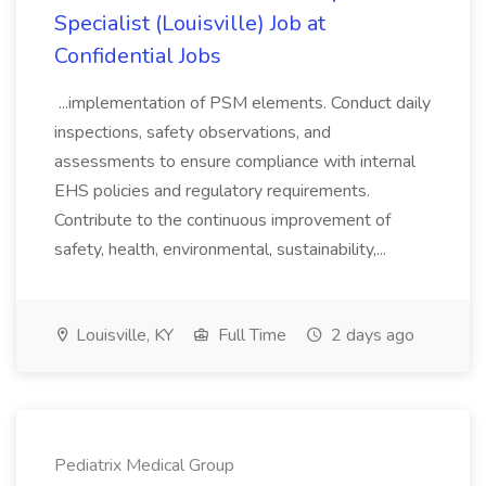
Specialist (Louisville) Job at
Confidential Jobs
...implementation of PSM elements. Conduct daily
inspections, safety observations, and
assessments to ensure compliance with internal
EHS policies and regulatory requirements.
Contribute to the continuous improvement of
safety, health, environmental, sustainability,...
Louisville, KY
Full Time
2 days ago
Pediatrix Medical Group