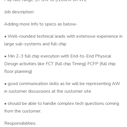
Job description:
Adding more Info to specs as below-
• Well-rounded technical leads with extensive experience in
large sub-systems and full-chip
• Min 2-3 full chip execution with End-to-End Physical
Design activities like FCT (full chip Timing) FCFP (full chip
floor planning)
• good communication skills as he will be representing AW
in customer discussions at the customer site
• should be able to handle complex tech questions coming
from the customer.
Responsibilities: