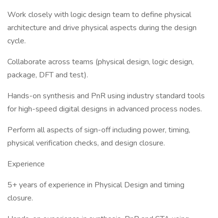
Work closely with logic design team to define physical
architecture and drive physical aspects during the design
cycle.
Collaborate across teams (physical design, logic design,
package, DFT and test).
Hands-on synthesis and PnR using industry standard tools
for high-speed digital designs in advanced process nodes.
Perform all aspects of sign-off including power, timing,
physical verification checks, and design closure.
Experience
5+ years of experience in Physical Design and timing
closure.