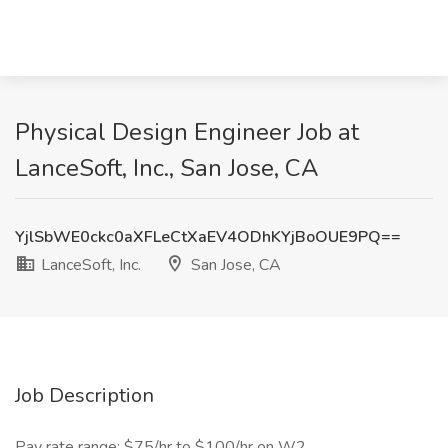
Physical Design Engineer Job at
LanceSoft, Inc., San Jose, CA
YjlSbWE0ckc0aXFLeCtXaEV4ODhKYjBoOUE9PQ==
LanceSoft, Inc.
San Jose, CA
Job Description
Pay rate range: $75/hr to $100/hr on W2