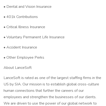
• Dental and Vision Insurance
• 401k Contributions
• Critical Illness Insurance
• Voluntary Permanent Life Insurance
• Accident Insurance
• Other Employee Perks
About LanceSoft
LanceSoft is rated as one of the largest staffing firms in the
US by SIA. Our mission is to establish global cross-culture
human connections that further the careers of our
employees and strengthen the businesses of our clients.
We are driven to use the power of our global network to