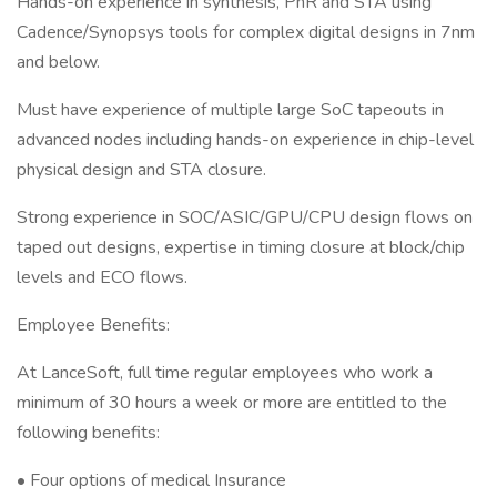
Hands-on experience in synthesis, PnR and STA using
Cadence/Synopsys tools for complex digital designs in 7nm
and below.
Must have experience of multiple large SoC tapeouts in
advanced nodes including hands-on experience in chip-level
physical design and STA closure.
Strong experience in SOC/ASIC/GPU/CPU design flows on
taped out designs, expertise in timing closure at block/chip
levels and ECO flows.
Employee Benefits:
At LanceSoft, full time regular employees who work a
minimum of 30 hours a week or more are entitled to the
following benefits:
• Four options of medical Insurance