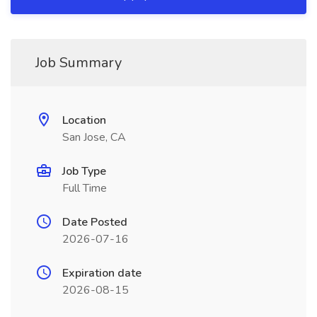
Job Summary
Location
San Jose, CA
Job Type
Full Time
Date Posted
2026-07-16
Expiration date
2026-08-15