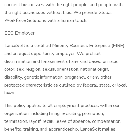
connect businesses with the right people, and people with
the right businesses without bias. We provide Global
Workforce Solutions with a human touch.
EEO Employer
LanceSoft is a certified Minority Business Enterprise (MBE)
and an equal opportunity employer. We prohibit
discrimination and harassment of any kind based on race,
color, sex, religion, sexual orientation, national origin,
disability, genetic information, pregnancy, or any other
protected characteristic as outlined by federal, state, or local
laws.
This policy applies to all employment practices within our
organization, including hiring, recruiting, promotion,
termination, layoff, recall, leave of absence, compensation,
benefits, training, and apprenticeship. LanceSoft makes