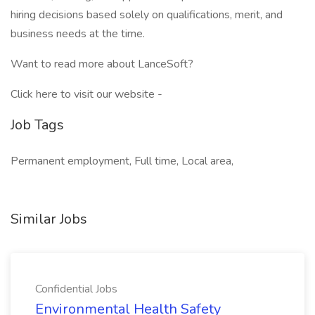
hiring decisions based solely on qualifications, merit, and
business needs at the time.
Want to read more about LanceSoft?
Click here to visit our website -
Job Tags
Permanent employment, Full time, Local area,
Similar Jobs
Confidential Jobs
Environmental Health Safety