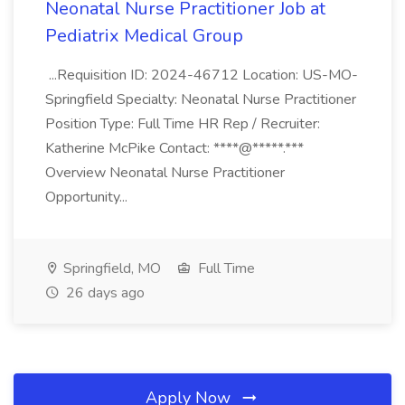
Neonatal Nurse Practitioner Job at
Pediatrix Medical Group
...Requisition ID: 2024-46712 Location: US-MO-
Springfield Specialty: Neonatal Nurse Practitioner
Position Type: Full Time HR Rep / Recruiter:
Katherine McPike Contact: ****@*****.***
Overview Neonatal Nurse Practitioner
Opportunity...
Springfield, MO
Full Time
26 days ago
Apply Now