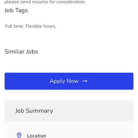
please send resume for consideration.
Job Tags
Full time, Flexible hours,
Similar Jobs
Apply Now
Job Summary
Location