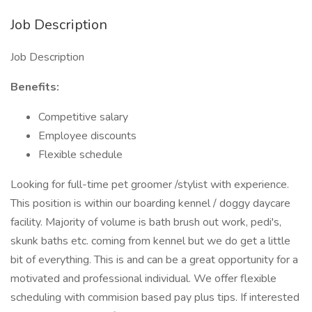
Job Description
Job Description
Benefits:
Competitive salary
Employee discounts
Flexible schedule
Looking for full-time pet groomer /stylist with experience.
This position is within our boarding kennel / doggy daycare
facility. Majority of volume is bath brush out work, pedi's,
skunk baths etc. coming from kennel but we do get a little
bit of everything. This is and can be a great opportunity for a
motivated and professional individual. We offer flexible
scheduling with commision based pay plus tips. If interested