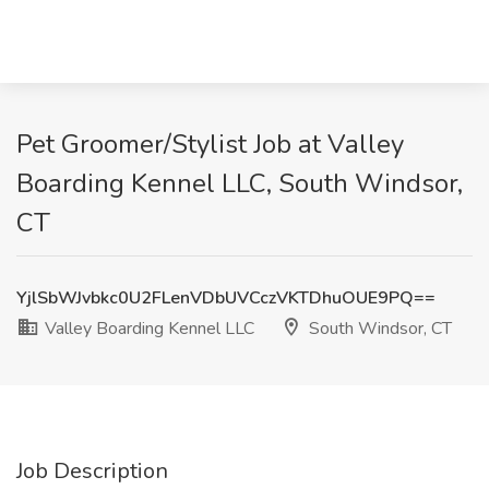
Pet Groomer/Stylist Job at Valley
Boarding Kennel LLC, South Windsor,
CT
YjlSbWJvbkc0U2FLenVDbUVCczVKTDhuOUE9PQ==
Valley Boarding Kennel LLC
South Windsor, CT
Job Description