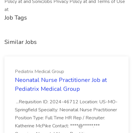
Policy at and SonicJobs Privacy Policy at and Terms of Use
at
Job Tags
Similar Jobs
Pediatrix Medical Group
Neonatal Nurse Practitioner Job at
Pediatrix Medical Group
...Requisition ID: 2024-46712 Location: US-MO-
Springfield Specialty: Neonatal Nurse Practitioner
Position Type: Full Time HR Rep / Recruiter:
Katherine McPike Contact: ****@*****.***