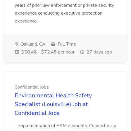
years of prior law enforcement or private security
experience conducting executive protection
experience...
Oakland, CA
Full Time
$50.48 - $72.45 per hour
27 days ago
Confidential Jobs
Environmental Health Safety
Specialist (Louisville) Job at
Confidential Jobs
...implementation of PSM elements. Conduct daily