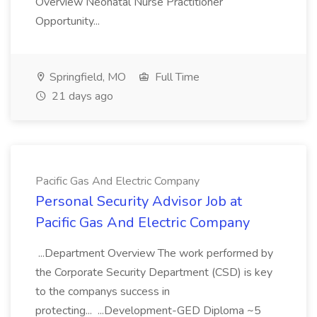
Overview Neonatal Nurse Practitioner
Opportunity...
Springfield, MO
Full Time
21 days ago
Pacific Gas And Electric Company
Personal Security Advisor Job at
Pacific Gas And Electric Company
...Department Overview The work performed by
the Corporate Security Department (CSD) is key
to the companys success in
protecting... ...Development-GED Diploma ~5