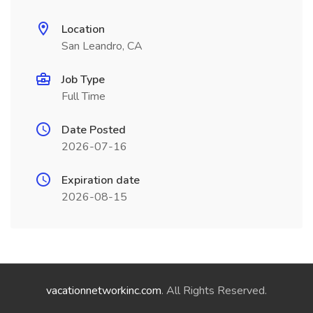
Location
San Leandro, CA
Job Type
Full Time
Date Posted
2026-07-16
Expiration date
2026-08-15
vacationnetworkinc.com
. All Rights Reserved.