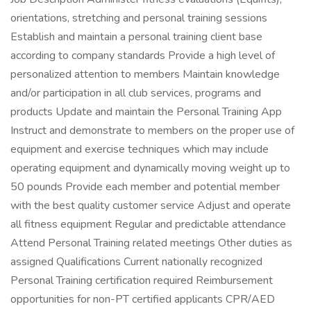
orientations, stretching and personal training sessions
Establish and maintain a personal training client base
according to company standards Provide a high level of
personalized attention to members Maintain knowledge
and/or participation in all club services, programs and
products Update and maintain the Personal Training App
Instruct and demonstrate to members on the proper use of
equipment and exercise techniques which may include
operating equipment and dynamically moving weight up to
50 pounds Provide each member and potential member
with the best quality customer service Adjust and operate
all fitness equipment Regular and predictable attendance
Attend Personal Training related meetings Other duties as
assigned Qualifications Current nationally recognized
Personal Training certification required Reimbursement
opportunities for non-PT certified applicants CPR/AED