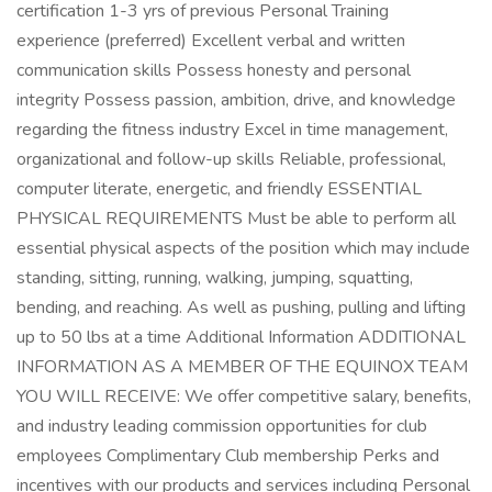
certification 1-3 yrs of previous Personal Training
experience (preferred) Excellent verbal and written
communication skills Possess honesty and personal
integrity Possess passion, ambition, drive, and knowledge
regarding the fitness industry Excel in time management,
organizational and follow-up skills Reliable, professional,
computer literate, energetic, and friendly ESSENTIAL
PHYSICAL REQUIREMENTS Must be able to perform all
essential physical aspects of the position which may include
standing, sitting, running, walking, jumping, squatting,
bending, and reaching. As well as pushing, pulling and lifting
up to 50 lbs at a time Additional Information ADDITIONAL
INFORMATION AS A MEMBER OF THE EQUINOX TEAM
YOU WILL RECEIVE: We offer competitive salary, benefits,
and industry leading commission opportunities for club
employees Complimentary Club membership Perks and
incentives with our products and services including Personal