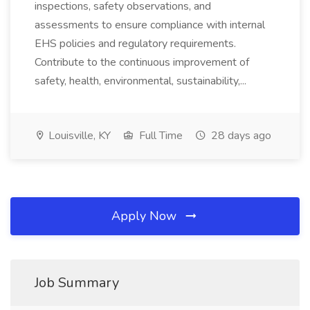
inspections, safety observations, and
assessments to ensure compliance with internal
EHS policies and regulatory requirements.
Contribute to the continuous improvement of
safety, health, environmental, sustainability,...
Louisville, KY
Full Time
28 days ago
Apply Now
Job Summary