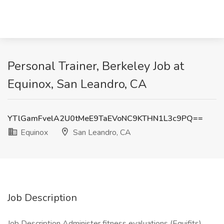
Personal Trainer, Berkeley Job at
Equinox, San Leandro, CA
YTlGamFvelA2U0tMeE9TaEVoNC9KTHN1L3c9PQ==
Equinox
San Leandro, CA
Job Description
Job Description Administer fitness evaluations (Equifits),