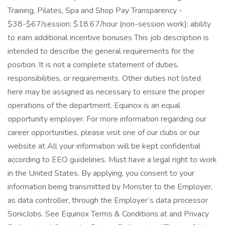
Training, Pilates, Spa and Shop Pay Transparency -
$38-$67/session; $18.67/hour (non-session work); ability
to earn additional incentive bonuses This job description is
intended to describe the general requirements for the
position. It is not a complete statement of duties,
responsibilities, or requirements. Other duties not listed
here may be assigned as necessary to ensure the proper
operations of the department. Equinox is an equal
opportunity employer. For more information regarding our
career opportunities, please visit one of our clubs or our
website at All your information will be kept confidential
according to EEO guidelines. Must have a legal right to work
in the United States. By applying, you consent to your
information being transmitted by Monster to the Employer,
as data controller, through the Employer’s data processor
SonicJobs. See Equinox Terms & Conditions at and Privacy