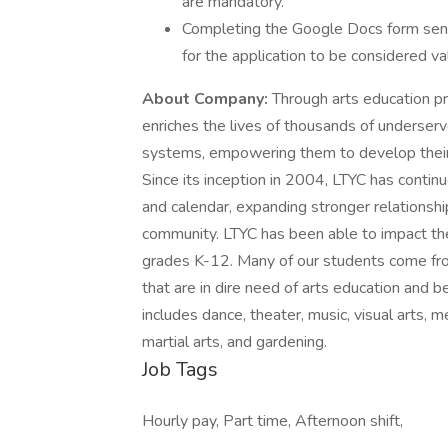
are mandatory.
Completing the Google Docs form sent vi
for the application to be considered val
About Company:
Through arts education p
enriches the lives of thousands of underserve
systems, empowering them to develop their ar
Since its inception in 2004, LTYC has conti
and calendar, expanding stronger relationshi
community. LTYC has been able to impact th
grades K-12. Many of our students come fro
that are in dire need of arts education and be
includes dance, theater, music, visual arts, m
martial arts, and gardening.
Job Tags
Hourly pay, Part time, Afternoon shift,