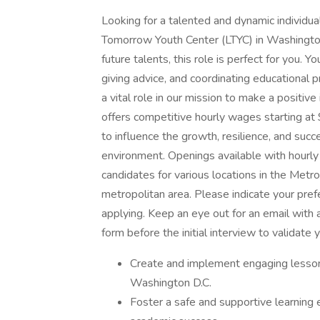
Looking for a talented and dynamic individua
Tomorrow Youth Center (LTYC) in Washington D
future talents, this role is perfect for you. Y
giving advice, and coordinating educational
a vital role in our mission to make a positive
offers competitive hourly wages starting at
to influence the growth, resilience, and succe
environment. Openings available with hourly
candidates for various locations in the Met
metropolitan area. Please indicate your pre
applying. Keep an eye out for an email with 
form before the initial interview to validate 
Create and implement engaging lesson 
Washington D.C.
Foster a safe and supportive learning