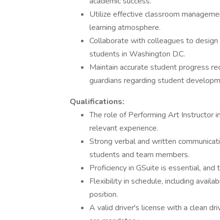
academic success.
Utilize effective classroom managemen
learning atmosphere.
Collaborate with colleagues to design 
students in Washington D.C.
Maintain accurate student progress re
guardians regarding student developm
Qualifications:
The role of Performing Art Instructor 
relevant experience.
Strong verbal and written communicatio
students and team members.
Proficiency in GSuite is essential, and 
Flexibility in schedule, including availa
position.
A valid driver's license with a clean dr