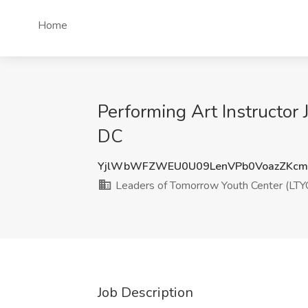
Home
Performing Art Instructor
DC
YjlWbWFZWEU0U09LenVPb0VoazZKcm
Leaders of Tomorrow Youth Center (LTY
Job Description