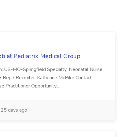
ob at Pediatrix Medical Group
n: US-MO-Springfield Specialty: Neonatal Nurse
R Rep / Recruiter: Katherine McPike Contact:
 Practitioner Opportunity...
25 days ago