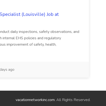
ecialist (Louisville) Job at
duct daily inspections, safety observations, and
 internal EHS policies and regulatory
uous improvement of safety, health,
days ago
vacationnetworkinc.com
. All Rights Reserved.