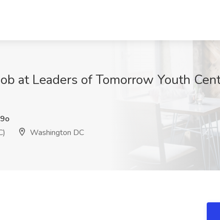
 Job at Leaders of Tomorrow Youth Cen
9o
C)
Washington DC