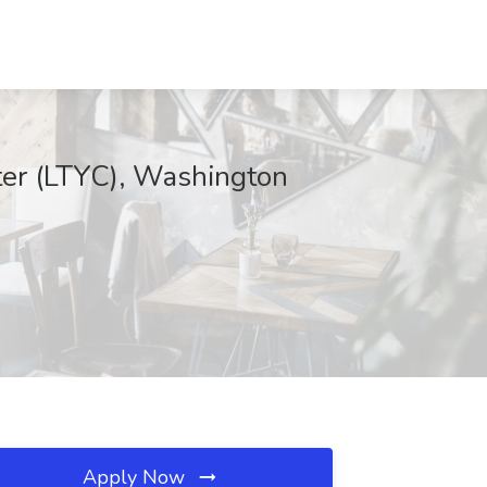
ter (LTYC), Washington
Apply Now