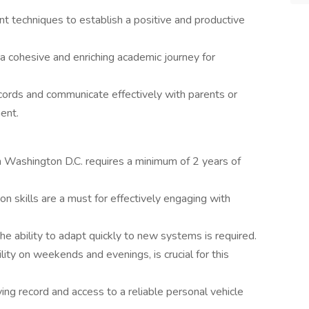
t techniques to establish a positive and productive
a cohesive and enriching academic journey for
cords and communicate effectively with parents or
ent.
in Washington D.C. requires a minimum of 2 years of
n skills are a must for effectively engaging with
the ability to adapt quickly to new systems is required.
bility on weekends and evenings, is crucial for this
iving record and access to a reliable personal vehicle