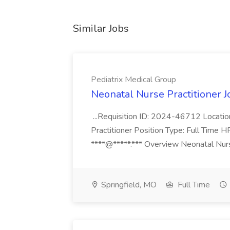
Similar Jobs
Pediatrix Medical Group
Neonatal Nurse Practitioner J
...Requisition ID: 2024-46712 Locatio
Practitioner Position Type: Full Time H
****@*****.*** Overview Neonatal Nurse
Springfield, MO
Full Time