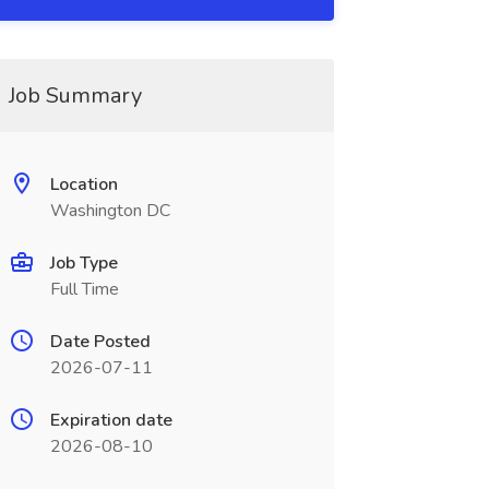
Job Summary
Location
Washington DC
Job Type
Full Time
Date Posted
2026-07-11
Expiration date
2026-08-10