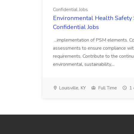
Confidential Jobs
Environmental Health Safety Sp
Confidential Jobs
...implementation of PSM elements. Con
assessments to ensure compliance with
requirements. Contribute to the contin
environmental, sustainability,...
Louisville, KY
Full Time
1 