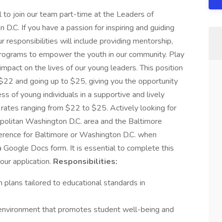
l to join our team part-time at the Leaders of
.C. If you have a passion for inspiring and guiding
our responsibilities will include providing mentorship,
 programs to empower the youth in our community. Play
 impact on the lives of our young leaders. This position
 $22 and going up to $25, giving you the opportunity
ss of young individuals in a supportive and lively
 rates ranging from $22 to $25. Actively looking for
ropolitan Washington D.C. area and the Baltimore
ference for Baltimore or Washington D.C. when
a Google Docs form. It is essential to complete this
your application.
Responsibilities:
plans tailored to educational standards in
 environment that promotes student well-being and