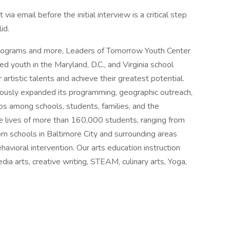
a email before the initial interview is a critical step
id.
rograms and more, Leaders of Tomorrow Youth Center
d youth in the Maryland, D.C., and Virginia school
tistic talents and achieve their greatest potential.
nuously expanded its programming, geographic outreach,
ps among schools, students, families, and the
e lives of more than 160,000 students, ranging from
m schools in Baltimore City and surrounding areas
havioral intervention. Our arts education instruction
edia arts, creative writing, STEAM, culinary arts, Yoga,