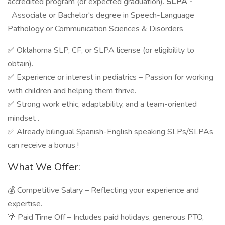
accredited program (or expected graduation).
SLPA -
Associate or Bachelor's degree in Speech-Language
Pathology or Communication Sciences & Disorders
✅ Oklahoma SLP, CF, or SLPA license (or eligibility to
obtain).
✅ Experience or interest in pediatrics – Passion for working
with children and helping them thrive.
✅ Strong work ethic, adaptability, and a team-oriented
mindset .
✅ Already bilingual Spanish-English speaking SLPs/SLPAs
can receive a bonus !
What We Offer:
💰 Competitive Salary – Reflecting your experience and
expertise.
🌴 Paid Time Off – Includes paid holidays, generous PTO,