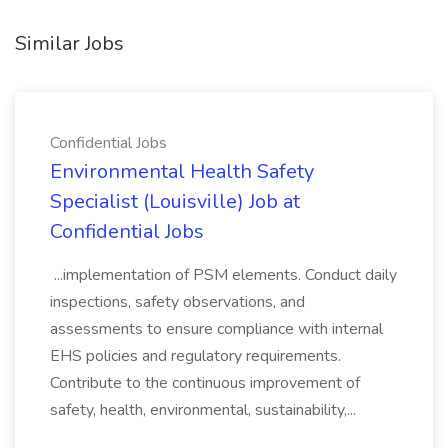
Similar Jobs
Confidential Jobs
Environmental Health Safety
Specialist (Louisville) Job at
Confidential Jobs
...implementation of PSM elements. Conduct daily
inspections, safety observations, and
assessments to ensure compliance with internal
EHS policies and regulatory requirements.
Contribute to the continuous improvement of
safety, health, environmental, sustainability,...