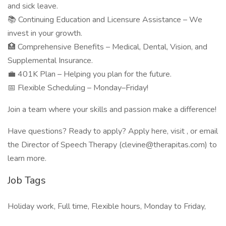
and sick leave.
📚 Continuing Education and Licensure Assistance – We
invest in your growth.
🏥 Comprehensive Benefits – Medical, Dental, Vision, and
Supplemental Insurance.
💼 401K Plan – Helping you plan for the future.
📅 Flexible Scheduling – Monday–Friday!
Join a team where your skills and passion make a difference!
Have questions? Ready to apply? Apply here, visit , or email
the Director of Speech Therapy (clevine@therapitas.com) to
learn more.
Job Tags
Holiday work, Full time, Flexible hours, Monday to Friday,