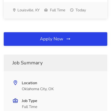
Louisville, KY
Full Time
Today
Apply Now
Job Summary
Location
Oklahoma City, OK
Job Type
Full Time