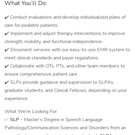
What You’ll Do:
✔️ Conduct evaluations and develop individualized plans of
care for pediatric patients.
✔️ Implement and adjust therapy interventions to improve
strength, mobility, and functional independence .
✔️ Document services with our easy-to-use EMR system to
meet clinical standards and payer regulations.
✔️ Collaborate with OTs, PTs, and other team members to
ensure comprehensive patient care .
✔️ SLPs provide guidance and supervision to SLPAs,
graduate students, and Clinical Fellows, depending on your
experience.
What We’re Looking For:
✅
SLP -
Master’s Degree in Speech Language
Pathology/Communication Sciences and Disorders from an