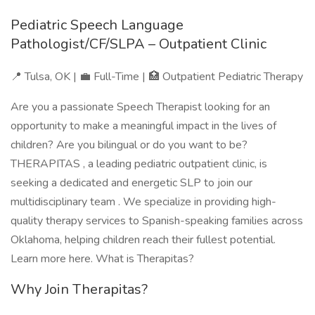
Pediatric Speech Language
Pathologist/CF/SLPA – Outpatient Clinic
📍 Tulsa, OK | 💼 Full-Time | 🏥 Outpatient Pediatric Therapy
Are you a passionate Speech Therapist looking for an
opportunity to make a meaningful impact in the lives of
children? Are you bilingual or do you want to be?
THERAPITAS , a leading pediatric outpatient clinic, is
seeking a dedicated and energetic SLP to join our
multidisciplinary team . We specialize in providing high-
quality therapy services to Spanish-speaking families across
Oklahoma, helping children reach their fullest potential.
Learn more here. What is Therapitas?
Why Join Therapitas?