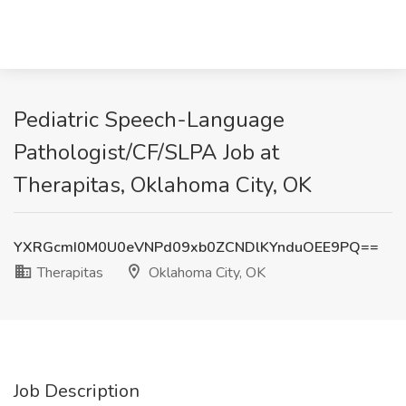
Pediatric Speech-Language
Pathologist/CF/SLPA Job at
Therapitas, Oklahoma City, OK
YXRGcmI0M0U0eVNPd09xb0ZCNDlKYnduOEE9PQ==
Therapitas
Oklahoma City, OK
Job Description