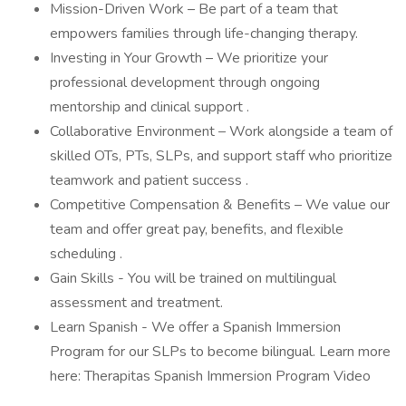
Mission-Driven Work – Be part of a team that
empowers families through life-changing therapy.
Investing in Your Growth – We prioritize your
professional development through ongoing
mentorship and clinical support .
Collaborative Environment – Work alongside a team of
skilled OTs, PTs, SLPs, and support staff who prioritize
teamwork and patient success .
Competitive Compensation & Benefits – We value our
team and offer great pay, benefits, and flexible
scheduling .
Gain Skills - You will be trained on multilingual
assessment and treatment.
Learn Spanish - We offer a Spanish Immersion
Program for our SLPs to become bilingual. Learn more
here: Therapitas Spanish Immersion Program Video