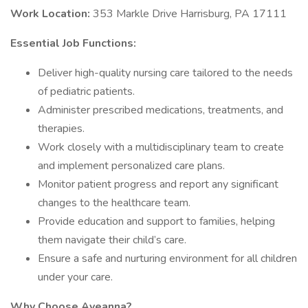
Work Location:
353 Markle Drive Harrisburg, PA 17111
Essential Job Functions:
Deliver high-quality nursing care tailored to the needs
of pediatric patients.
Administer prescribed medications, treatments, and
therapies.
Work closely with a multidisciplinary team to create
and implement personalized care plans.
Monitor patient progress and report any significant
changes to the healthcare team.
Provide education and support to families, helping
them navigate their child’s care.
Ensure a safe and nurturing environment for all children
under your care.
Why Choose Aveanna?