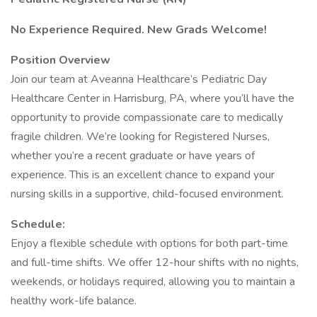
No Experience Required. New Grads Welcome!
Position Overview
Join our team at Aveanna Healthcare’s Pediatric Day
Healthcare Center in Harrisburg, PA, where you’ll have the
opportunity to provide compassionate care to medically
fragile children. We’re looking for Registered Nurses,
whether you’re a recent graduate or have years of
experience. This is an excellent chance to expand your
nursing skills in a supportive, child-focused environment.
Schedule:
Enjoy a flexible schedule with options for both part-time
and full-time shifts. We offer 12-hour shifts with no nights,
weekends, or holidays required, allowing you to maintain a
healthy work-life balance.