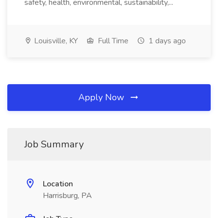
safety, health, environmental, sustainability,...
Louisville, KY
Full Time
1 days ago
Apply Now
Job Summary
Location
Harrisburg, PA