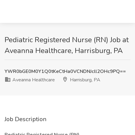
Pediatric Registered Nurse (RN) Job at
Aveanna Healthcare, Harrisburg, PA
YWR0bGE0M0Y1Q0tKeCtHa0VCNDNJcll2OHc9PQ==
Aveanna Healthcare
Harrisburg, PA
Job Description
Pediatric Registered Nurse (RN)