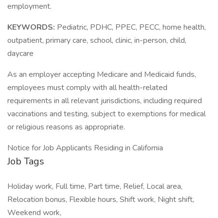
employment.
KEYWORDS:
Pediatric, PDHC, PPEC, PECC, home health,
outpatient, primary care, school, clinic, in-person, child,
daycare
As an employer accepting Medicare and Medicaid funds,
employees must comply with all health-related
requirements in all relevant jurisdictions, including required
vaccinations and testing, subject to exemptions for medical
or religious reasons as appropriate.
Notice for Job Applicants Residing in California
Job Tags
Holiday work, Full time, Part time, Relief, Local area,
Relocation bonus, Flexible hours, Shift work, Night shift,
Weekend work,