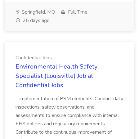
Springfield, MO
Full Time
25 days ago
Confidential Jobs
Environmental Health Safety
Specialist (Louisville) Job at
Confidential Jobs
...implementation of PSM elements. Conduct daily
inspections, safety observations, and
assessments to ensure compliance with internal
EHS policies and regulatory requirements.
Contribute to the continuous improvement of