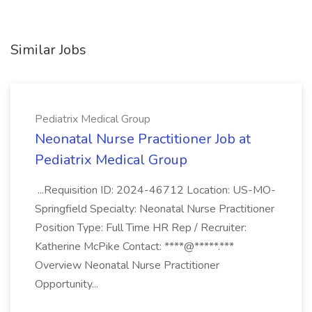
Similar Jobs
Pediatrix Medical Group
Neonatal Nurse Practitioner Job at
Pediatrix Medical Group
...Requisition ID: 2024-46712 Location: US-MO-
Springfield Specialty: Neonatal Nurse Practitioner
Position Type: Full Time HR Rep / Recruiter:
Katherine McPike Contact: ****@*****.***
Overview Neonatal Nurse Practitioner
Opportunity...