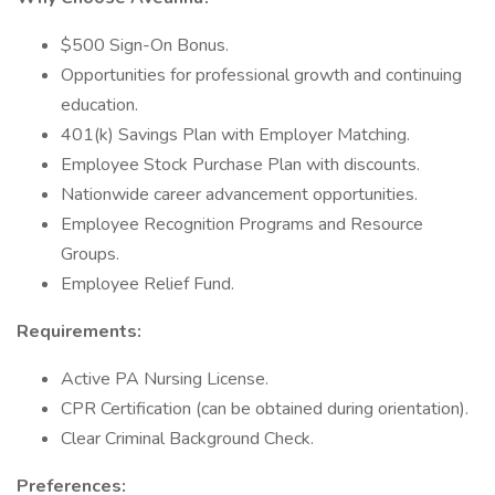
$500 Sign-On Bonus.
Opportunities for professional growth and continuing
education.
401(k) Savings Plan with Employer Matching.
Employee Stock Purchase Plan with discounts.
Nationwide career advancement opportunities.
Employee Recognition Programs and Resource
Groups.
Employee Relief Fund.
Requirements:
Active PA Nursing License.
CPR Certification (can be obtained during orientation).
Clear Criminal Background Check.
Preferences: