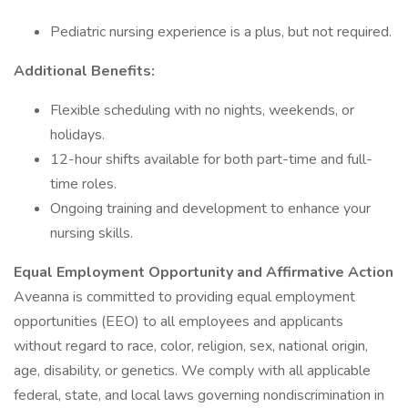
Pediatric nursing experience is a plus, but not required.
Additional Benefits:
Flexible scheduling with no nights, weekends, or
holidays.
12-hour shifts available for both part-time and full-
time roles.
Ongoing training and development to enhance your
nursing skills.
Equal Employment Opportunity and Affirmative Action
Aveanna is committed to providing equal employment
opportunities (EEO) to all employees and applicants
without regard to race, color, religion, sex, national origin,
age, disability, or genetics. We comply with all applicable
federal, state, and local laws governing nondiscrimination in