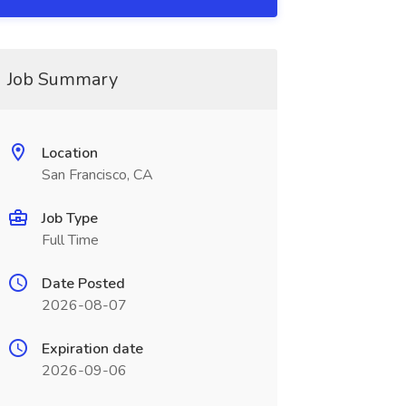
Job Summary
Location
San Francisco, CA
Job Type
Full Time
Date Posted
2026-08-07
Expiration date
2026-09-06