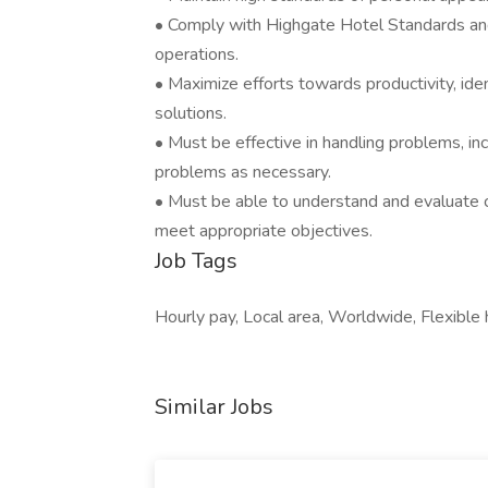
• Comply with Highgate Hotel Standards and 
operations.
• Maximize efforts towards productivity, ide
solutions.
• Must be effective in handling problems, incl
problems as necessary.
• Must be able to understand and evaluate c
meet appropriate objectives.
Job Tags
Hourly pay, Local area, Worldwide, Flexible h
Similar Jobs