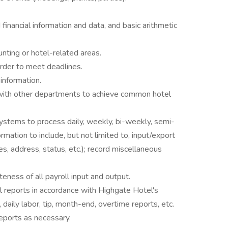
inancial information and data, and basic arithmetic
unting or hotel-related areas.
 order to meet deadlines.
 information.
 with other departments to achieve common hotel
systems to process daily, weekly, bi-weekly, semi-
mation to include, but not limited to, input/export
es, address, status, etc.); record miscellaneous
ness of all payroll input and output.
l reports in accordance with Highgate Hotel's
 daily labor, tip, month-end, overtime reports, etc.
eports as necessary.