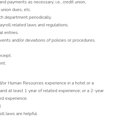
d payments as necessary; i.e., credit union,
union dues, etc.
ch department periodically.
yroll related laws and regulations.
al entries.
ents and/or deviations of policies or procedures.
ceipt.
nt.
nd/or Human Resources experience in a hotel or a
and at least 1 year of related experience; or a 2-year
ed experience.
l
ll laws are helpful.