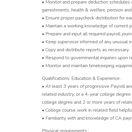
• Monitor and prepare deduction schedules an
garnishments, health & welfare, pension and 
• Ensure proper paycheck distribution for ea
• Maintain a working knowledge of current pa
• Prepare and input all required payroll journ
• Keep supervisor informed of any unusual ev
• Copy and distribute reports as necessary.
• Respond to governmental inquiries upon re
• Monitor and maintain timekeeping equipme
Qualifications: Education & Experience :
• At least 3 years of progressive Payroll a
related industry; or a 4-year college degree 
college degree and 2 or more years of relat
• College course work in related field helpfu
• Familiarity with and knowledge of CA payro
Physical requirements :