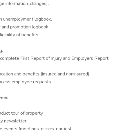
ge information, changes).
in unemployment logbook.
er and promotion logbook.
gibility of benefits.
g.
complete First Report of Injury and Employers Report
ation and benefits (insured and noninsured).
rocess employee requests.
yees.
nduct tour of property.
ty newsletter.
 events (meetings, picnics, parties).