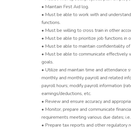
• Maintain First Aid log.
• Must be able to work with and understand f
functions.
• Must be willing to cross train in other acco
• Must be able to prioritize job functions in
• Must be able to maintain confidentiality of
• Must be able to communicate effectively
goals.
• Utilize and maintain time and attendance 
monthly and monthly payroll and related infor
payroll hours; modify payroll information (rat
earnings/deductions, etc.
• Review and ensure accuracy and appropriate
• Monitor, prepare and communicate financia
requirements meeting various due dates; i.e.,
• Prepare tax reports and other regulatory r