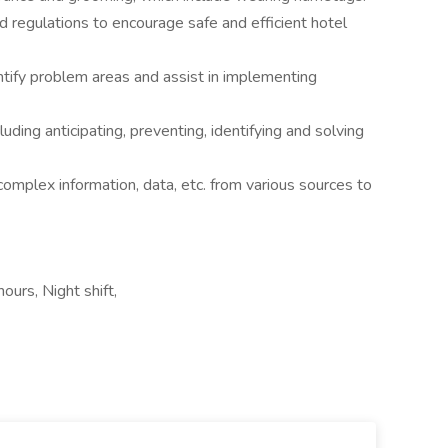
regulations to encourage safe and efficient hotel
ntify problem areas and assist in implementing
uding anticipating, preventing, identifying and solving
omplex information, data, etc. from various sources to
ours, Night shift,