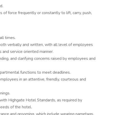
d.
f force frequently or constantly to lift, carry, push,
ll times.
oth verbally and written, with all level of employees
us and service oriented manner.
anding, and clarifying concerns raised by employees and
epartmental functions to meet deadlines.
mployees in an attentive, friendly, courteous and
nings.
 with Highgate Hotel Standards, as required by
needs of the hotel.
arance and grooming, which include wearing nametags.