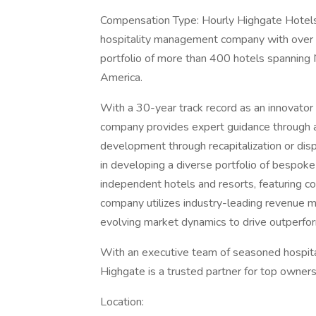
Compensation Type: Hourly Highgate Hotels:
hospitality management company with over 
portfolio of more than 400 hotels spanning 
America.
With a 30-year track record as an innovator i
company provides expert guidance through al
development through recapitalization or dis
in developing a diverse portfolio of bespoke 
independent hotels and resorts, featuring 
company utilizes industry-leading revenue ma
evolving market dynamics to drive outperfo
With an executive team of seasoned hospita
Highgate is a trusted partner for top owner
Location: