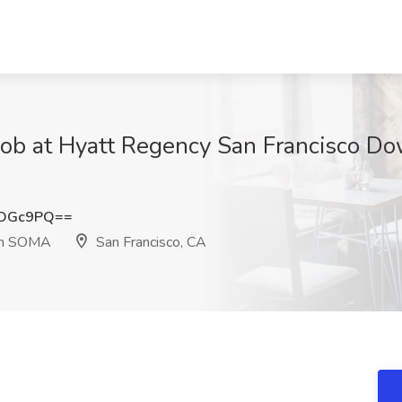
 Job at Hyatt Regency San Francisco
oOGc9PQ==
wn SOMA
San Francisco, CA