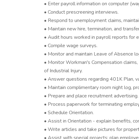
• Enter payroll information on computer (wa
• Conduct prescreening interviews.
• Respond to unemployment claims, mainta
• Maintain new hire, termination, and transf
• Audit hours worked in payroll reports for eli
• Compile wage surveys.
• Monitor and maintain Leave of Absence lo
• Monitor Workman's Compensation claims, 
of Industrial Injury.
• Answer questions regarding 401K Plan, vac
• Maintain complimentary room night log, p
• Prepare and place recruitment advertising.
• Process paperwork for terminating emplo
• Schedule Orientation.
• Assist in Orientation - explain benefits, co
• Write articles and take pictures for proper
• Assist with special projects; plan employee