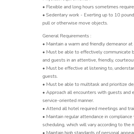
• Flexible and long hours sometimes require
• Sedentary work - Exerting up to 10 pounds o
pull or otherwise move objects.
General Requirements :
• Maintain a warm and friendly demeanor at a
• Must be able to effectively communicate b
and guests in an attentive, friendly, courteo
• Must be effective at listening to, underst
guests.
• Must be able to multitask and prioritize d
• Approach all encounters with guests and e
service-oriented manner.
• Attend all hotel required meetings and trai
• Maintain regular attendance in compliance
scheduling, which will vary according to the 
• Maintain high standards of personal appe