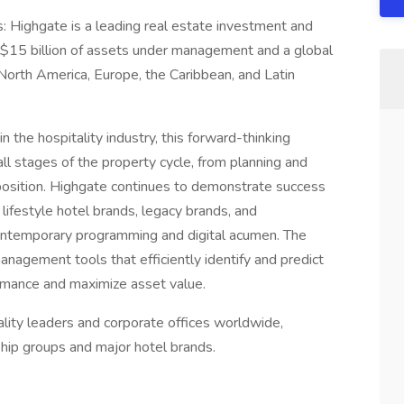
 Highgate is a leading real estate investment and
$15 billion of assets under management and a global
North America, Europe, the Caribbean, and Latin
n the hospitality industry, this forward-thinking
l stages of the property cycle, from planning and
position. Highgate continues to demonstrate success
lifestyle hotel brands, legacy brands, and
contemporary programming and digital acumen. The
nagement tools that efficiently identify and predict
rmance and maximize asset value.
lity leaders and corporate offices worldwide,
ship groups and major hotel brands.