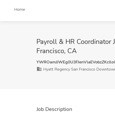
Home
Payroll & HR Coordinator
Francisco, CA
YWROamJJWEg0U3FJenVlaEVobzZKcll
Hyatt Regency San Francisco Downto
Job Description