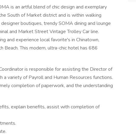
 is an artful blend of chic design and exemplary
 the South of Market district and is within walking
d designer boutiques, trendy SOMA dining and lounge
nal and Market Street Vintage Trolley Car line.
ing and experience local favorite's in Chinatown,
th Beach. This modern, ultra-chic hotel has 686
rdinator is responsible for assisting the Director of
 a variety of Payroll and Human Resources functions.
timely completion of paperwork, and the understanding
fits, explain benefits, assist with completion of
rtments.
ute.