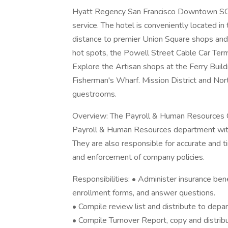
Hyatt Regency San Francisco Downtown SOMA
service. The hotel is conveniently located in
distance to premier Union Square shops an
hot spots, the Powell Street Cable Car Termi
Explore the Artisan shops at the Ferry Build
Fisherman's Wharf. Mission District and Nor
guestrooms.
Overview: The Payroll & Human Resources Coo
Payroll & Human Resources department with
They are also responsible for accurate and 
and enforcement of company policies.
Responsibilities: • Administer insurance bene
enrollment forms, and answer questions.
• Compile review list and distribute to depa
• Compile Turnover Report, copy and distrib