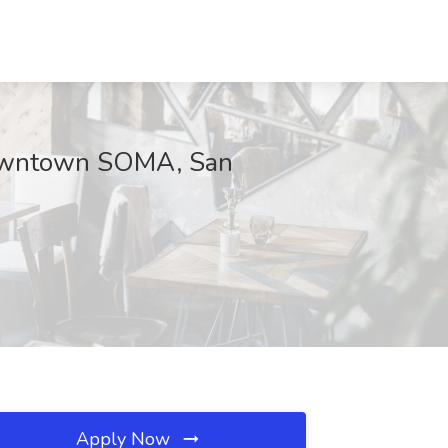
 Downtown SOMA, San
Apply Now