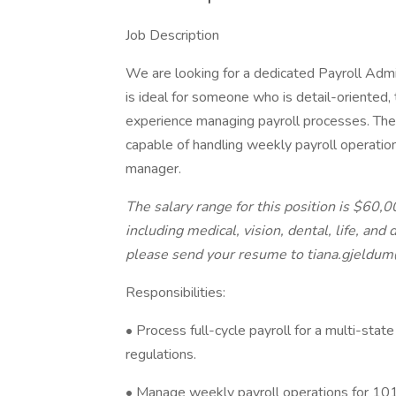
Job Description
We are looking for a dedicated Payroll Adminis
is ideal for someone who is detail-oriented,
experience managing payroll processes. The 
capable of handling weekly payroll operation
manager.
The salary range for this position is $60,
including medical, vision, dental, life, and 
please send your resume to tiana.gjeldu
Responsibilities:
• Process full-cycle payroll for a multi-sta
regulations.
• Manage weekly payroll operations for 101