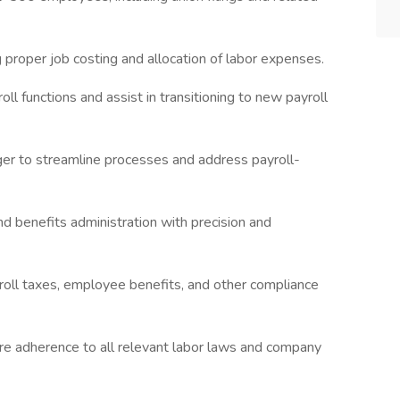
 proper job costing and allocation of labor expenses.
l functions and assist in transitioning to new payroll
ger to streamline processes and address payroll-
d benefits administration with precision and
roll taxes, employee benefits, and other compliance
ure adherence to all relevant labor laws and company