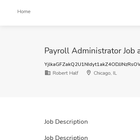
Home
Payroll Administrator Job a
YjlkaGFZakQ2U1NIdyt1akZ4ODJJNzRs
Robert Half
Chicago, IL
Job Description
Job Description