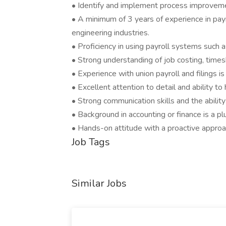
• Identify and implement process improvemen
• A minimum of 3 years of experience in payro
engineering industries.
• Proficiency in using payroll systems suc
• Strong understanding of job costing, time
• Experience with union payroll and filings is
• Excellent attention to detail and ability t
• Strong communication skills and the abili
• Background in accounting or finance is a pl
• Hands-on attitude with a proactive appro
Job Tags
Similar Jobs