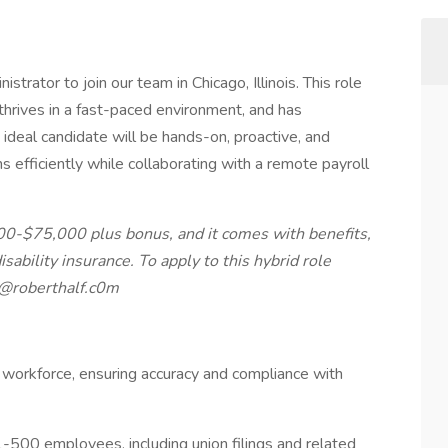
trator to join our team in Chicago, Illinois. This role
 thrives in a fast-paced environment, and has
ideal candidate will be hands-on, proactive, and
s efficiently while collaborating with a remote payroll
000-$75,000 plus bonus, and it comes with benefits,
disability insurance. To apply to this hybrid role
m@roberthalf.c0m
te workforce, ensuring accuracy and compliance with
-500 employees, including union filings and related