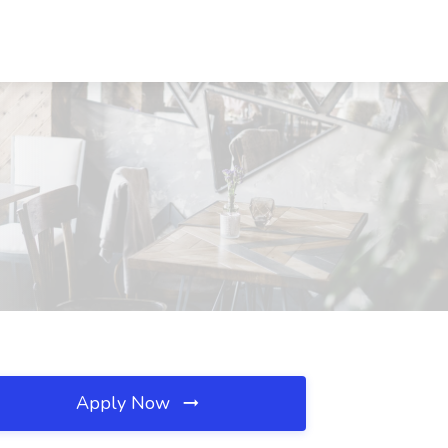
Apply Now