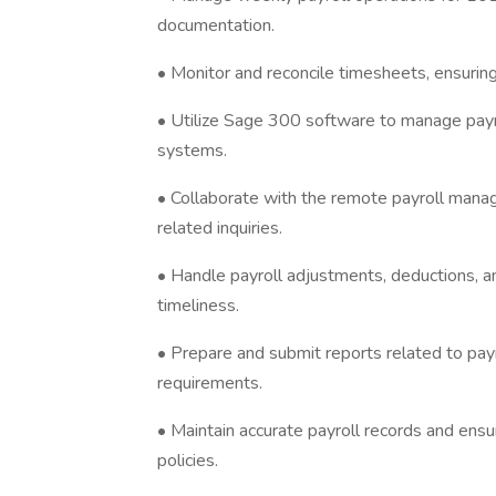
documentation.
• Monitor and reconcile timesheets, ensuring
• Utilize Sage 300 software to manage payrol
systems.
• Collaborate with the remote payroll mana
related inquiries.
• Handle payroll adjustments, deductions, an
timeliness.
• Prepare and submit reports related to pay
requirements.
• Maintain accurate payroll records and ens
policies.