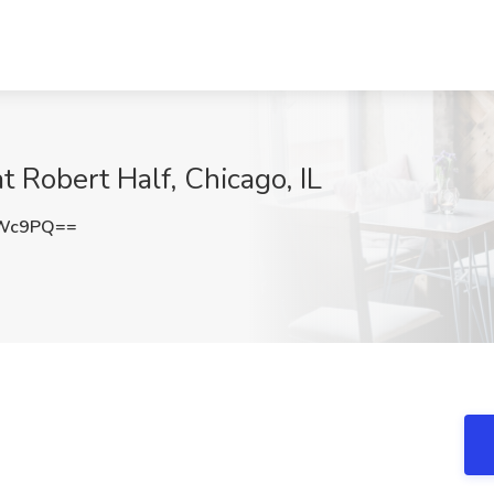
t Robert Half, Chicago, IL
OWc9PQ==