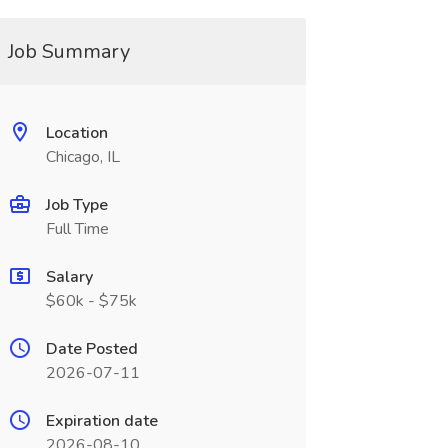
Job Summary
Location
Chicago, IL
Job Type
Full Time
Salary
$60k - $75k
Date Posted
2026-07-11
Expiration date
2026-08-10