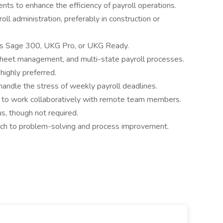
ts to enhance the efficiency of payroll operations.
ll administration, preferably in construction or
h as Sage 300, UKG Pro, or UKG Ready.
sheet management, and multi-state payroll processes.
 highly preferred.
o handle the stress of weekly payroll deadlines.
ty to work collaboratively with remote team members.
us, though not required.
ach to problem-solving and process improvement.