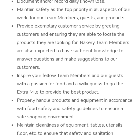
Document and/or record daily known loss.
Maintain safety as the top priority in all aspects of our
work, for our Team Members, guests, and products.
Provide exemplary customer service by greeting
customers and ensuring they are able to locate the
products they are looking for. Bakery Team Members
are also expected to have sufficient knowledge to
answer questions and make suggestions to our
customers.
Inspire your fellow Team Members and our guests
with a passion for food and a willingness to go the
Extra Mile to provide the best product.
Properly handle products and equipment in accordance
with food safety and safety guidelines to ensure a
safe shopping environment.
Maintain cleanliness of equipment, tables, utensils,
floor, etc. to ensure that safety and sanitation