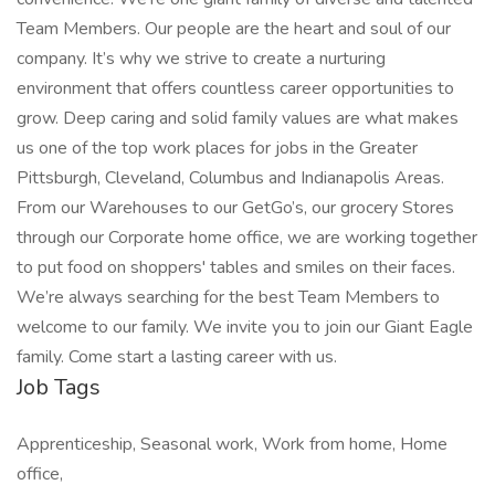
Team Members. Our people are the heart and soul of our
company. It’s why we strive to create a nurturing
environment that offers countless career opportunities to
grow. Deep caring and solid family values are what makes
us one of the top work places for jobs in the Greater
Pittsburgh, Cleveland, Columbus and Indianapolis Areas.
From our Warehouses to our GetGo’s, our grocery Stores
through our Corporate home office, we are working together
to put food on shoppers' tables and smiles on their faces.
We’re always searching for the best Team Members to
welcome to our family. We invite you to join our Giant Eagle
family. Come start a lasting career with us.
Job Tags
Apprenticeship, Seasonal work, Work from home, Home
office,