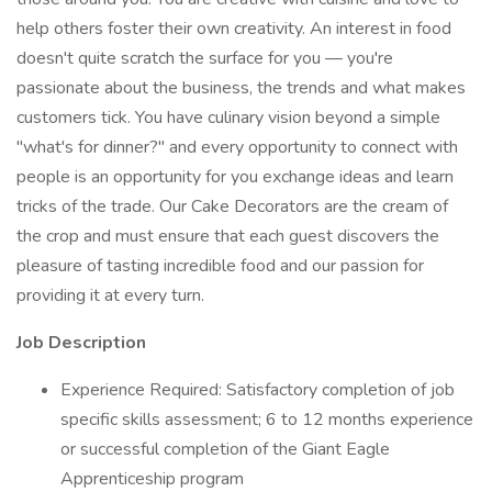
help others foster their own creativity. An interest in food
doesn't quite scratch the surface for you — you're
passionate about the business, the trends and what makes
customers tick. You have culinary vision beyond a simple
"what's for dinner?" and every opportunity to connect with
people is an opportunity for you exchange ideas and learn
tricks of the trade. Our Cake Decorators are the cream of
the crop and must ensure that each guest discovers the
pleasure of tasting incredible food and our passion for
providing it at every turn.
Job Description
Experience Required: Satisfactory completion of job
specific skills assessment; 6 to 12 months experience
or successful completion of the Giant Eagle
Apprenticeship program