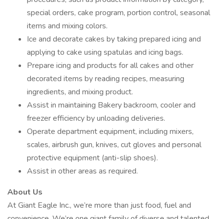
special orders, cake program, portion control, seasonal
items and mixing colors.
Ice and decorate cakes by taking prepared icing and
applying to cake using spatulas and icing bags.
Prepare icing and products for all cakes and other
decorated items by reading recipes, measuring
ingredients, and mixing product.
Assist in maintaining Bakery backroom, cooler and
freezer efficiency by unloading deliveries.
Operate department equipment, including mixers,
scales, airbrush gun, knives, cut gloves and personal
protective equipment (anti-slip shoes).
Assist in other areas as required.
About Us
At Giant Eagle Inc., we’re more than just food, fuel and
convenience. We’re one giant family of diverse and talented