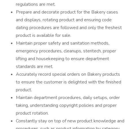
regulations are met.
Prepare and decorate product for the Bakery cases
and displays, rotating product and ensuring code
dating procedures are followed and only the freshest
product is available for sale.
Maintain proper safety and sanitation methods,
emergency procedures, cleanups, steritech, proper
lifting and housekeeping to ensure department
standards are met.
Accurately record special orders on Bakery products
to ensure the customer is delighted with the finished
product.
Maintain department procedures, daily setups, order
taking, understanding copyright policies and proper
product rotation.
Constantly stay on top of new product knowledge and
procedures, such as product information by category,