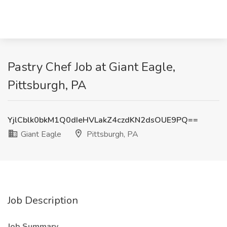
Pastry Chef Job at Giant Eagle,
Pittsburgh, PA
YjlCblk0bkM1Q0dIeHVLakZ4czdKN2dsOUE9PQ==
Giant Eagle
Pittsburgh, PA
Job Description
Job Summary