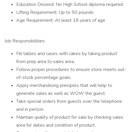
Education Desired: No High School diploma required
Lifting Requirement: Up to 50 pounds
Age Requirement: At least 18 years of age
Job Responsibilities
Fill tables and cases with cakes by taking product
from prep area to sales area.
Follow proper procedures to ensure store meets out-
of-stock percentage goals.
Apply merchandising principles that will help to
generate sales as well as WOW the guest.
Take special orders from guests over the telephone
and in person.
Maintain quality of product for sale by checking sales
area for dates and condition of product.