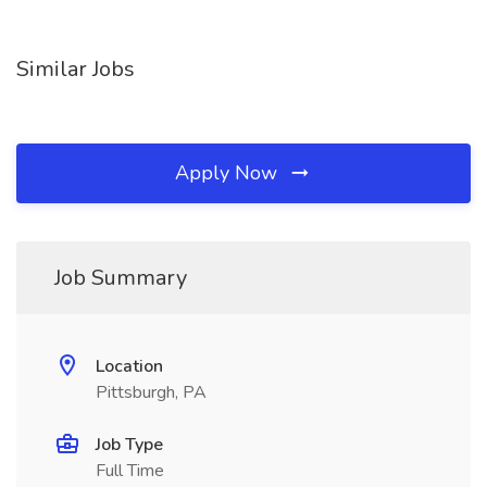
Similar Jobs
Apply Now
Job Summary
Location
Pittsburgh, PA
Job Type
Full Time