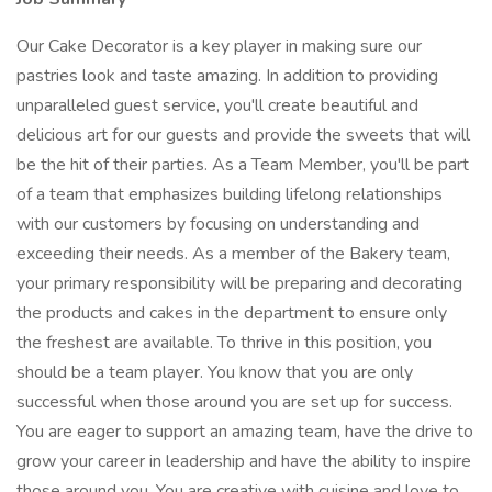
Our Cake Decorator is a key player in making sure our
pastries look and taste amazing. In addition to providing
unparalleled guest service, you'll create beautiful and
delicious art for our guests and provide the sweets that will
be the hit of their parties. As a Team Member, you'll be part
of a team that emphasizes building lifelong relationships
with our customers by focusing on understanding and
exceeding their needs. As a member of the Bakery team,
your primary responsibility will be preparing and decorating
the products and cakes in the department to ensure only
the freshest are available. To thrive in this position, you
should be a team player. You know that you are only
successful when those around you are set up for success.
You are eager to support an amazing team, have the drive to
grow your career in leadership and have the ability to inspire
those around you. You are creative with cuisine and love to