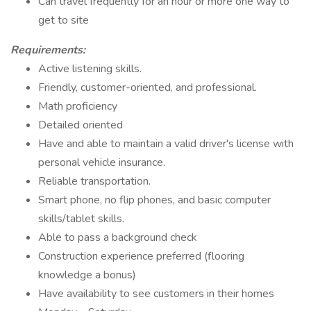
Can travel frequently for an hour or more one way to
get to site
Requirements:
Active listening skills.
Friendly, customer-oriented, and professional.
Math proficiency
Detailed oriented
Have and able to maintain a valid driver's license with
personal vehicle insurance.
Reliable transportation.
Smart phone, no flip phones, and basic computer
skills/tablet skills.
Able to pass a background check
Construction experience preferred (flooring
knowledge a bonus)
Have availability to see customers in their homes