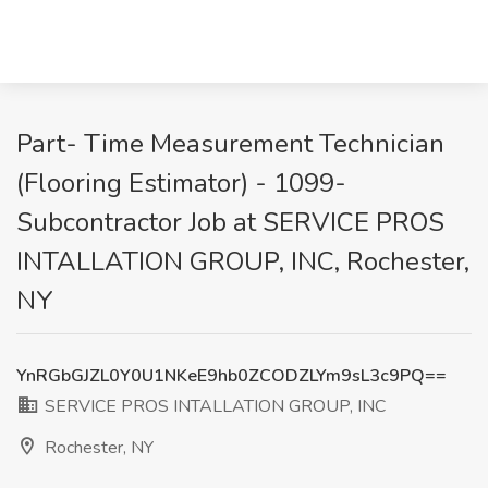
Part- Time Measurement Technician
(Flooring Estimator) - 1099-
Subcontractor Job at SERVICE PROS
INTALLATION GROUP, INC, Rochester,
NY
YnRGbGJZL0Y0U1NKeE9hb0ZCODZLYm9sL3c9PQ==
SERVICE PROS INTALLATION GROUP, INC
Rochester, NY