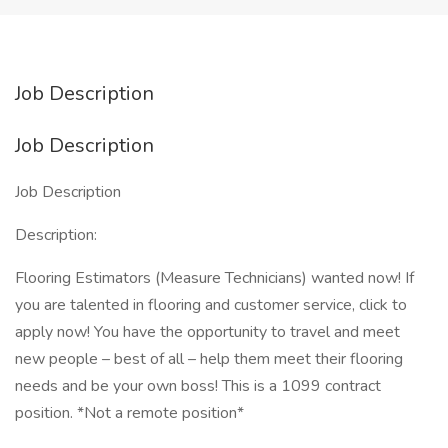
Job Description
Job Description
Job Description
Description:
Flooring Estimators (Measure Technicians) wanted now! If
you are talented in flooring and customer service, click to
apply now! You have the opportunity to travel and meet
new people – best of all – help them meet their flooring
needs and be your own boss! This is a 1099 contract
position. *Not a remote position*