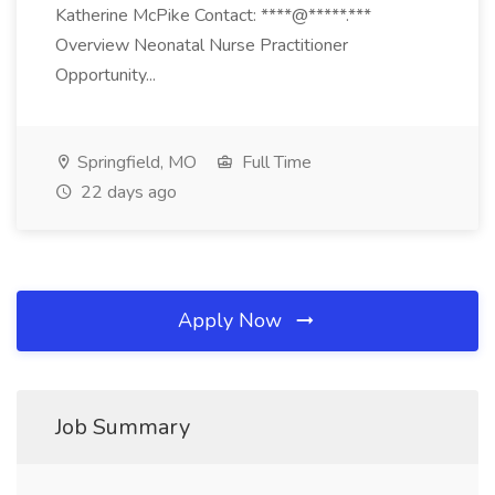
Katherine McPike Contact: ****@*****.***
Overview Neonatal Nurse Practitioner
Opportunity...
Springfield, MO
Full Time
22 days ago
Apply Now
Job Summary