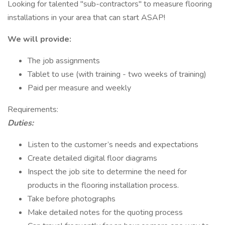
Looking for talented "sub-contractors" to measure flooring
installations in your area that can start ASAP!
We will provide:
The job assignments
Tablet to use (with training - two weeks of training)
Paid per measure and weekly
Requirements:
Duties:
Listen to the customer’s needs and expectations
Create detailed digital floor diagrams
Inspect the job site to determine the need for
products in the flooring installation process.
Take before photographs
Make detailed notes for the quoting process