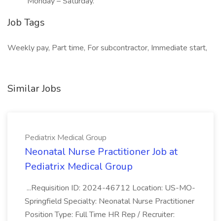
Monday – Saturday.
Job Tags
Weekly pay, Part time, For subcontractor, Immediate start,
Similar Jobs
Pediatrix Medical Group
Neonatal Nurse Practitioner Job at
Pediatrix Medical Group
...Requisition ID: 2024-46712 Location: US-MO-
Springfield Specialty: Neonatal Nurse Practitioner
Position Type: Full Time HR Rep / Recruiter: