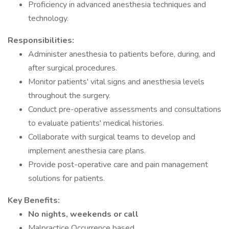
Proficiency in advanced anesthesia techniques and
technology.
Responsibilities:
Administer anesthesia to patients before, during, and
after surgical procedures.
Monitor patients' vital signs and anesthesia levels
throughout the surgery.
Conduct pre-operative assessments and consultations
to evaluate patients' medical histories.
Collaborate with surgical teams to develop and
implement anesthesia care plans.
Provide post-operative care and pain management
solutions for patients.
Key Benefits:
No nights, weekends or call
Malpractice Occurrence based