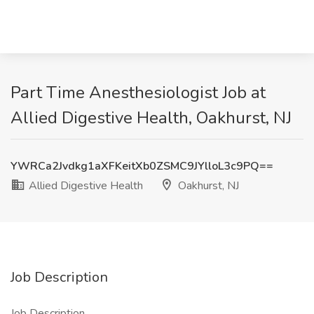
Part Time Anesthesiologist Job at
Allied Digestive Health, Oakhurst, NJ
YWRCa2Jvdkg1aXFKeitXb0ZSMC9JYlloL3c9PQ==
Allied Digestive Health
Oakhurst, NJ
Job Description
Job Description