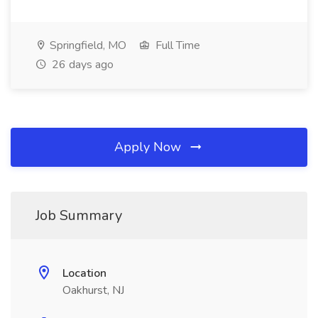
Springfield, MO
Full Time
26 days ago
Apply Now
Job Summary
Location
Oakhurst, NJ