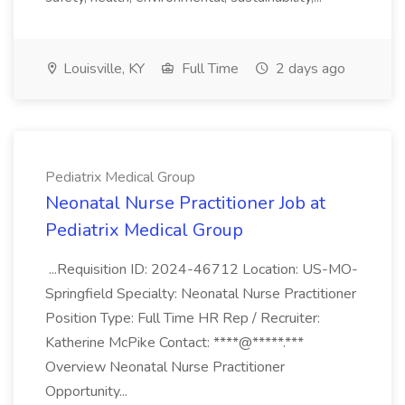
Louisville, KY
Full Time
2 days ago
Pediatrix Medical Group
Neonatal Nurse Practitioner Job at
Pediatrix Medical Group
...Requisition ID: 2024-46712 Location: US-MO-
Springfield Specialty: Neonatal Nurse Practitioner
Position Type: Full Time HR Rep / Recruiter:
Katherine McPike Contact: ****@*****.***
Overview Neonatal Nurse Practitioner
Opportunity...