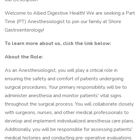
Welcome to Allied Digestive Health! We are seeking a Part
Time (PT) Anesthesiologist to join our family at Shore
Gastroenterology!
To learn more about us, click the link below:
About the Role:
As an Anesthesiologist, you will play a critical role in
ensuring the safety and comfort of patients undergoing
surgical procedures. Your primary responsibility will be to
administer anesthesia and monitor patients' vital signs
throughout the surgical process. You will collaborate closely
with surgeons, nurses, and other medical professionals to
develop and implement individualized anesthesia care plans.
Additionally, you will be responsible for assessing patients'
medical histories and conducting pre-operative evaluations