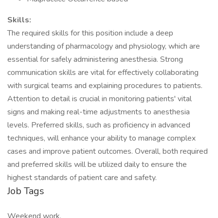
Skills:
The required skills for this position include a deep
understanding of pharmacology and physiology, which are
essential for safely administering anesthesia. Strong
communication skills are vital for effectively collaborating
with surgical teams and explaining procedures to patients.
Attention to detail is crucial in monitoring patients' vital
signs and making real-time adjustments to anesthesia
levels. Preferred skills, such as proficiency in advanced
techniques, will enhance your ability to manage complex
cases and improve patient outcomes. Overall, both required
and preferred skills will be utilized daily to ensure the
highest standards of patient care and safety.
Job Tags
Weekend work,