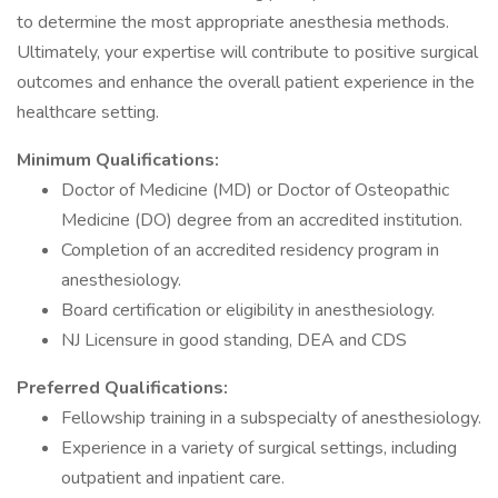
to determine the most appropriate anesthesia methods.
Ultimately, your expertise will contribute to positive surgical
outcomes and enhance the overall patient experience in the
healthcare setting.
Minimum Qualifications:
Doctor of Medicine (MD) or Doctor of Osteopathic
Medicine (DO) degree from an accredited institution.
Completion of an accredited residency program in
anesthesiology.
Board certification or eligibility in anesthesiology.
NJ Licensure in good standing, DEA and CDS
Preferred Qualifications:
Fellowship training in a subspecialty of anesthesiology.
Experience in a variety of surgical settings, including
outpatient and inpatient care.