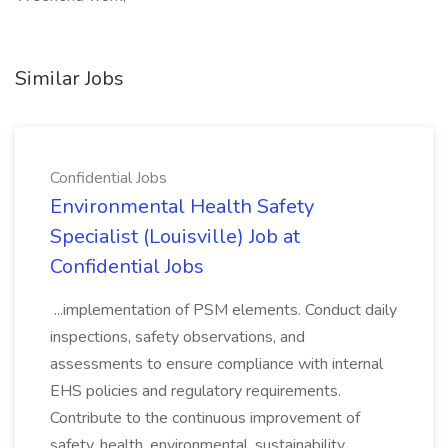
Similar Jobs
Confidential Jobs
Environmental Health Safety
Specialist (Louisville) Job at
Confidential Jobs
...implementation of PSM elements. Conduct daily
inspections, safety observations, and
assessments to ensure compliance with internal
EHS policies and regulatory requirements.
Contribute to the continuous improvement of
safety, health, environmental, sustainability,...