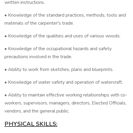
written instructions.
• Knowledge of the standard practices, methods, tools and
materials of the carpenter's trade.
• Knowledge of the qualities and uses of various woods.
• Knowledge of the occupational hazards and safety
precautions involved in the trade.
• Ability to work from sketches, plans and blueprints.
• Knowledge of water safety and operation of watercraft.
• Ability to maintain effective working relationships with co-
workers, supervisors, managers, directors, Elected Officials,
vendors, and the general public.
PHYSICAL SKILLS: