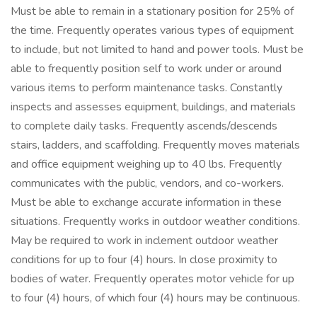
Must be able to remain in a stationary position for 25% of
the time. Frequently operates various types of equipment
to include, but not limited to hand and power tools. Must be
able to frequently position self to work under or around
various items to perform maintenance tasks. Constantly
inspects and assesses equipment, buildings, and materials
to complete daily tasks. Frequently ascends/descends
stairs, ladders, and scaffolding. Frequently moves materials
and office equipment weighing up to 40 lbs. Frequently
communicates with the public, vendors, and co-workers.
Must be able to exchange accurate information in these
situations. Frequently works in outdoor weather conditions.
May be required to work in inclement outdoor weather
conditions for up to four (4) hours. In close proximity to
bodies of water. Frequently operates motor vehicle for up
to four (4) hours, of which four (4) hours may be continuous.