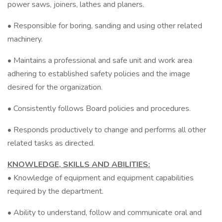
power saws, joiners, lathes and planers.
• Responsible for boring, sanding and using other related
machinery.
• Maintains a professional and safe unit and work area
adhering to established safety policies and the image
desired for the organization.
• Consistently follows Board policies and procedures.
• Responds productively to change and performs all other
related tasks as directed.
KNOWLEDGE, SKILLS AND ABILITIES:
• Knowledge of equipment and equipment capabilities
required by the department.
• Ability to understand, follow and communicate oral and