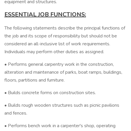
equipment and structures.
ESSENTIAL JOB FUNCTIONS:
The following statements describe the principal functions of
the job and its scope of responsibility but should not be
considered an all-inclusive list of work requirements.
Individuals may perform other duties as assigned.
• Performs general carpentry work in the construction,
alteration and maintenance of parks, boat ramps, buildings,
floors, partitions and furniture.
• Builds concrete forms on construction sites.
• Builds rough wooden structures such as picnic pavilions
and fences.
• Performs bench work in a carpenter's shop, operating