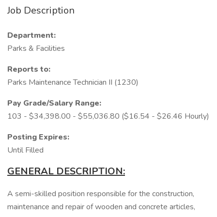
Job Description
Department:
Parks & Facilities
Reports to:
Parks Maintenance Technician II (1230)
Pay Grade/Salary Range:
103 - $34,398.00 - $55,036.80 ($16.54 - $26.46 Hourly)
Posting Expires:
Until Filled
GENERAL DESCRIPTION:
A semi-skilled position responsible for the construction,
maintenance and repair of wooden and concrete articles,