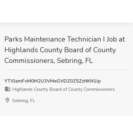
Parks Maintenance Technician I Job at
Highlands County Board of County
Commissioners, Sebring, FL
YTl0amFvM0M2U3VMeGVDZ0ZSZzNKN1lp
Highlands County Board of County Commissioners
Sebring, FL