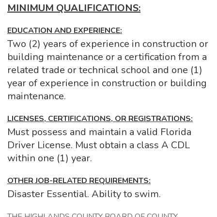
MINIMUM QUALIFICATIONS:
EDUCATION AND EXPERIENCE:
Two (2) years of experience in construction or
building maintenance or a certification from a
related trade or technical school and one (1)
year of experience in construction or building
maintenance.
LICENSES, CERTIFICATIONS, OR REGISTRATIONS:
Must possess and maintain a valid Florida
Driver License. Must obtain a class A CDL
within one (1) year.
OTHER JOB-RELATED REQUIREMENTS:
Disaster Essential. Ability to swim.
THE HIGHLANDS COUNTY BOARD OF COUNTY