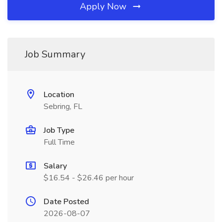
Apply Now
Job Summary
Location
Sebring, FL
Job Type
Full Time
Salary
$16.54 - $26.46 per hour
Date Posted
2026-08-07