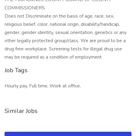
COMMISSIONERS
Does not Discriminate on the basis of age, race, sex,
religious belief, color, national origin, disability/handicap,
gender, gender identity, sexual orientation, genetics or any
other legally protected group/class. We are proud to be a
drug free workplace. Screening tests for illegal drug use
may be required as a condition of employment
Job Tags
Hourly pay, Full time, Work at office,
Similar Jobs