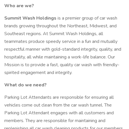
Who are we?
Summit Wash Holdings
is a premier group of car wash
brands growing throughout the Northeast, Midwest, and
Southeast regions. At Summit Wash Holdings, all
teammates produce speedy service in a fun and mutually
respectful manner with gold-standard integrity, quality, and
hospitality, all while maintaining a work-life balance. Our
Mission is to provide a fast, quality car wash with friendly-
spirited engagement and integrity.
What do we need?
Parking Lot Attendants are responsible for ensuring all
vehicles come out clean from the car wash tunnel. The
Parking Lot Attendant engages with all customers and
members. They are responsible for maintaining and
replenishing all car wash cleaning products for our members