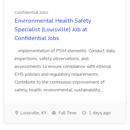
Confidential Jobs
Environmental Health Safety
Specialist (Louisville) Job at
Confidential Jobs
...implementation of PSM elements. Conduct daily
inspections, safety observations, and
assessments to ensure compliance with internal
EHS policies and regulatory requirements.
Contribute to the continuous improvement of
safety, health, environmental, sustainability,...
Louisville, KY
Full Time
1 days ago