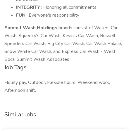
INTEGRITY
: Honoring all commitments
FUN
: Everyone's responsibility
Summit Wash Holdings
brands consist of Waters Car
Wash, Squeeky's Car Wash, Kevin's Car Wash, Russell
Speeders Car Wash, Big City Car Wash, Car Wash Palace,
Snow White Car Wash, and Express Car Wash - West
Boca. Summit Wash Associates
Job Tags
Hourly pay, Outdoor, Flexible hours, Weekend work,
Afternoon shift,
Similar Jobs