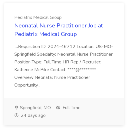
Pediatrix Medical Group
Neonatal Nurse Practitioner Job at
Pediatrix Medical Group
...Requisition ID: 2024-46712 Location: US-MO-
Springfield Specialty: Neonatal Nurse Practitioner
Position Type: Full Time HR Rep / Recruiter:
Katherine McPike Contact: ****@*****.***
Overview Neonatal Nurse Practitioner
Opportunity...
Springfield, MO
Full Time
24 days ago