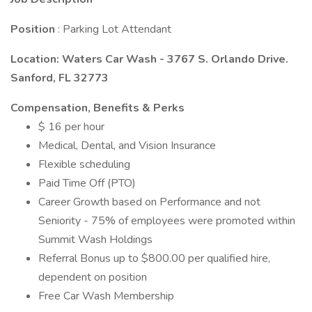
Position
: Parking Lot Attendant
Location: Waters Car Wash - 3767 S. Orlando Drive.
Sanford, FL 32773
Compensation, Benefits & Perks
$ 16 per hour
Medical, Dental, and Vision Insurance
Flexible scheduling
Paid Time Off (PTO)
Career Growth based on Performance and not
Seniority - 75% of employees were promoted within
Summit Wash Holdings
Referral Bonus up to $800.00 per qualified hire,
dependent on position
Free Car Wash Membership