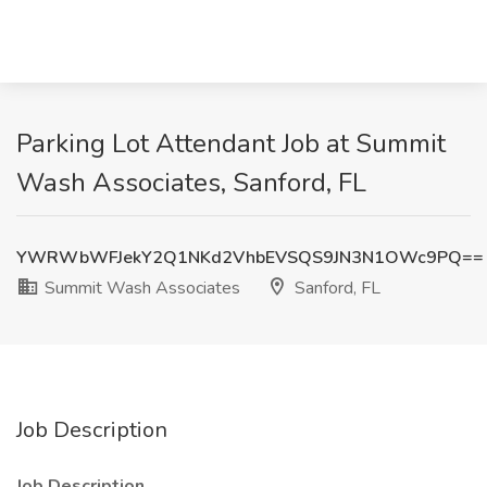
Parking Lot Attendant Job at Summit
Wash Associates, Sanford, FL
YWRWbWFJekY2Q1NKd2VhbEVSQS9JN3N1OWc9PQ==
Summit Wash Associates
Sanford, FL
Job Description
Job Description