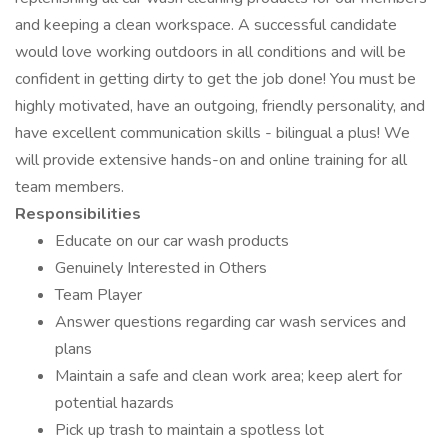
and keeping a clean workspace. A successful candidate
would love working outdoors in all conditions and will be
confident in getting dirty to get the job done! You must be
highly motivated, have an outgoing, friendly personality, and
have excellent communication skills - bilingual a plus! We
will provide extensive hands-on and online training for all
team members.
Responsibilities
Educate on our car wash products
Genuinely Interested in Others
Team Player
Answer questions regarding car wash services and
plans
Maintain a safe and clean work area; keep alert for
potential hazards
Pick up trash to maintain a spotless lot