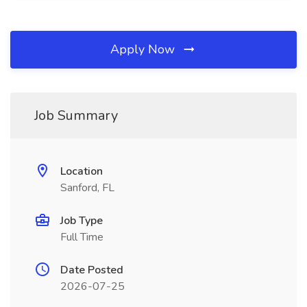
Apply Now
Job Summary
Location
Sanford, FL
Job Type
Full Time
Date Posted
2026-07-25