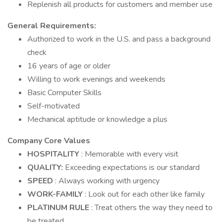
Replenish all products for customers and member use
General Requirements:
Authorized to work in the U.S. and pass a background
check
16 years of age or older
Willing to work evenings and weekends
Basic Computer Skills
Self-motivated
Mechanical aptitude or knowledge a plus
Company Core Values
HOSPITALITY
: Memorable with every visit
QUALITY:
Exceeding expectations is our standard
SPEED
: Always working with urgency
WORK-FAMILY
: Look out for each other like family
PLATINUM RULE
: Treat others the way they need to
be treated