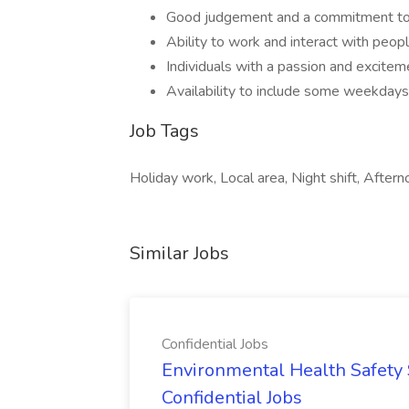
Good judgement and a commitment to 
Ability to work and interact with peop
Individuals with a passion and excitem
Availability to include some weekdays
Job Tags
Holiday work, Local area, Night shift, After
Similar Jobs
Confidential Jobs
Environmental Health Safety Sp
Confidential Jobs