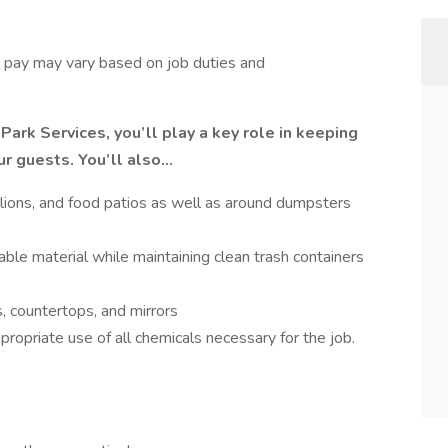
s, pay may vary based on job duties and
Park Services, you’ll play a key role in keeping
ur guests. You’ll also…
vilions, and food patios as well as around dumpsters
ble material while maintaining clean trash containers
s, countertops, and mirrors
ropriate use of all chemicals necessary for the job.