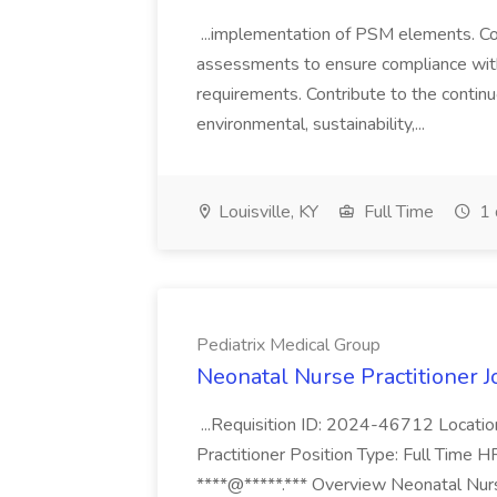
...implementation of PSM elements. Con
assessments to ensure compliance with
requirements. Contribute to the contin
environmental, sustainability,...
Louisville, KY
Full Time
1 
Pediatrix Medical Group
Neonatal Nurse Practitioner J
...Requisition ID: 2024-46712 Locatio
Practitioner Position Type: Full Time H
****@*****.*** Overview Neonatal Nurse