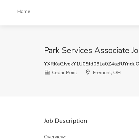
Home
Park Services Associate J
YXRKaGJvekY1U09Jd09La0Z4azRJYndu
Cedar Point
Fremont, OH
Job Description
Overview: