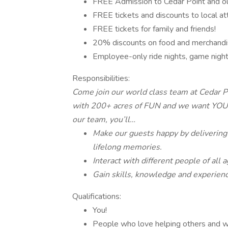
FREE Admission to Cedar Point and ou
FREE tickets and discounts to local att
FREE tickets for family and friends!
20% discounts on food and merchandi
Employee-only ride nights, game nig
Responsibilities:
Come join our world class team at Cedar P
with 200+ acres of FUN and we want YOU t
our team, you’ll…
Make our guests happy by delivering
lifelong memories.
Interact with different people of all
Gain skills, knowledge and experience
Qualifications:
You!
People who love helping others and wi