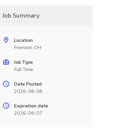
Job Summary
Location
Fremont, OH
Job Type
Full Time
Date Posted
2026-08-08
Expiration date
2026-09-07