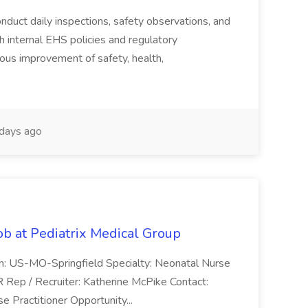
duct daily inspections, safety observations, and
 internal EHS policies and regulatory
uous improvement of safety, health,
days ago
ob at Pediatrix Medical Group
n: US-MO-Springfield Specialty: Neonatal Nurse
R Rep / Recruiter: Katherine McPike Contact:
 Practitioner Opportunity...