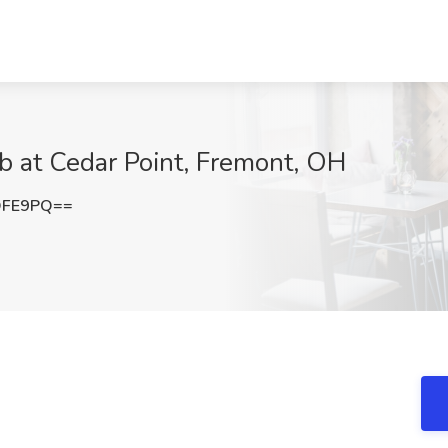
ob at Cedar Point, Fremont, OH
OFE9PQ==