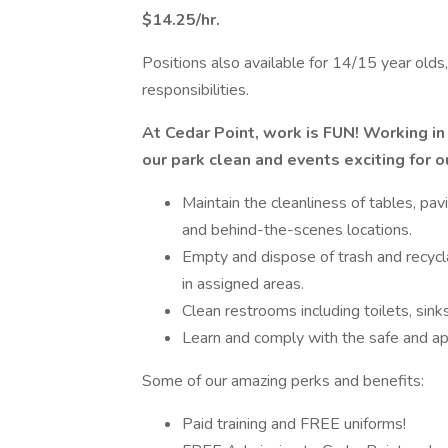
$14.25/hr.
Positions also available for 14/15 year old
responsibilities.
At Cedar Point, work is FUN! Working in 
our park clean and events exciting for o
Maintain the cleanliness of tables, pa
and behind-the-scenes locations.
Empty and dispose of trash and recycla
in assigned areas.
Clean restrooms including toilets, sink
Learn and comply with the safe and app
Some of our amazing perks and benefits:
Paid training and FREE uniforms!