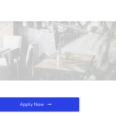
Apply Now