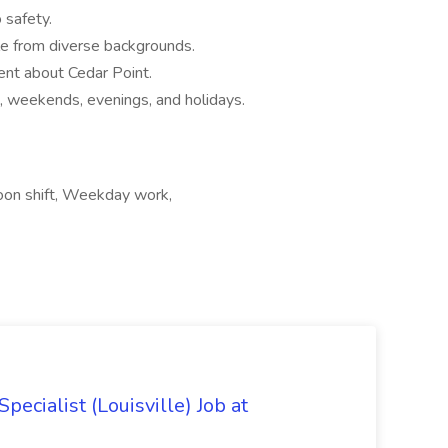
safety.
le from diverse backgrounds.
ent about Cedar Point.
, weekends, evenings, and holidays.
noon shift, Weekday work,
ecialist (Louisville) Job at