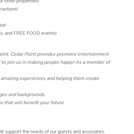
r other properties!
ractions!
se!
hts, and FREE FOOD events!
oint. Cedar Point provides premiere entertainment
o join us in making people happy! As a member of
 amazing experiences and helping them create
 ages and backgrounds.
 that will benefit your future.
ll support the needs of our guests and associates.