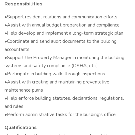
Responsibilities
•Support resident relations and communication efforts
•Assist with annual budget preparation and compliance
•Help develop and implement a long-term strategic plan
•Coordinate and send audit documents to the building
accountants
•Support the Property Manager in monitoring the building
systems and safety compliance (OSHA, etc.)
•Participate in building walk-through inspections
•Assist with creating and maintaining preventative
maintenance plans
•Help enforce building statutes, declarations, regulations,
and rules
•Perform administrative tasks for the building's office
Qualifications