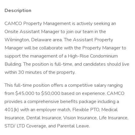
Description
CAMCO Property Management is actively seeking an
Onsite Assistant Manager to join our team in the
Wilmington, Delaware area. The Assistant Property
Manager will be collaborate with the Property Manager to
support the management of a High-Rise Condominium
Building. The position is full-time, and candidates should live
within 30 minutes of the property.
This full-time position offers a competitive salary ranging
from $45,000 to $50,000 based on experience. CAMCO
provides a comprehensive benefits package including a
401(k) with an employer match, Flexible PTO, Medical
Insurance, Dental Insurance, Vision Insurance, Life Insurance,
STD/ LTD Coverage, and Parental Leave.