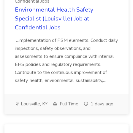
Confidential Jobs
Environmental Health Safety
Specialist (Louisville) Job at
Confidential Jobs
...implementation of PSM elements. Conduct daily
inspections, safety observations, and
assessments to ensure compliance with internal
EHS policies and regulatory requirements.
Contribute to the continuous improvement of
safety, health, environmental, sustainability,...
Louisville, KY
Full Time
1 days ago