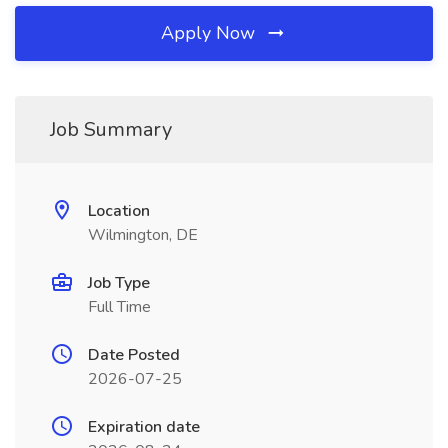
Apply Now
Job Summary
Location
Wilmington, DE
Job Type
Full Time
Date Posted
2026-07-25
Expiration date