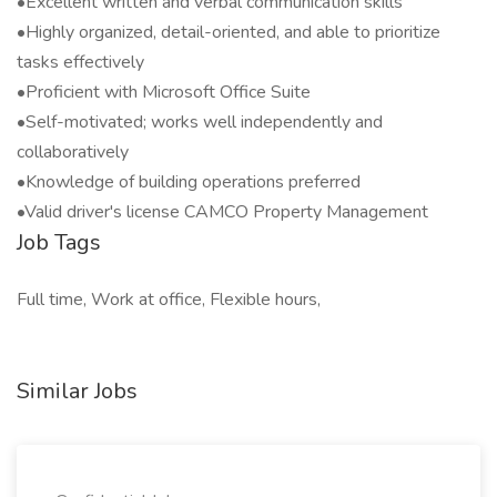
•Excellent written and verbal communication skills
•Highly organized, detail-oriented, and able to prioritize
tasks effectively
•Proficient with Microsoft Office Suite
•Self-motivated; works well independently and
collaboratively
•Knowledge of building operations preferred
•Valid driver's license CAMCO Property Management
Job Tags
Full time, Work at office, Flexible hours,
Similar Jobs