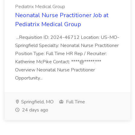
Pediatrix Medical Group
Neonatal Nurse Practitioner Job at
Pediatrix Medical Group
...Requisition ID: 2024-46712 Location: US-MO-
Springfield Specialty: Neonatal Nurse Practitioner
Position Type: Full Time HR Rep / Recruiter:
Katherine McPike Contact: ****@*****.***
Overview Neonatal Nurse Practitioner
Opportunity...
Springfield, MO
Full Time
24 days ago