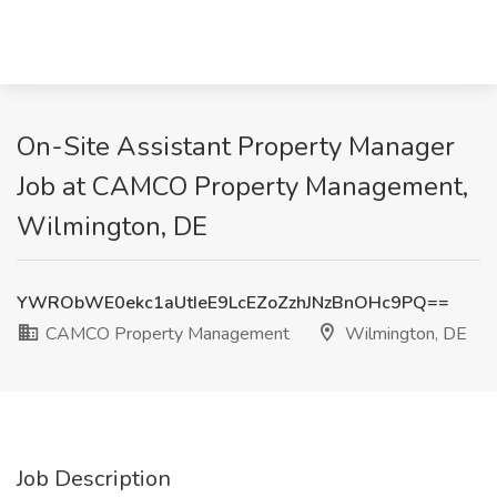
On-Site Assistant Property Manager
Job at CAMCO Property Management,
Wilmington, DE
YWRObWE0ekc1aUtIeE9LcEZoZzhJNzBnOHc9PQ==
CAMCO Property Management
Wilmington, DE
Job Description