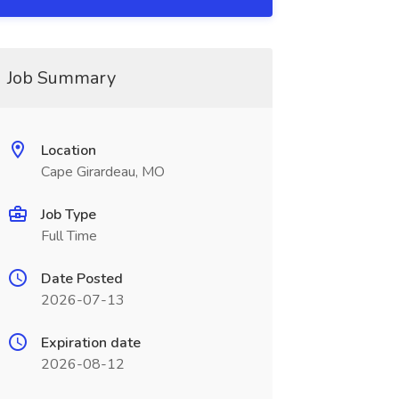
Job Summary
Location
Cape Girardeau, MO
Job Type
Full Time
Date Posted
2026-07-13
Expiration date
2026-08-12