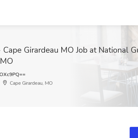
I - Cape Girardeau MO Job at National
, MO
nOXc9PQ==
Cape Girardeau, MO