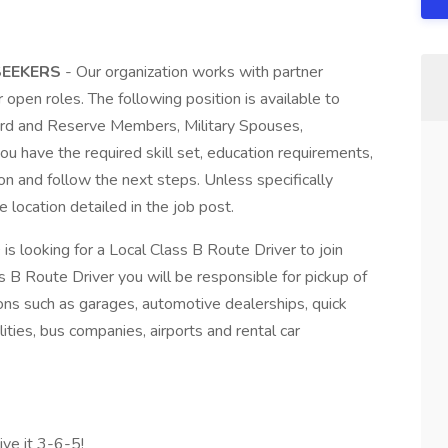
 SEEKERS
- Our organization works with partner
r open roles. The following position is available to
Guard and Reserve Members, Military Spouses,
ou have the required skill set, education requirements,
on and follow the next steps. Unless specifically
e location detailed in the job post.
s looking for a Local Class B Route Driver to join
s B Route Driver you will be responsible for pickup of
ons such as garages, automotive dealerships, quick
ities, bus companies, airports and rental car
ive it 3-6-5!