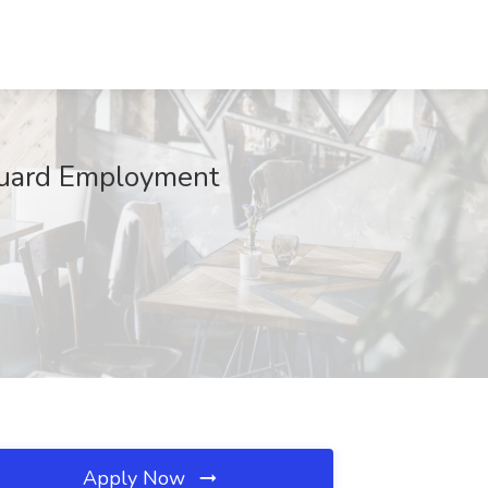
 Guard Employment
Apply Now