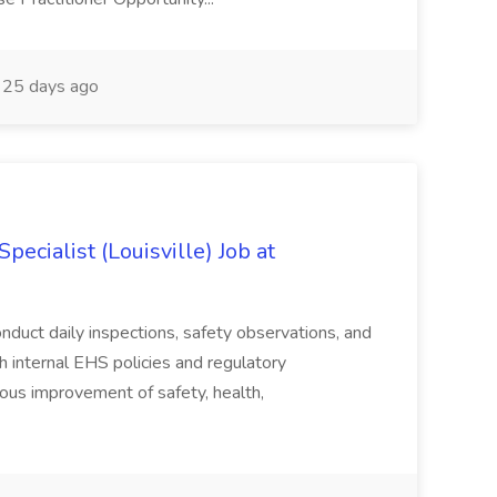
25 days ago
ecialist (Louisville) Job at
duct daily inspections, safety observations, and
 internal EHS policies and regulatory
uous improvement of safety, health,