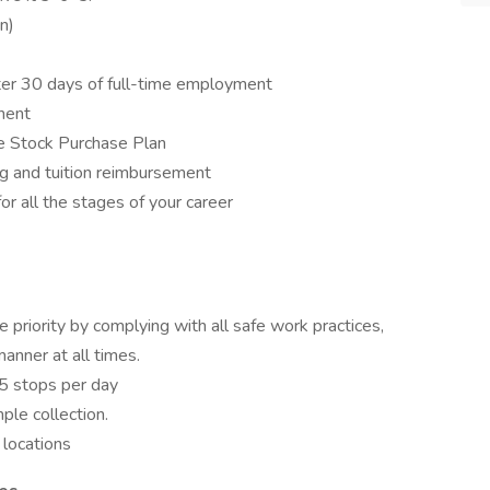
n)
ter 30 days of full-time employment
nent
e Stock Purchase Plan
ng and tuition reimbursement
r all the stages of your career
priority by complying with all safe work practices,
manner at all times.
5 stops per day
le collection.
 locations