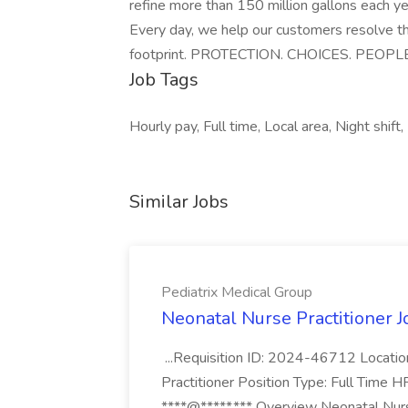
refine more than 150 million gallons each ye
Every day, we help our customers resolve 
footprint. PROTECTION. CHOICES. PEO
Job Tags
Hourly pay, Full time, Local area, Night shift
Similar Jobs
Pediatrix Medical Group
Neonatal Nurse Practitioner J
...Requisition ID: 2024-46712 Locatio
Practitioner Position Type: Full Time H
****@*****.*** Overview Neonatal Nurse