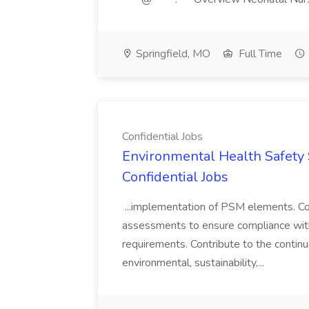
Springfield, MO
Full Time
Confidential Jobs
Environmental Health Safety Sp
Confidential Jobs
...implementation of PSM elements. Con
assessments to ensure compliance with
requirements. Contribute to the contin
environmental, sustainability,...