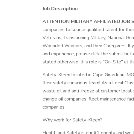
Job Description
ATTENTION MILITARY AFFILIATED JOB
companies to source qualified talent for thei
Veterans, Transitioning Military, National 
Wounded Warriors, and their Caregivers. If y
and experience, please click the submit butt
stated otherwise, this role is "On-Site" at th
Safety-Kleen located in Cape Girardeau, MO i
their safety conscious team! As a Local Clas
waste oil and anti-freeze at customer locati
change oil companies, fleet maintenance facil
companies.
Why work for Safety-Kleen?
Health and Safety is our #1 priority and we l