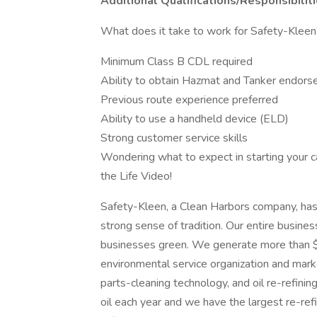
Additional Qualifications/Responsibilit
What does it take to work for Safety-Kleen
Minimum Class B CDL required
Ability to obtain Hazmat and Tanker endor
Previous route experience preferred
Ability to use a handheld device (ELD)
Strong customer service skills
Wondering what to expect in starting your ca
the Life Video!
Safety-Kleen, a Clean Harbors company, has
strong sense of tradition. Our entire busin
businesses green. We generate more than $1.
environmental service organization and mar
parts-cleaning technology, and oil re-refini
oil each year and we have the largest re-ref