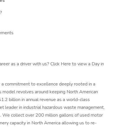
ies
?
sements
reer as a driver with us? Click Here to view a Day in
 a commitment to excellence deeply rooted in a
ess model revolves around keeping North American
2 billion in annual revenue as a world-class
ket leader in industrial hazardous waste management,
ng. We collect over 200 million gallons of used motor
inery capacity in North America allowing us to re-