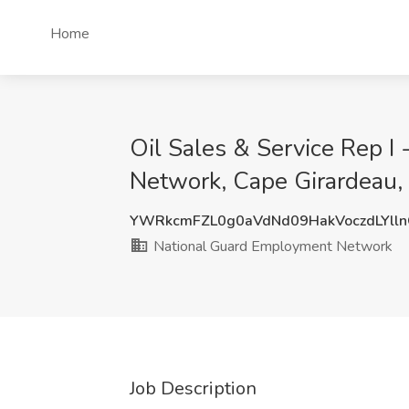
Home
Oil Sales & Service Rep 
Network, Cape Girardeau
YWRkcmFZL0g0aVdNd09HakVoczdLYll
National Guard Employment Network
Job Description