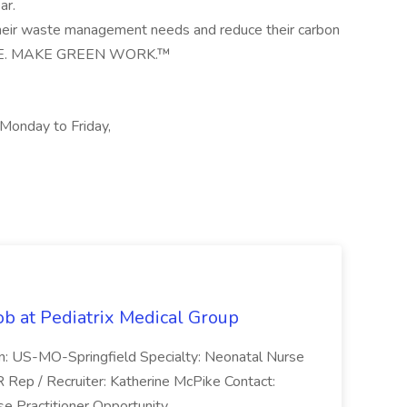
ar.
their waste management needs and reduce their carbon
PLE. MAKE GREEN WORK.™
, Monday to Friday,
ob at Pediatrix Medical Group
n: US-MO-Springfield Specialty: Neonatal Nurse
R Rep / Recruiter: Katherine McPike Contact:
 Practitioner Opportunity...