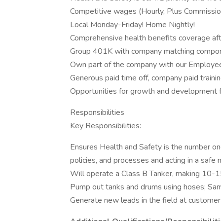
Competitive wages (Hourly, Plus Commissio
Local Monday-Friday! Home Nightly!
Comprehensive health benefits coverage af
Group 401K with company matching compo
Own part of the company with our Employe
Generous paid time off, company paid traini
Opportunities for growth and development fo
Responsibilities
Key Responsibilities:
Ensures Health and Safety is the number one 
policies, and processes and acting in a safe 
Will operate a Class B Tanker, making 10-1
Pump out tanks and drums using hoses; Samp
Generate new leads in the field at customer