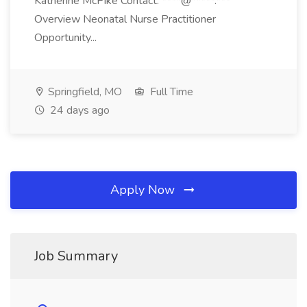
Katherine McPike Contact: ****@*****.***
Overview Neonatal Nurse Practitioner
Opportunity...
Springfield, MO
Full Time
24 days ago
Apply Now
Job Summary