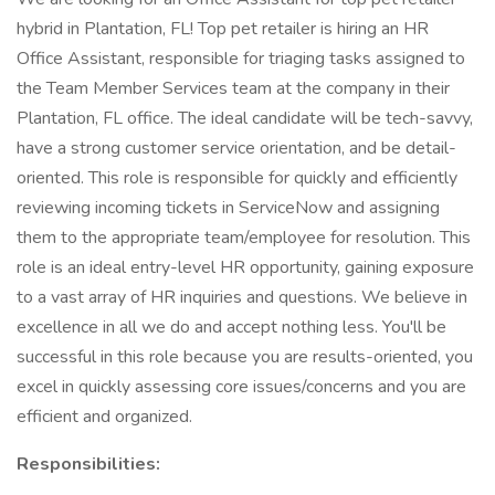
hybrid in Plantation, FL! Top pet retailer is hiring an HR
Office Assistant, responsible for triaging tasks assigned to
the Team Member Services team at the company in their
Plantation, FL office. The ideal candidate will be tech-savvy,
have a strong customer service orientation, and be detail-
oriented. This role is responsible for quickly and efficiently
reviewing incoming tickets in ServiceNow and assigning
them to the appropriate team/employee for resolution. This
role is an ideal entry-level HR opportunity, gaining exposure
to a vast array of HR inquiries and questions. We believe in
excellence in all we do and accept nothing less. You'll be
successful in this role because you are results-oriented, you
excel in quickly assessing core issues/concerns and you are
efficient and organized.
Responsibilities: