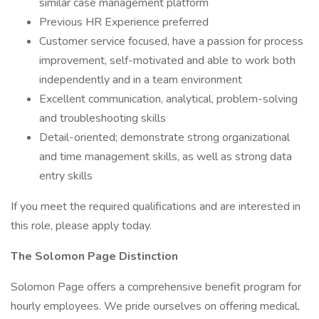
similar case management platform
Previous HR Experience preferred
Customer service focused, have a passion for process
improvement, self-motivated and able to work both
independently and in a team environment
Excellent communication, analytical, problem-solving
and troubleshooting skills
Detail-oriented; demonstrate strong organizational
and time management skills, as well as strong data
entry skills
If you meet the required qualifications and are interested in
this role, please apply today.
The Solomon Page Distinction
Solomon Page offers a comprehensive benefit program for
hourly employees. We pride ourselves on offering medical,