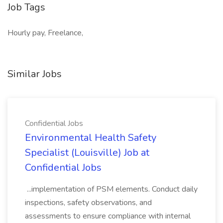
Job Tags
Hourly pay, Freelance,
Similar Jobs
Confidential Jobs
Environmental Health Safety
Specialist (Louisville) Job at
Confidential Jobs
...implementation of PSM elements. Conduct daily
inspections, safety observations, and
assessments to ensure compliance with internal