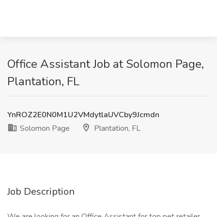
Office Assistant Job at Solomon Page,
Plantation, FL
YnROZ2E0N0M1U2VMdytlaUVCby9Jcmdn
Solomon Page
Plantation, FL
Job Description
We are looking for an Office Assistant for top pet retailer