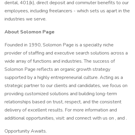
dental, 401(k), direct deposit and commuter benefits to our
employees, including freelancers - which sets us apart in the
industries we serve.
About Solomon Page
Founded in 1990, Solomon Page is a specialty niche
provider of staffing and executive search solutions across a
wide array of functions and industries. The success of
Solomon Page reflects an organic growth strategy
supported by a highly entrepreneurial culture. Acting as a
strategic partner to our clients and candidates, we focus on
providing customized solutions and building long-term
relationships based on trust, respect, and the consistent
delivery of excellent results. For more information and
additional opportunities, visit: and connect with us on , and .
Opportunity Awaits.