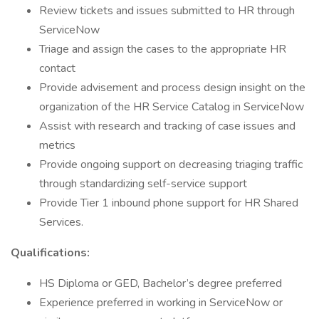
Review tickets and issues submitted to HR through
ServiceNow
Triage and assign the cases to the appropriate HR
contact
Provide advisement and process design insight on the
organization of the HR Service Catalog in ServiceNow
Assist with research and tracking of case issues and
metrics
Provide ongoing support on decreasing triaging traffic
through standardizing self-service support
Provide Tier 1 inbound phone support for HR Shared
Services.
Qualifications:
HS Diploma or GED, Bachelor’s degree preferred
Experience preferred in working in ServiceNow or