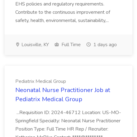
EHS policies and regulatory requirements.
Contribute to the continuous improvement of
safety, health, environmental, sustainability,...
Louisville, KY
Full Time
1 days ago
Pediatrix Medical Group
Neonatal Nurse Practitioner Job at
Pediatrix Medical Group
...Requisition ID: 2024-46712 Location: US-MO-
Springfield Specialty: Neonatal Nurse Practitioner
Position Type: Full Time HR Rep / Recruiter: