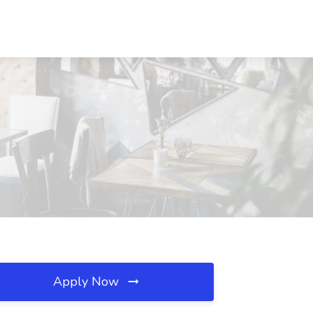
Apply Now