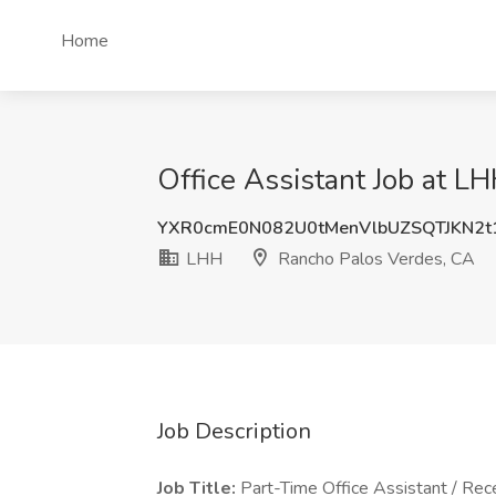
Home
Office Assistant Job at L
YXR0cmE0N082U0tMenVlbUZSQTJKN2t
LHH
Rancho Palos Verdes, CA
Job Description
Job Title:
Part-Time Office Assistant / Rece