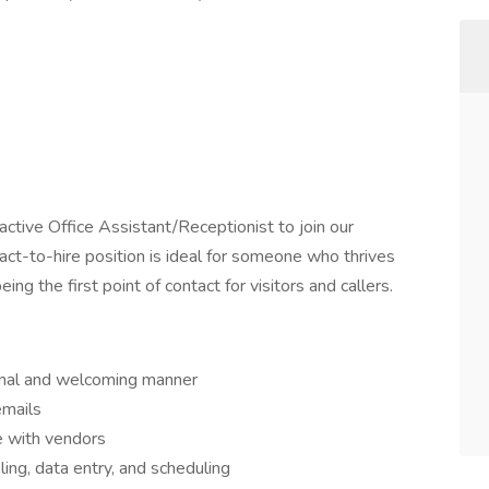
active Office Assistant/Receptionist to join our
ract-to-hire position is ideal for someone who thrives
ng the first point of contact for visitors and callers.
ional and welcoming manner
emails
e with vendors
ling, data entry, and scheduling