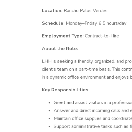
Location:
Rancho Palos Verdes
Schedule:
Monday–Friday, 6.5 hours/day
Employment Type:
Contract-to-Hire
About the Role:
LHH is seeking a friendly, organized, and pro
client's team on a part-time basis. This cont
in a dynamic office environment and enjoys bei
Key Responsibilities:
Greet and assist visitors in a profess
Answer and direct incoming calls and 
Maintain office supplies and coordinat
Support administrative tasks such as fi