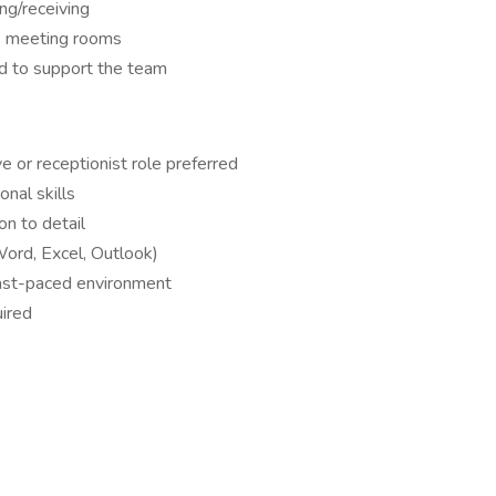
ing/receiving
e meeting rooms
ed to support the team
e or receptionist role preferred
nal skills
on to detail
Word, Excel, Outlook)
a fast-paced environment
uired