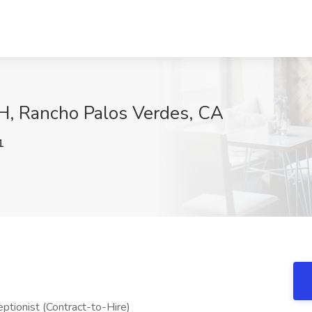
HH, Rancho Palos Verdes, CA
1
ptionist (Contract-to-Hire)