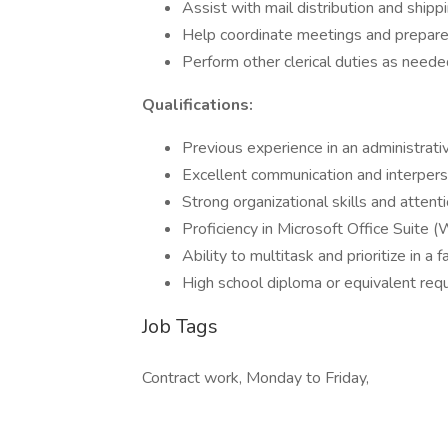
Assist with mail distribution and shipp
Help coordinate meetings and prepar
Perform other clerical duties as need
Qualifications:
Previous experience in an administrativ
Excellent communication and interperso
Strong organizational skills and attenti
Proficiency in Microsoft Office Suite (
Ability to multitask and prioritize in 
High school diploma or equivalent req
Job Tags
Contract work, Monday to Friday,