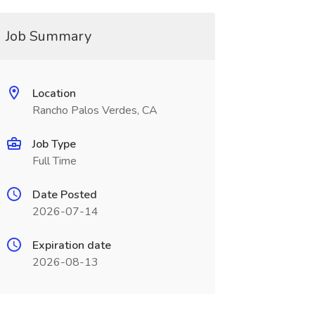
Job Summary
Location
Rancho Palos Verdes, CA
Job Type
Full Time
Date Posted
2026-07-14
Expiration date
2026-08-13