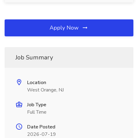
Apply Now
Job Summary
Location
West Orange, NJ
Job Type
Full Time
Date Posted
2026-07-19