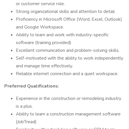
or customer service role.
Strong organizational skills and attention to detail.
Proficiency in Microsoft Office (Word, Excel, Outlook)
and Google Workspace.
Ability to learn and work with industry-specific
software (training provided).
Excellent communication and problem-solving skills.
Self-motivated with the ability to work independently
and manage time effectively.
Reliable internet connection and a quiet workspace.
Preferred Qualifications:
Experience in the construction or remodeling industry
is a plus.
Ability to learn a construction management software
(JobTread)