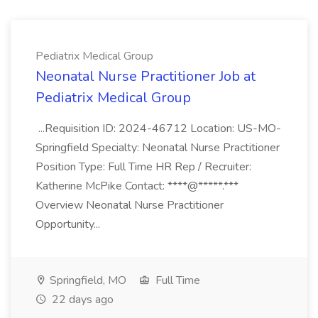
Pediatrix Medical Group
Neonatal Nurse Practitioner Job at
Pediatrix Medical Group
...Requisition ID: 2024-46712 Location: US-MO-
Springfield Specialty: Neonatal Nurse Practitioner
Position Type: Full Time HR Rep / Recruiter:
Katherine McPike Contact: ****@*****.***
Overview Neonatal Nurse Practitioner
Opportunity...
Springfield, MO
Full Time
22 days ago