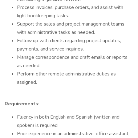
Process invoices, purchase orders, and assist with
light bookkeeping tasks.
Support the sales and project management teams
with administrative tasks as needed.
Follow up with clients regarding project updates,
payments, and service inquiries.
Manage correspondence and draft emails or reports
as needed.
Perform other remote administrative duties as
assigned.
Requirements:
Fluency in both English and Spanish (written and
spoken) is required.
Prior experience in an administrative, office assistant,