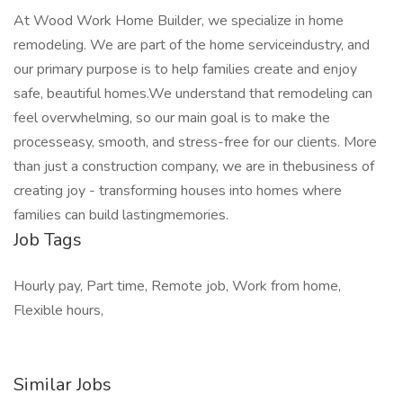
At Wood Work Home Builder, we specialize in home
remodeling. We are part of the home serviceindustry, and
our primary purpose is to help families create and enjoy
safe, beautiful homes.We understand that remodeling can
feel overwhelming, so our main goal is to make the
processeasy, smooth, and stress-free for our clients. More
than just a construction company, we are in thebusiness of
creating joy - transforming houses into homes where
families can build lastingmemories.
Job Tags
Hourly pay, Part time, Remote job, Work from home,
Flexible hours,
Similar Jobs