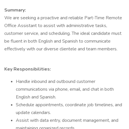
Summary:
We are seeking a proactive and reliable Part-Time Remote
Office Assistant to assist with administrative tasks,
customer service, and scheduling. The ideal candidate must
be fluent in both English and Spanish to communicate
effectively with our diverse clientele and team members.
Key Responsibilities:
Handle inbound and outbound customer
communications via phone, email, and chat in both
English and Spanish.
Schedule appointments, coordinate job timelines, and
update calendars.
Assist with data entry, document management, and
maintaining organized records.