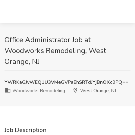
Office Administrator Job at
Woodworks Remodeling, West
Orange, NJ
YWRKaGJvWEQ1U3VMeGVPaEhSRTdJYjBnOXc9PQ==
Woodworks Remodeling
West Orange, NJ
Job Description