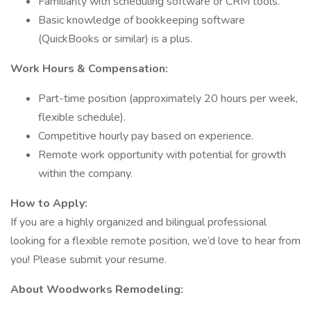
Familiarity with scheduling software or CRM tools.
Basic knowledge of bookkeeping software
(QuickBooks or similar) is a plus.
Work Hours & Compensation:
Part-time position (approximately 20 hours per week,
flexible schedule).
Competitive hourly pay based on experience.
Remote work opportunity with potential for growth
within the company.
How to Apply:
If you are a highly organized and bilingual professional
looking for a flexible remote position, we’d love to hear from
you! Please submit your resume.
About Woodworks Remodeling: