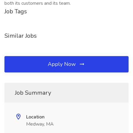
both its customers and its team.
Job Tags
Similar Jobs
Apply Now
Job Summary
Location
Medway, MA