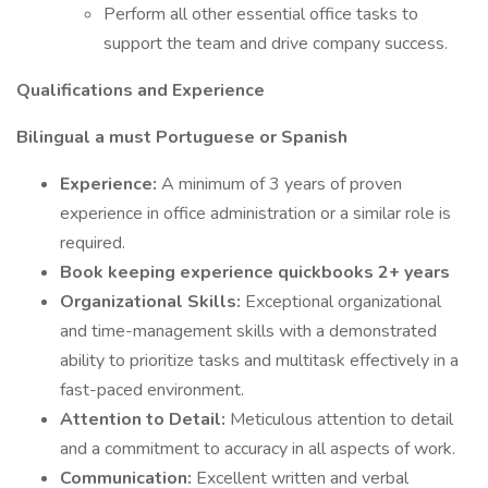
Perform all other essential office tasks to
support the team and drive company success.
Qualifications and Experience
Bilingual a must Portuguese or Spanish
Experience:
A minimum of 3 years of proven
experience in office administration or a similar role is
required.
Book keeping experience quickbooks 2+ years
Organizational Skills:
Exceptional organizational
and time-management skills with a demonstrated
ability to prioritize tasks and multitask effectively in a
fast-paced environment.
Attention to Detail:
Meticulous attention to detail
and a commitment to accuracy in all aspects of work.
Communication:
Excellent written and verbal