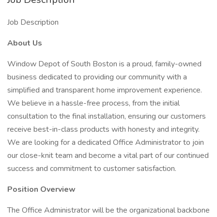
Job Description
About Us
Window Depot of South Boston is a proud, family-owned
business dedicated to providing our community with a
simplified and transparent home improvement experience.
We believe in a hassle-free process, from the initial
consultation to the final installation, ensuring our customers
receive best-in-class products with honesty and integrity.
We are looking for a dedicated Office Administrator to join
our close-knit team and become a vital part of our continued
success and commitment to customer satisfaction.
Position Overview
The Office Administrator will be the organizational backbone