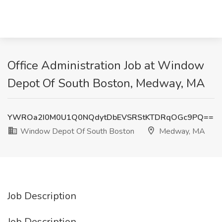
Office Administration Job at Window
Depot Of South Boston, Medway, MA
YWROa2I0M0U1Q0NQdytDbEVSRStKTDRqOGc9PQ==
Window Depot Of South Boston
Medway, MA
Job Description
Job Description