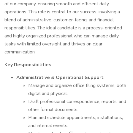
of our company, ensuring smooth and efficient daily
operations. This role is central to our success, involving a
blend of administrative, customer-facing, and financial
responsibilities. The ideal candidate is a process-oriented
and highly organized professional who can manage daily
tasks with limited oversight and thrives on clear
communication.
Key Responsibilities
Administrative & Operational Support:
Manage and organize office filing systems, both
digital and physical.
Draft professional correspondence, reports, and
other formal documents.
Plan and schedule appointments, installations,
and internal events.