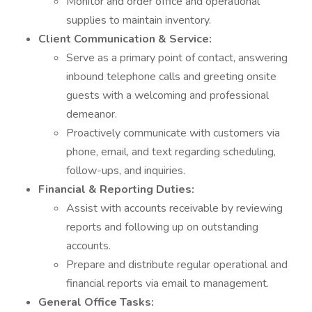
Monitor and order office and operational
supplies to maintain inventory.
Client Communication & Service:
Serve as a primary point of contact, answering
inbound telephone calls and greeting onsite
guests with a welcoming and professional
demeanor.
Proactively communicate with customers via
phone, email, and text regarding scheduling,
follow-ups, and inquiries.
Financial & Reporting Duties:
Assist with accounts receivable by reviewing
reports and following up on outstanding
accounts.
Prepare and distribute regular operational and
financial reports via email to management.
General Office Tasks: