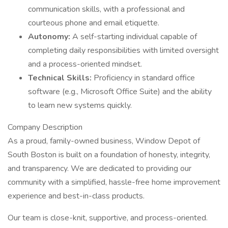
communication skills, with a professional and
courteous phone and email etiquette.
Autonomy:
A self-starting individual capable of
completing daily responsibilities with limited oversight
and a process-oriented mindset.
Technical Skills:
Proficiency in standard office
software (e.g., Microsoft Office Suite) and the ability
to learn new systems quickly.
Company Description
As a proud, family-owned business, Window Depot of
South Boston is built on a foundation of honesty, integrity,
and transparency. We are dedicated to providing our
community with a simplified, hassle-free home improvement
experience and best-in-class products.
Our team is close-knit, supportive, and process-oriented.