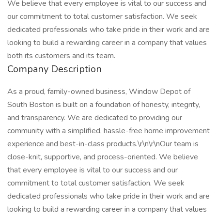
We believe that every employee is vital to our success and
our commitment to total customer satisfaction. We seek
dedicated professionals who take pride in their work and are
looking to build a rewarding career in a company that values
both its customers and its team.
Company Description
As a proud, family-owned business, Window Depot of
South Boston is built on a foundation of honesty, integrity,
and transparency. We are dedicated to providing our
community with a simplified, hassle-free home improvement
experience and best-in-class products.\r\n\r\nOur team is
close-knit, supportive, and process-oriented. We believe
that every employee is vital to our success and our
commitment to total customer satisfaction. We seek
dedicated professionals who take pride in their work and are
looking to build a rewarding career in a company that values