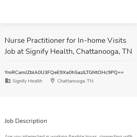
Nurse Practitioner for In-home Visits
Job at Signify Health, Chattanooga, TN
YmRCamJZblA0U3FQeE9Xa0hSazJLTGNtOHc9PQ==
Signify Health
Chattanooga, TN
Job Description
Are you interested in working flexible hours, connecting with