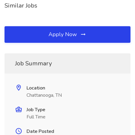
Similar Jobs
Apply Now
Job Summary
Location
Chattanooga, TN
Job Type
Full Time
Date Posted