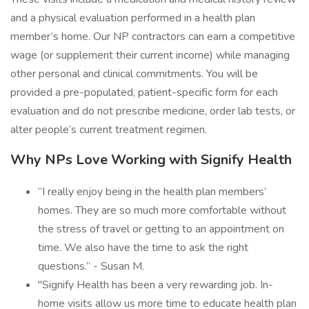
and a physical evaluation performed in a health plan
member’s home. Our NP contractors can earn a competitive
wage (or supplement their current income) while managing
other personal and clinical commitments. You will be
provided a pre-populated, patient-specific form for each
evaluation and do not prescribe medicine, order lab tests, or
alter people’s current treatment regimen.
Why NPs Love Working with Signify Health
“I really enjoy being in the health plan members’
homes. They are so much more comfortable without
the stress of travel or getting to an appointment on
time. We also have the time to ask the right
questions.” - Susan M.
"Signify Health has been a very rewarding job. In-
home visits allow us more time to educate health plan