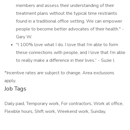
members and assess their understanding of their
treatment plans without the typical time restraints
found in a traditional office setting. We can empower
people to become better advocates of their health." -
Gary W.
"I 100% love what I do. I love that I’m able to form
these connections with people, and I love that I’m able
to really make a difference in their lives.” - Suzie I.
*Incentive rates are subject to change. Area exclusions
apply.
Job Tags
Daily paid, Temporary work, For contractors, Work at office,
Flexible hours, Shift work, Weekend work, Sunday,