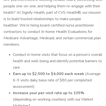
people one-on-one, and helping them re-engage with their
health? At Signify Health, part of CVS Health®, our mission
is to build trusted relationships to make people
healthier. We’re hiring board-certified nurse practitioner
contractors to conduct In-home Health Evaluations for
Medicare Advantage, Medicaid, and certain commercial plan
members.
Conduct in-home visits that focus on a person’s overall
health and well-being and identify potential barriers to
care
Earn up to $2,500 to $4,000 each week
(Average
6-9 visits daily, base rate of $80 per completed
assessment)
Increase your per-visit rate up to 135%
(depending on working counties) with our Market
Multiplier*