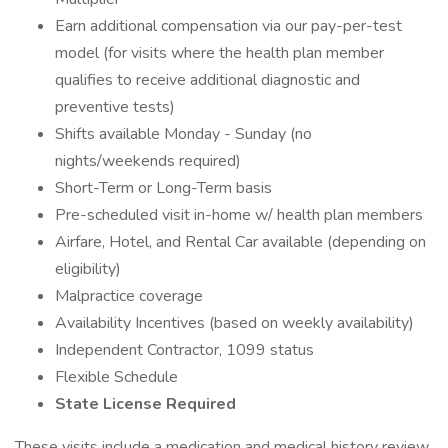
Earn additional compensation via our pay-per-test
model (for visits where the health plan member
qualifies to receive additional diagnostic and
preventive tests)
Shifts available Monday - Sunday (no
nights/weekends required)
Short-Term or Long-Term basis
Pre-scheduled visit in-home w/ health plan members
Airfare, Hotel, and Rental Car available (depending on
eligibility)
Malpractice coverage
Availability Incentives (based on weekly availability)
Independent Contractor, 1099 status
Flexible Schedule
State License Required
These visits include a medication and medical history review