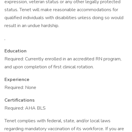
expression, veteran status or any other legally protected
status. Tenet will make reasonable accommodations for
qualified individuals with disabilities unless doing so would
result in an undue hardship.
,
Education
Required: Currently enrolled in an accredited RN program,
and upon completion of first clinical rotation.
Experience
Required: None
Certifications
Required: AHA BLS
Tenet complies with federal, state, and/or local laws
regarding mandatory vaccination of its workforce. If you are