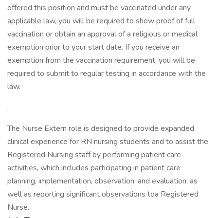
offered this position and must be vaccinated under any
applicable law, you will be required to show proof of full
vaccination or obtain an approval of a religious or medical
exemption prior to your start date. If you receive an
exemption from the vaccination requirement, you will be
required to submit to regular testing in accordance with the
law.
,
The Nurse Extern role is designed to provide expanded
clinical experience for RN nursing students and to assist the
Registered Nursing staff by performing patient care
activities, which includes participating in patient care
planning, implementation, observation, and evaluation, as
well as reporting significant observations toa Registered
Nurse.