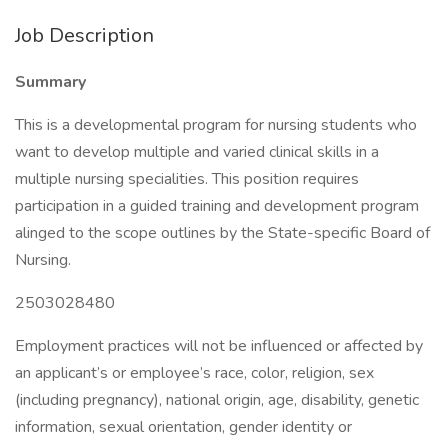
Job Description
Summary
This is a developmental program for nursing students who
want to develop multiple and varied clinical skills in a
multiple nursing specialities. This position requires
participation in a guided training and development program
alinged to the scope outlines by the State-specific Board of
Nursing.
2503028480
Employment practices will not be influenced or affected by
an applicant’s or employee’s race, color, religion, sex
(including pregnancy), national origin, age, disability, genetic
information, sexual orientation, gender identity or