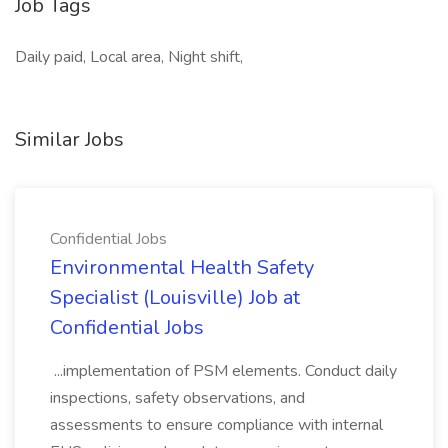
Job Tags
Daily paid, Local area, Night shift,
Similar Jobs
Confidential Jobs
Environmental Health Safety
Specialist (Louisville) Job at
Confidential Jobs
...implementation of PSM elements. Conduct daily
inspections, safety observations, and
assessments to ensure compliance with internal