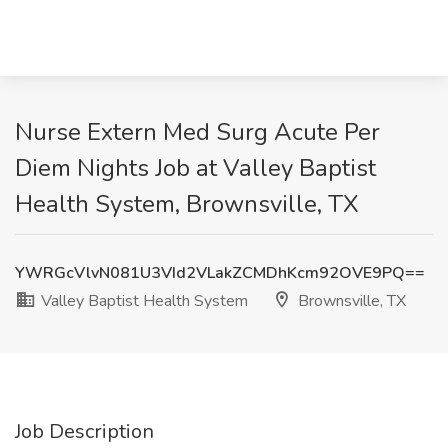
Nurse Extern Med Surg Acute Per
Diem Nights Job at Valley Baptist
Health System, Brownsville, TX
YWRGcVlvN081U3VId2VLakZCMDhKcm92OVE9PQ==
Valley Baptist Health System
Brownsville, TX
Job Description