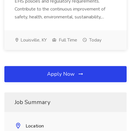
EHS policies and regulatory requirements.
Contribute to the continuous improvement of
safety, health, environmental, sustainability,...
Louisville, KY
Full Time
Today
Apply Now
Job Summary
Location