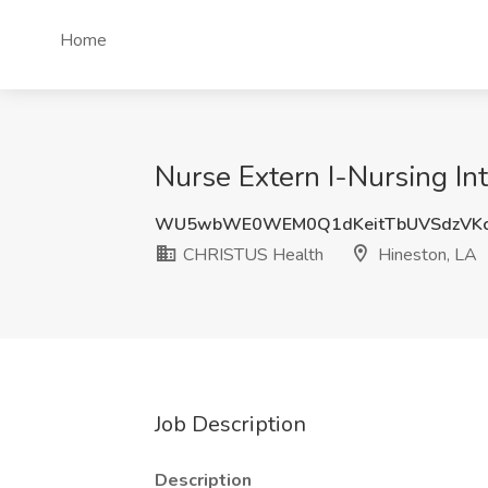
Home
Nurse Extern I-Nursing I
WU5wbWE0WEM0Q1dKeitTbUVSdzVKc
CHRISTUS Health
Hineston, LA
Job Description
Description