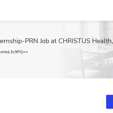
nternship-PRN Job at CHRISTUS Health,
mtoL3c9PQ==