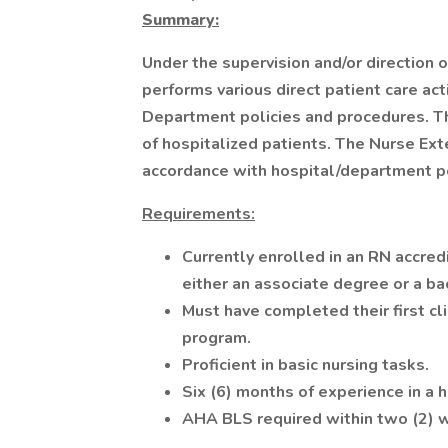
Summary:
Under the supervision and/or direction 
performs various direct patient care act
Department policies and procedures. The
of hospitalized patients. The Nurse Ext
accordance with hospital/department po
Requirements:
Currently enrolled in an RN accred
either an associate degree or a ba
Must have completed their first cli
program.
Proficient in basic nursing tasks.
Six (6) months of experience in a h
AHA BLS required within two (2)