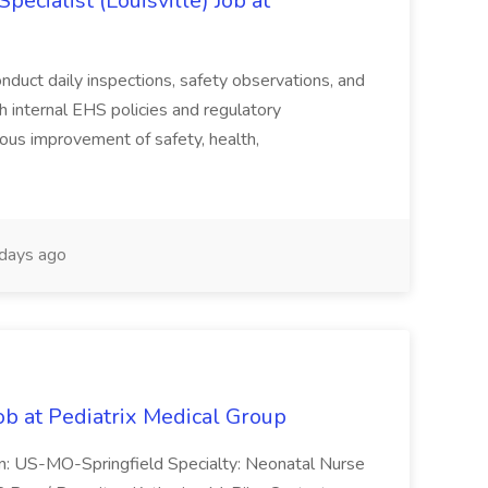
ecialist (Louisville) Job at
duct daily inspections, safety observations, and
 internal EHS policies and regulatory
uous improvement of safety, health,
days ago
ob at Pediatrix Medical Group
n: US-MO-Springfield Specialty: Neonatal Nurse