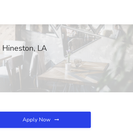
 Hineston, LA
Apply Now