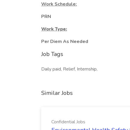
Work Schedule:
PRN
Work Type:
Per Diem As Needed
Job Tags
Daily paid, Relief, Internship,
Similar Jobs
Confidential Jobs