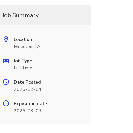
Job Summary
Location
Hineston, LA
Job Type
Full Time
Date Posted
2026-08-04
Expiration date
2026-09-03