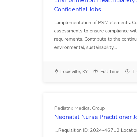
Environmental Health Safety Sp
Confidential Jobs
...implementation of PSM elements. Con
assessments to ensure compliance with
requirements. Contribute to the contin
environmental, sustainability,...
Louisville, KY
Full Time
1 
Pediatrix Medical Group
Neonatal Nurse Practitioner J
...Requisition ID: 2024-46712 Locatio