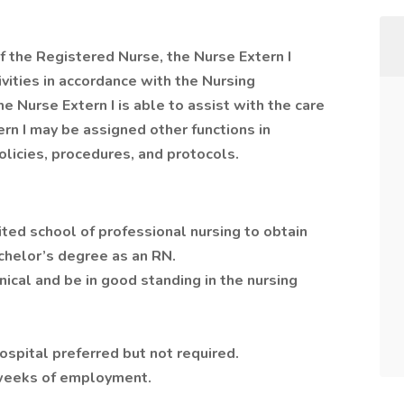
of the Registered Nurse, the Nurse Extern I
ivities in accordance with the Nursing
 Nurse Extern I is able to assist with the care
ern I may be assigned other functions in
licies, procedures, and protocols.
ited school of professional nursing to obtain
chelor’s degree as an RN.
nical and be in good standing in the nursing
ospital preferred but not required.
 weeks of employment.