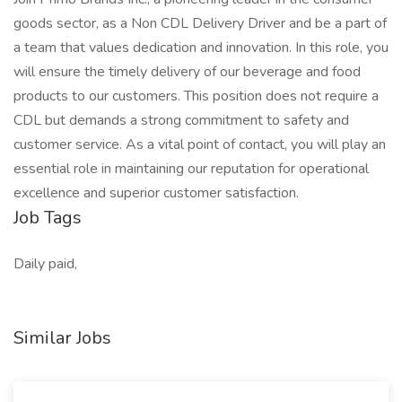
goods sector, as a Non CDL Delivery Driver and be a part of
a team that values dedication and innovation. In this role, you
will ensure the timely delivery of our beverage and food
products to our customers. This position does not require a
CDL but demands a strong commitment to safety and
customer service. As a vital point of contact, you will play an
essential role in maintaining our reputation for operational
excellence and superior customer satisfaction.
Job Tags
Daily paid,
Similar Jobs