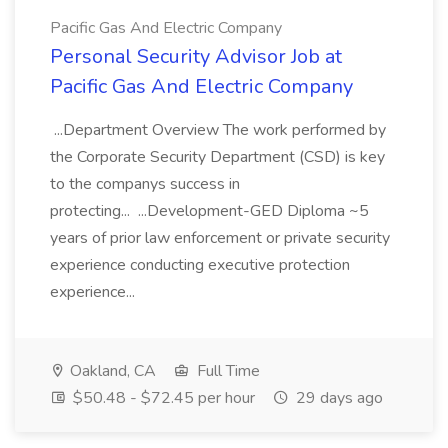
Pacific Gas And Electric Company
Personal Security Advisor Job at
Pacific Gas And Electric Company
...Department Overview The work performed by
the Corporate Security Department (CSD) is key
to the companys success in
protecting... ...Development-GED Diploma ~5
years of prior law enforcement or private security
experience conducting executive protection
experience...
Oakland, CA
Full Time
$50.48 - $72.45 per hour
29 days ago