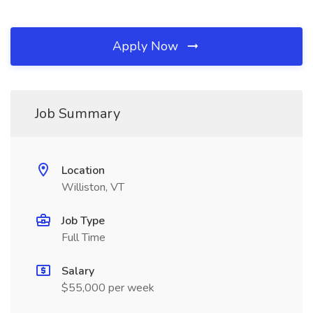
Apply Now
Job Summary
Location
Williston, VT
Job Type
Full Time
Salary
$55,000 per week