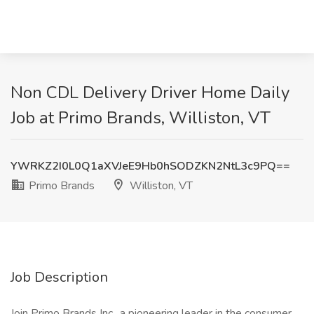
Non CDL Delivery Driver Home Daily
Job at Primo Brands, Williston, VT
YWRKZ2I0L0Q1aXVJeE9Hb0hSODZKN2NtL3c9PQ==
Primo Brands
Williston, VT
Job Description
Join Primo Brands Inc., a pioneering leader in the consumer