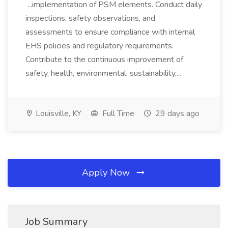
...implementation of PSM elements. Conduct daily
inspections, safety observations, and
assessments to ensure compliance with internal
EHS policies and regulatory requirements.
Contribute to the continuous improvement of
safety, health, environmental, sustainability,...
Louisville, KY
Full Time
29 days ago
Apply Now
Job Summary