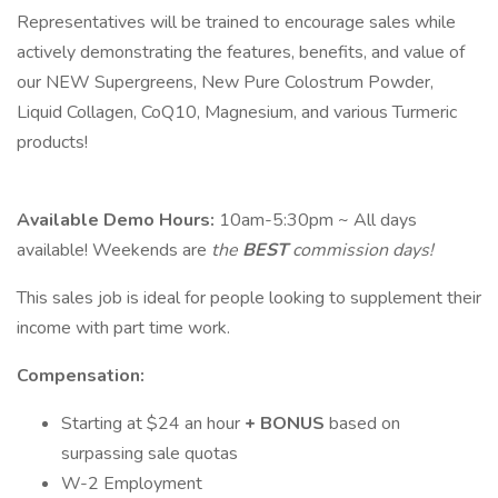
Representatives will be trained to encourage sales while
actively demonstrating the features, benefits, and value of
our NEW Supergreens, New Pure Colostrum Powder,
Liquid Collagen, CoQ10, Magnesium, and various Turmeric
products!
Available Demo Hours:
10am-5:30pm ~ All days
available! Weekends are
the
BEST
commission days!
This sales job is ideal for people looking to supplement their
income with part time work.
Compensation:
Starting at $24 an hour
+
BONUS
based on
surpassing sale quotas
W-2 Employment