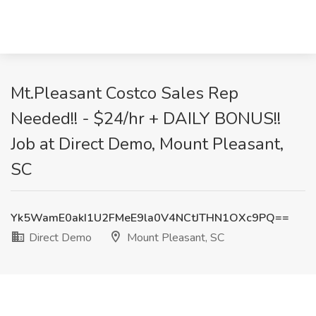
Mt.Pleasant Costco Sales Rep
Needed!! - $24/hr + DAILY BONUS!!
Job at Direct Demo, Mount Pleasant,
SC
Yk5WamE0akI1U2FMeE9la0V4NCtJTHN1OXc9PQ==
Direct Demo
Mount Pleasant, SC