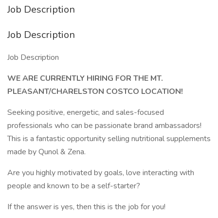
Job Description
Job Description
Job Description
WE ARE CURRENTLY HIRING FOR THE MT.
PLEASANT/CHARELSTON COSTCO LOCATION!
Seeking positive, energetic, and sales-focused
professionals who can be passionate brand ambassadors!
This is a fantastic opportunity selling nutritional supplements
made by Qunol & Zena.
Are you highly motivated by goals, love interacting with
people and known to be a self-starter?
If the answer is yes, then this is the job for you!