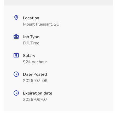
Location
Mount Pleasant, SC
Job Type
Full Time
Salary
$24 per hour
Date Posted
2026-07-08
Expiration date
2026-08-07