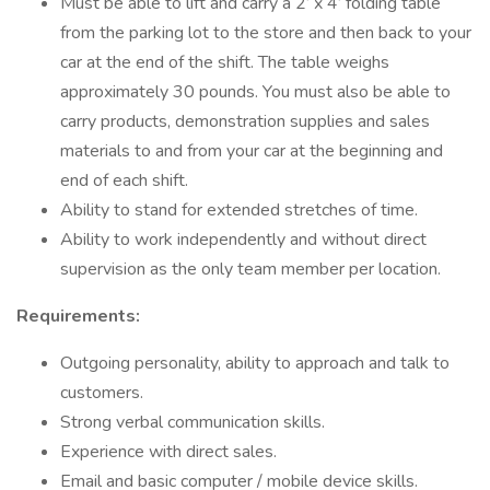
Must be able to lift and carry a 2’ x 4’ folding table
from the parking lot to the store and then back to your
car at the end of the shift. The table weighs
approximately 30 pounds. You must also be able to
carry products, demonstration supplies and sales
materials to and from your car at the beginning and
end of each shift.
Ability to stand for extended stretches of time.
Ability to work independently and without direct
supervision as the only team member per location.
Requirements:
Outgoing personality, ability to approach and talk to
customers.
Strong verbal communication skills.
Experience with direct sales.
Email and basic computer / mobile device skills.