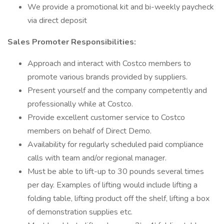
We provide a promotional kit and bi-weekly paycheck
via direct deposit
Sales Promoter Responsibilities:
Approach and interact with Costco members to
promote various brands provided by suppliers.
Present yourself and the company competently and
professionally while at Costco.
Provide excellent customer service to Costco
members on behalf of Direct Demo.
Availability for regularly scheduled paid compliance
calls with team and/or regional manager.
Must be able to lift-up to 30 pounds several times
per day. Examples of lifting would include lifting a
folding table, lifting product off the shelf, lifting a box
of demonstration supplies etc.