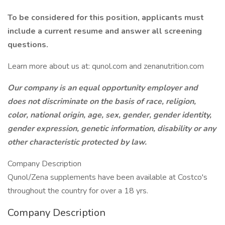
To be considered for this position, applicants must
include a current resume and answer all screening
questions.
Learn more about us at: qunol.com and zenanutrition.com
Our company is an equal opportunity employer and
does not discriminate on the basis of race, religion,
color, national origin, age, sex, gender, gender identity,
gender expression, genetic information, disability or any
other characteristic protected by law.
Company Description
Qunol/Zena supplements have been available at Costco's
throughout the country for over a 18 yrs.
Company Description