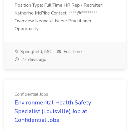
Position Type: Full Time HR Rep / Recruiter:
Katherine McPike Contact: ****@*****.***
Overview Neonatal Nurse Practitioner
Opportunity...
Springfield, MO
Full Time
22 days ago
Confidential Jobs
Environmental Health Safety
Specialist (Louisville) Job at
Confidential Jobs