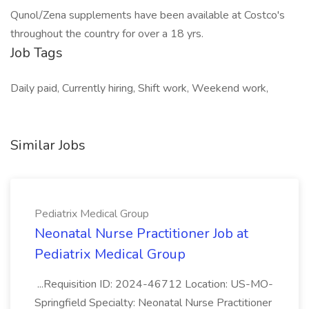
Qunol/Zena supplements have been available at Costco's
throughout the country for over a 18 yrs.
Job Tags
Daily paid, Currently hiring, Shift work, Weekend work,
Similar Jobs
Pediatrix Medical Group
Neonatal Nurse Practitioner Job at
Pediatrix Medical Group
...Requisition ID: 2024-46712 Location: US-MO-
Springfield Specialty: Neonatal Nurse Practitioner