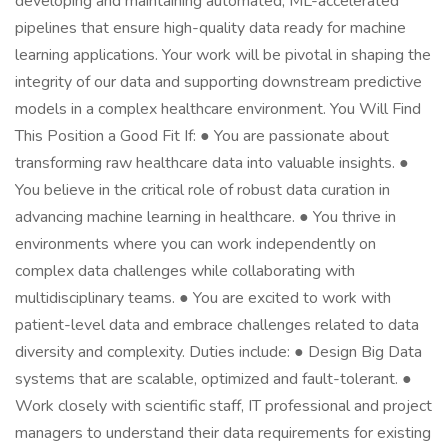
developing and maintaining automated, ML-accelerated
pipelines that ensure high-quality data ready for machine
learning applications. Your work will be pivotal in shaping the
integrity of our data and supporting downstream predictive
models in a complex healthcare environment. You Will Find
This Position a Good Fit If: ● You are passionate about
transforming raw healthcare data into valuable insights. ●
You believe in the critical role of robust data curation in
advancing machine learning in healthcare. ● You thrive in
environments where you can work independently on
complex data challenges while collaborating with
multidisciplinary teams. ● You are excited to work with
patient-level data and embrace challenges related to data
diversity and complexity. Duties include: ● Design Big Data
systems that are scalable, optimized and fault-tolerant. ●
Work closely with scientific staff, IT professional and project
managers to understand their data requirements for existing