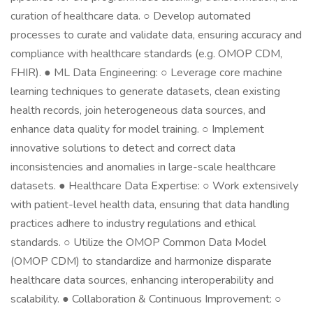
curation of healthcare data. ○ Develop automated
processes to curate and validate data, ensuring accuracy and
compliance with healthcare standards (e.g. OMOP CDM,
FHIR). ● ML Data Engineering: ○ Leverage core machine
learning techniques to generate datasets, clean existing
health records, join heterogeneous data sources, and
enhance data quality for model training. ○ Implement
innovative solutions to detect and correct data
inconsistencies and anomalies in large-scale healthcare
datasets. ● Healthcare Data Expertise: ○ Work extensively
with patient-level health data, ensuring that data handling
practices adhere to industry regulations and ethical
standards. ○ Utilize the OMOP Common Data Model
(OMOP CDM) to standardize and harmonize disparate
healthcare data sources, enhancing interoperability and
scalability. ● Collaboration & Continuous Improvement: ○