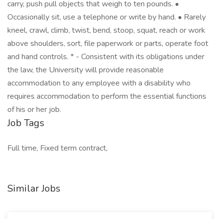
carry, push pull objects that weigh to ten pounds. •
Occasionally sit, use a telephone or write by hand. • Rarely
kneel, crawl, climb, twist, bend, stoop, squat, reach or work
above shoulders, sort, file paperwork or parts, operate foot
and hand controls. * - Consistent with its obligations under
the law, the University will provide reasonable
accommodation to any employee with a disability who
requires accommodation to perform the essential functions
of his or her job.
Job Tags
Full time, Fixed term contract,
Similar Jobs