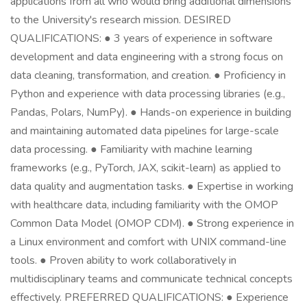
applications from all who would bring additional dimensions
to the University's research mission. DESIRED
QUALIFICATIONS: ● 3 years of experience in software
development and data engineering with a strong focus on
data cleaning, transformation, and creation. ● Proficiency in
Python and experience with data processing libraries (e.g.,
Pandas, Polars, NumPy). ● Hands-on experience in building
and maintaining automated data pipelines for large-scale
data processing. ● Familiarity with machine learning
frameworks (e.g., PyTorch, JAX, scikit-learn) as applied to
data quality and augmentation tasks. ● Expertise in working
with healthcare data, including familiarity with the OMOP
Common Data Model (OMOP CDM). ● Strong experience in
a Linux environment and comfort with UNIX command-line
tools. ● Proven ability to work collaboratively in
multidisciplinary teams and communicate technical concepts
effectively. PREFERRED QUALIFICATIONS: ● Experience