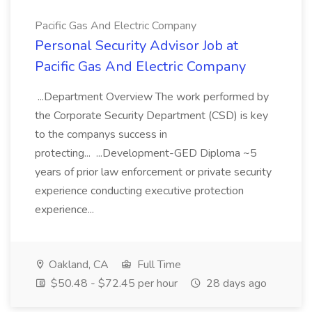
Pacific Gas And Electric Company
Personal Security Advisor Job at
Pacific Gas And Electric Company
...Department Overview The work performed by
the Corporate Security Department (CSD) is key
to the companys success in
protecting... ...Development-GED Diploma ~5
years of prior law enforcement or private security
experience conducting executive protection
experience...
Oakland, CA
Full Time
$50.48 - $72.45 per hour
28 days ago