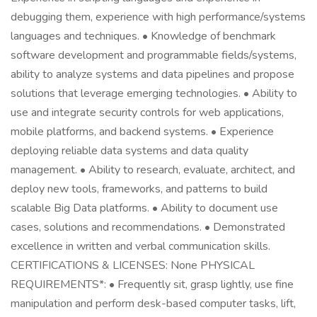
debugging them, experience with high performance/systems
languages and techniques. • Knowledge of benchmark
software development and programmable fields/systems,
ability to analyze systems and data pipelines and propose
solutions that leverage emerging technologies. • Ability to
use and integrate security controls for web applications,
mobile platforms, and backend systems. • Experience
deploying reliable data systems and data quality
management. • Ability to research, evaluate, architect, and
deploy new tools, frameworks, and patterns to build
scalable Big Data platforms. • Ability to document use
cases, solutions and recommendations. • Demonstrated
excellence in written and verbal communication skills.
CERTIFICATIONS & LICENSES: None PHYSICAL
REQUIREMENTS*: • Frequently sit, grasp lightly, use fine
manipulation and perform desk-based computer tasks, lift,