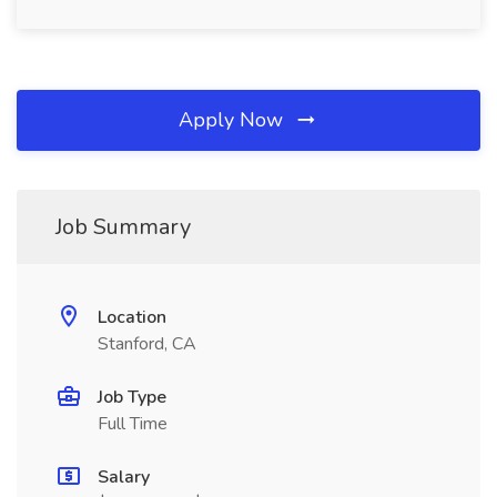
Apply Now
Job Summary
Location
Stanford, CA
Job Type
Full Time
Salary