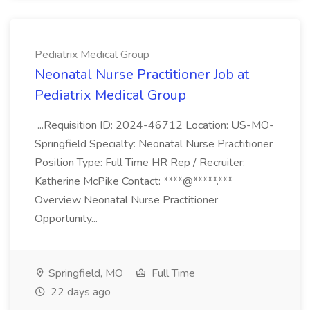
Pediatrix Medical Group
Neonatal Nurse Practitioner Job at
Pediatrix Medical Group
...Requisition ID: 2024-46712 Location: US-MO-
Springfield Specialty: Neonatal Nurse Practitioner
Position Type: Full Time HR Rep / Recruiter:
Katherine McPike Contact: ****@*****.***
Overview Neonatal Nurse Practitioner
Opportunity...
Springfield, MO
Full Time
22 days ago