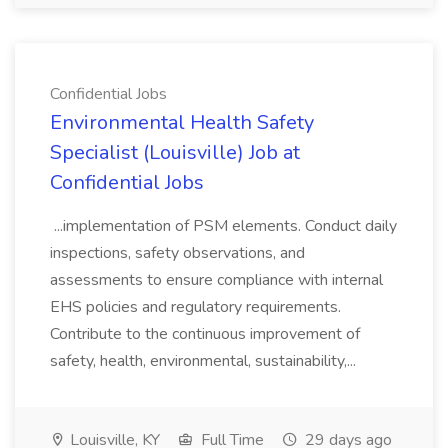
Confidential Jobs
Environmental Health Safety
Specialist (Louisville) Job at
Confidential Jobs
...implementation of PSM elements. Conduct daily
inspections, safety observations, and
assessments to ensure compliance with internal
EHS policies and regulatory requirements.
Contribute to the continuous improvement of
safety, health, environmental, sustainability,...
Louisville, KY
Full Time
29 days ago