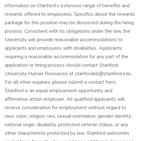
information on Stanford’s extensive range of benefits and
rewards offered to employees. Specifics about the rewards
package for this position may be discussed during the hiring
process. Consistent with its obligations under the law, the
University will provide reasonable accommodations to
applicants and employees with disabilities. Applicants
requiring a reasonable accommodation for any part of the
application or hiring process should contact Stanford
University Human Resources at stanfordelr@stanford.edu .
For all other inquiries, please submit a contact form.
Stanford is an equal employment opportunity and
affirmative action employer. All qualified applicants will
receive consideration for employment without regard to
race, color, religion, sex, sexual orientation, gender identity,
national origin, disability, protected veteran status, or any
other characteristic protected by law. Stanford welcomes