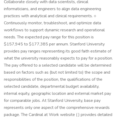
Collaborate closely with data scientists, clinical
informaticians, and engineers to align data engineering
practices with analytical and clinical requirements. ○
Continuously monitor, troubleshoot, and optimize data
workflows to support dynamic research and operational
needs. The expected pay range for this position is
$157,945 to $177,385 per annum. Stanford University
provides pay ranges representing its good faith estimate of
what the university reasonably expects to pay for a position.
The pay offered to a selected candidate will be determined
based on factors such as (but not limited to) the scope and
responsibilities of the position, the qualifications of the
selected candidate, departmental budget availability,
internal equity, geographic location and external market pay
for comparable jobs. At Stanford University, base pay
represents only one aspect of the comprehensive rewards
package. The Cardinal at Work website ( ) provides detailed