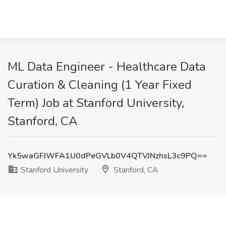
ML Data Engineer - Healthcare Data
Curation & Cleaning (1 Year Fixed
Term) Job at Stanford University,
Stanford, CA
Yk5waGFJWFA1U0dPeGVLb0V4QTVJNzhsL3c9PQ==
Stanford University
Stanford, CA