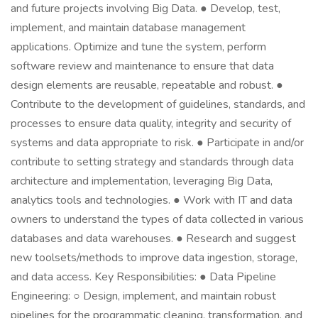
and future projects involving Big Data. ● Develop, test,
implement, and maintain database management
applications. Optimize and tune the system, perform
software review and maintenance to ensure that data
design elements are reusable, repeatable and robust. ●
Contribute to the development of guidelines, standards, and
processes to ensure data quality, integrity and security of
systems and data appropriate to risk. ● Participate in and/or
contribute to setting strategy and standards through data
architecture and implementation, leveraging Big Data,
analytics tools and technologies. ● Work with IT and data
owners to understand the types of data collected in various
databases and data warehouses. ● Research and suggest
new toolsets/methods to improve data ingestion, storage,
and data access. Key Responsibilities: ● Data Pipeline
Engineering: ○ Design, implement, and maintain robust
pipelines for the programmatic cleaning, transformation, and