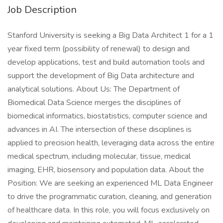
Job Description
Stanford University is seeking a Big Data Architect 1 for a 1
year fixed term (possibility of renewal) to design and
develop applications, test and build automation tools and
support the development of Big Data architecture and
analytical solutions. About Us: The Department of
Biomedical Data Science merges the disciplines of
biomedical informatics, biostatistics, computer science and
advances in AI. The intersection of these disciplines is
applied to precision health, leveraging data across the entire
medical spectrum, including molecular, tissue, medical
imaging, EHR, biosensory and population data. About the
Position: We are seeking an experienced ML Data Engineer
to drive the programmatic curation, cleaning, and generation
of healthcare data. In this role, you will focus exclusively on