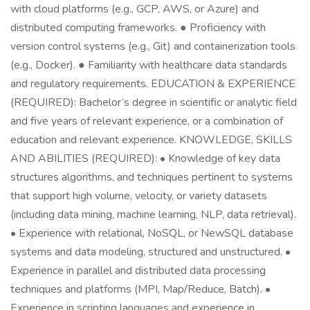
with cloud platforms (e.g., GCP, AWS, or Azure) and
distributed computing frameworks. ● Proficiency with
version control systems (e.g., Git) and containerization tools
(e.g., Docker). ● Familiarity with healthcare data standards
and regulatory requirements. EDUCATION & EXPERIENCE
(REQUIRED): Bachelor’s degree in scientific or analytic field
and five years of relevant experience, or a combination of
education and relevant experience. KNOWLEDGE, SKILLS
AND ABILITIES (REQUIRED): • Knowledge of key data
structures algorithms, and techniques pertinent to systems
that support high volume, velocity, or variety datasets
(including data mining, machine learning, NLP, data retrieval).
• Experience with relational, NoSQL, or NewSQL database
systems and data modeling, structured and unstructured. •
Experience in parallel and distributed data processing
techniques and platforms (MPI, Map/Reduce, Batch). •
Experience in scripting languages and experience in