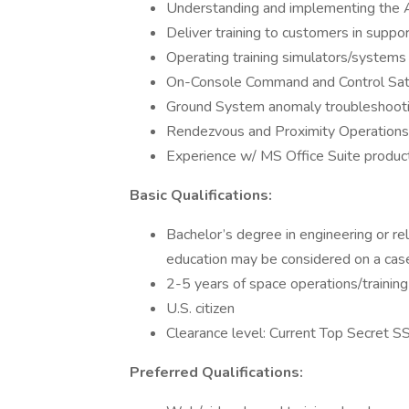
Understanding and implementing the
Deliver training to customers in support
Operating training simulators/systems i
On-Console Command and Control Sate
Ground System anomaly troubleshooti
Rendezvous and Proximity Operations
Experience w/ MS Office Suite produc
Basic Qualifications:
Bachelor’s degree in engineering or re
education may be considered on a cas
2-5 years of space operations/training
U.S. citizen
Clearance level: Current Top Secret SSB
Preferred Qualifications: