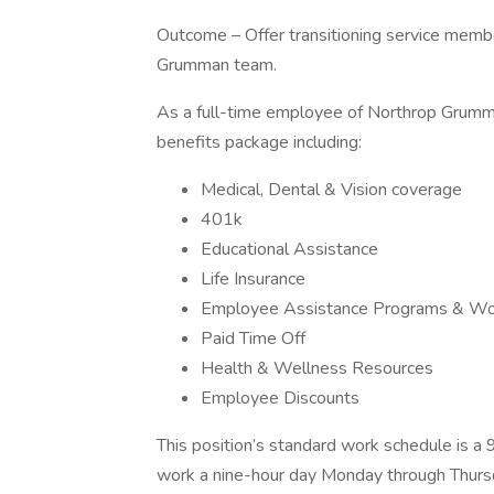
Outcome – Offer transitioning service membe
Grumman team.
As a full-time employee of Northrop Grumma
benefits package including:
Medical, Dental & Vision coverage
401k
Educational Assistance
Life Insurance
Employee Assistance Programs & Wor
Paid Time Off
Health & Wellness Resources
Employee Discounts
This position’s standard work schedule is
work a nine-hour day Monday through Thursda