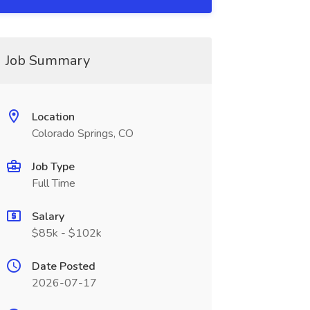
Job Summary
Location
Colorado Springs, CO
Job Type
Full Time
Salary
$85k - $102k
Date Posted
2026-07-17