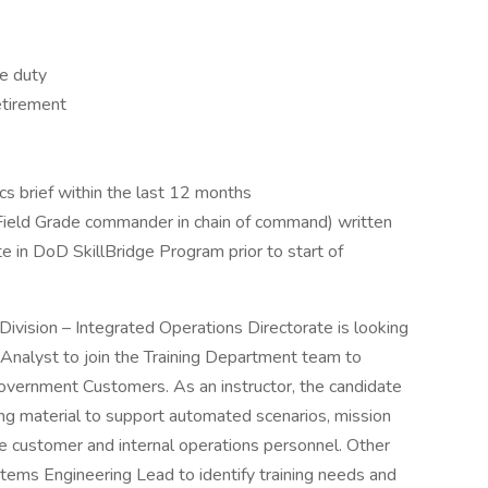
e duty
etirement
cs brief within the last 12 months
ield Grade commander in chain of command) written
te in DoD SkillBridge Program prior to start of
vision – Integrated Operations Directorate is looking
 Analyst to join the Training Department team to
Government Customers. As an instructor, the candidate
ing material to support automated scenarios, mission
the customer and internal operations personnel. Other
stems Engineering Lead to identify training needs and