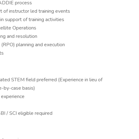
 ADDIE process
 of instructor led training events
n support of training activities
llite Operations
ng and resolution
 (RPO) planning and execution
ts
lated STEM field preferred (Experience in lieu of
e-by-case basis)
 experience ​
I / SCI eligible required