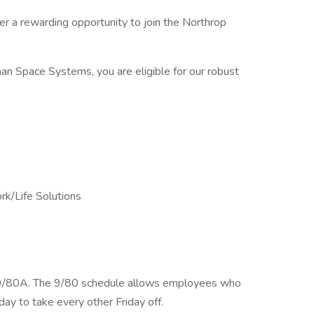
r a rewarding opportunity to join the Northrop
n Space Systems, you are eligible for our robust
k/Life Solutions
 a 9/80A. The 9/80 schedule allows employees who
y to take every other Friday off.