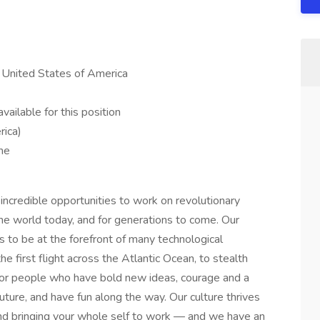
, United States of America
ailable for this position
rica)
me
credible opportunities to work on revolutionary
he world today, and for generations to come. Our
s to be at the forefront of many technological
he first flight across the Atlantic Ocean, to stealth
or people who have bold new ideas, courage and a
 future, and have fun along the way. Our culture thrives
y and bringing your whole self to work — and we have an