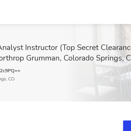
 Analyst Instructor (Top Secret Cleara
 Northrop Grumman, Colorado Springs, 
L2c9PQ==
ngs, CO