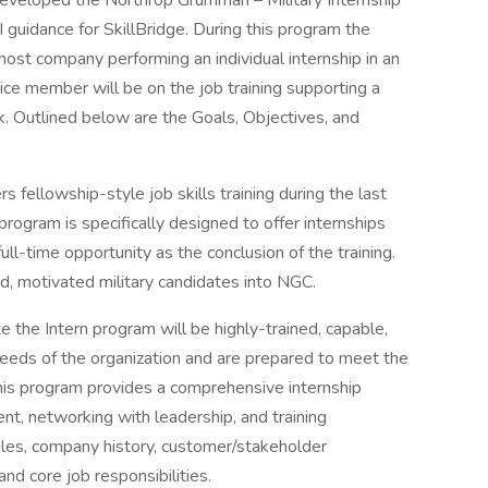
veloped the Northrop Grumman – Military Internship
 guidance for SkillBridge. During this program the
host company performing an individual internship in an
vice member will be on the job training supporting a
. Outlined below are the Goals, Objectives, and
 fellowship-style job skills training during the last
 program is specifically designed to offer internships
 full-time opportunity as the conclusion of the training.
ed, motivated military candidates into NGC.
the Intern program will be highly-trained, capable,
needs of the organization and are prepared to meet the
his program provides a comprehensive internship
nt, networking with leadership, and training
iples, company history, customer/stakeholder
d core job responsibilities.