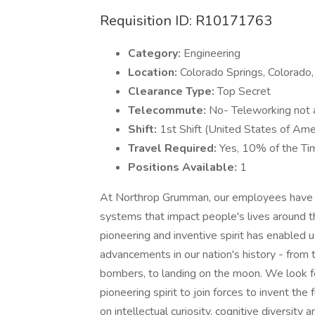
Requisition ID: R10171763
Category:
Engineering
Location:
Colorado Springs, Colorado
Clearance Type:
Top Secret
Telecommute:
No- Teleworking not av
Shift:
1st Shift (United States of Ame
Travel Required:
Yes, 10% of the Ti
Positions Available:
1
At Northrop Grumman, our employees have in
systems that impact people's lives around t
pioneering and inventive spirit has enabled u
advancements in our nation's history - from t
bombers, to landing on the moon. We look f
pioneering spirit to join forces to invent the
on intellectual curiosity, cognitive diversit