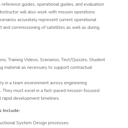
s reference guides, operational guides, and evaluation
Instructor will also work with mission operations
scenarios accurately represent current operational
 and commissioning of satellites as well as during
s, Training Videos, Scenarios, Test/Quizzes, Student
ing material as necessary to support contractual
ly in a team environment across engineering
s. They must excel in a fast-paced mission-focused
 rapid development timelines.
s Include:
tructional System Design processes