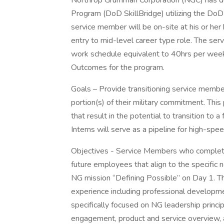
Northrop Grumman Corporation (NGC) has de
Program (DoD SkillBridge) utilizing the DoDI
service member will be on-site at his or her 
entry to mid-level career type role. The ser
work schedule equivalent to 40hrs per week
Outcomes for the program.
Goals – Provide transitioning service members
portion(s) of their military commitment. This
that result in the potential to transition to a
Interns will serve as a pipeline for high-spe
Objectives - Service Members who complete 
future employees that align to the specific 
NG mission “Defining Possible” on Day 1. T
experience including professional developme
specifically focused on NG leadership princ
engagement, product and service overview, an