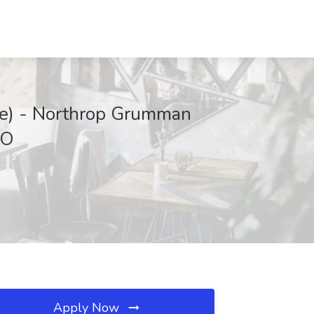
nce) - Northrop Grumman
CO
Apply Now