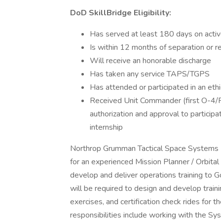
DoD SkillBridge Eligibility:
Has served at least 180 days on activ
Is within 12 months of separation or r
Will receive an honorable discharge
Has taken any service TAPS/TGPS
Has attended or participated in an ethi
Received Unit Commander (first O-4/F
authorization and approval to participa
internship
Northrop Grumman Tactical Space Systems Di
for an experienced Mission Planner / Orbital
develop and deliver operations training to 
will be required to design and develop train
exercises, and certification check rides for 
responsibilities include working with the Sy