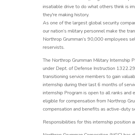
insatiable drive to do what others think is i
they're making history.
As one of the largest global security compa
our nation’s military personnel make the tran
Northrop Grumman’s 90,000 employees self-
reservists.
The Northrop Grumman Military Internship 
under Dept. of Defense Instruction 1322.29
transitioning service members to gain valuabl
internship during their last 6 months of ser
internship Program is open to all ranks and e
eligible for compensation from Northrop Gru
compensation and benefits as active-duty 
Responsibilities for this internship position a