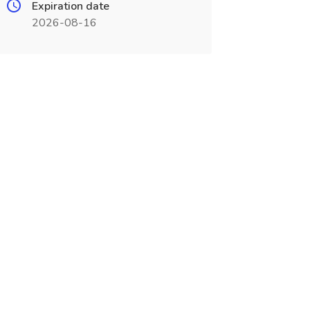
Expiration date
2026-08-16