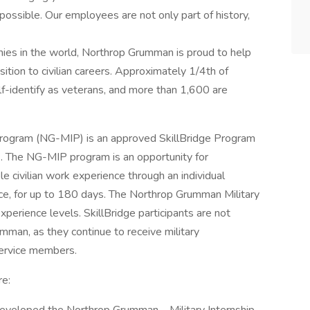
mpossible. Our employees are not only part of history,
nies in the world, Northrop Grumman is proud to help
sition to civilian careers. Approximately 1/4th of
identify as veterans, and more than 1,600 are
Program (NG-MIP) is an approved SkillBridge Program
. The NG-MIP program is an opportunity for
e civilian work experience through an individual
vice, for up to 180 days. The Northrop Grumman Military
xperience levels. SkillBridge participants are not
mman, as they continue to receive military
service members.
re: