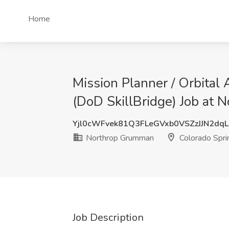
Home
Mission Planner / Orbital
(DoD SkillBridge) Job at
Yjl0cWFvek81Q3FLeGVxb0VSZzJJN2dq
Northrop Grumman
Colorado Spri
Job Description