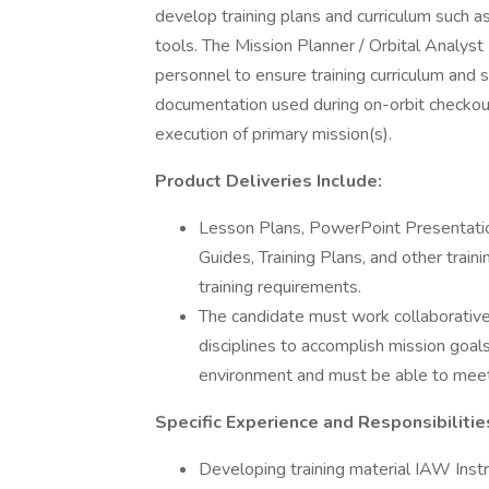
develop training plans and curriculum such a
tools. The Mission Planner / Orbital Analyst 
personnel to ensure training curriculum and 
documentation used during on-orbit checkout
execution of primary mission(s).
Product Deliveries Include:
Lesson Plans, PowerPoint Presentation
Guides, Training Plans, and other train
training requirements.
The candidate must work collaborative
disciplines to accomplish mission goal
environment and must be able to meet
Specific Experience and Responsibilitie
Developing training material IAW Ins