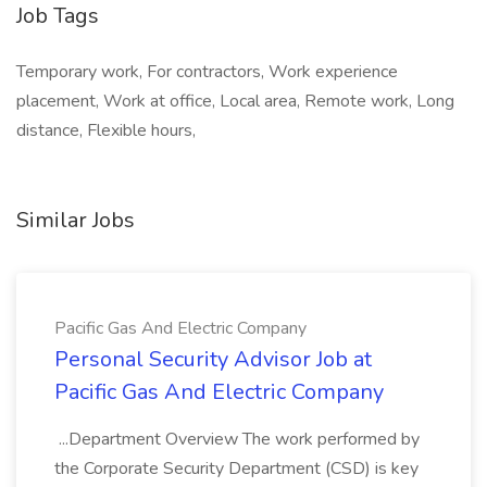
Job Tags
Temporary work, For contractors, Work experience
placement, Work at office, Local area, Remote work, Long
distance, Flexible hours,
Similar Jobs
Pacific Gas And Electric Company
Personal Security Advisor Job at
Pacific Gas And Electric Company
...Department Overview The work performed by
the Corporate Security Department (CSD) is key