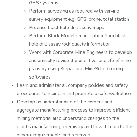
GPS systems
Perform surveying as required with varying
survey equipment e.g. GPS, drone, total station
Produce blast hole drill assay maps
Perform Block Model reconciliation from blast
hole drill assay rock quality information
Work with Corporate Mine Engineers to develop
and annually revise the one, five, and life of mine
plans by using Surpac and MineSched mining
softwares
Learn and administer all company policies and safety
procedures to maintain and promote a safe workplace
Develop an understanding of the cement and
aggregate manufacturing process to improve efficient
mining methods; also understand changes to the
plant’s manufacturing chemistry and how it impacts the
mineral requirements and reserves