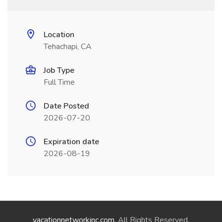
Location
Tehachapi, CA
Job Type
Full Time
Date Posted
2026-07-20
Expiration date
2026-08-19
vacationnetworkinc.com
. All Rights Reserved.