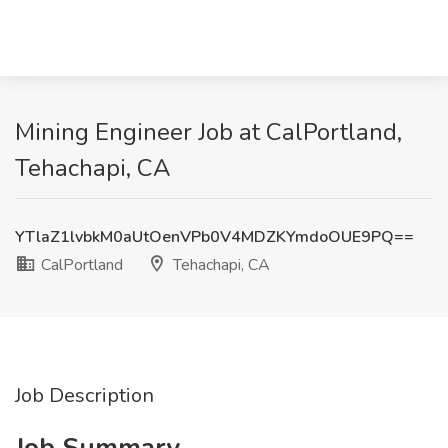
Mining Engineer Job at CalPortland,
Tehachapi, CA
YTlaZ1lvbkM0aUtOenVPb0V4MDZKYmdoOUE9PQ==
CalPortland
Tehachapi, CA
Job Description
Job Summary