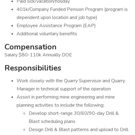
Paid sick/vacation/holiday
401k/Company Funded Pension Program (program is
dependent upon location and job type)
Employee Assistance Program (EAP)
Additional voluntary benefits
Compensation
Salary $80-110k Annually DOE
Responsibilities
Work closely with the Quarry Supervisor and Quarry
Manager in technical support of the operation
Assist in performing mine engineering and mine
planning activities to include the following:
Develop short-range 30/60/90-day Drill &
Blast scheduling plans
Design Drill & Blast patterns and upload to Drill