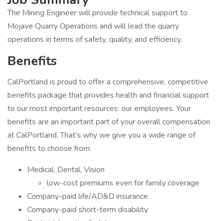
The Mining Engineer will provide technical support to
Mojave Quarry Operations and will lead the quarry
operations in terms of safety, quality, and efficiency.
Benefits
CalPortland is proud to offer a comprehensive, competitive
benefits package that provides health and financial support
to our most important resources: our employees. Your
benefits are an important part of your overall compensation
at CalPortland. That’s why we give you a wide range of
benefits to choose from.
Medical, Dental, Vision
low-cost premiums even for family coverage
Company-paid life/AD&D insurance
Company-paid short-term disability