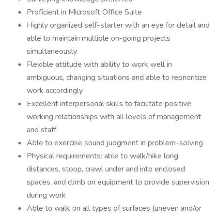
Proficient in Microsoft Office Suite
Highly organized self-starter with an eye for detail and
able to maintain multiple on-going projects
simultaneously
Flexible attitude with ability to work well in
ambiguous, changing situations and able to reprioritize
work accordingly
Excellent interpersonal skills to facilitate positive
working relationships with all levels of management
and staff
Able to exercise sound judgment in problem-solving
Physical requirements: able to walk/hike long
distances, stoop, crawl under and into enclosed
spaces, and climb on equipment to provide supervision
during work
Able to walk on all types of surfaces (uneven and/or