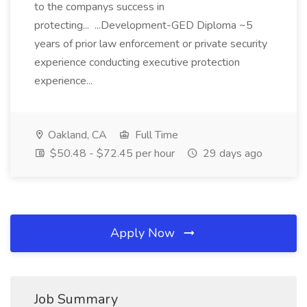
to the companys success in
protecting... ...Development-GED Diploma ~5
years of prior law enforcement or private security
experience conducting executive protection
experience...
Oakland, CA
Full Time
$50.48 - $72.45 per hour
29 days ago
Apply Now
Job Summary