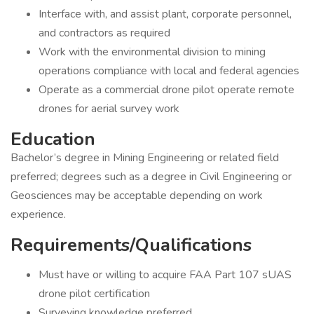
Interface with, and assist plant, corporate personnel,
and contractors as required
Work with the environmental division to mining
operations compliance with local and federal agencies
Operate as a commercial drone pilot operate remote
drones for aerial survey work
Education
Bachelor’s degree in Mining Engineering or related field
preferred; degrees such as a degree in Civil Engineering or
Geosciences may be acceptable depending on work
experience.
Requirements/Qualifications
Must have or willing to acquire FAA Part 107 sUAS
drone pilot certification
Surveying knowledge preferred