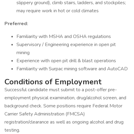
slippery ground), climb stairs, ladders, and stockpiles;
may require work in hot or cold climates
Preferred:
Familiarity with MSHA and OSHA regulations
Supervisory / Engineering experience in open pit
mining
Experience with open pit drill & blast operations
Familiarity with Surpac mining software and AutoCAD
Conditions of Employment
Successful candidate must submit to a post-offer pre-
employment physical examination, drug/alcohol screen, and
background check. Some positions require Federal Motor
Carrier Safety Administration (FMCSA)
registration/clearance as well as ongoing alcohol and drug
testing.