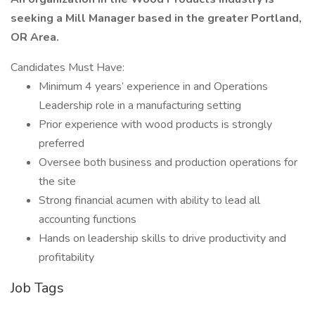
seeking a Mill Manager based in the greater Portland,
OR Area.
Candidates Must Have:
Minimum 4 years’ experience in and Operations
Leadership role in a manufacturing setting
Prior experience with wood products is strongly
preferred
Oversee both business and production operations for
the site
Strong financial acumen with ability to lead all
accounting functions
Hands on leadership skills to drive productivity and
profitability
Job Tags