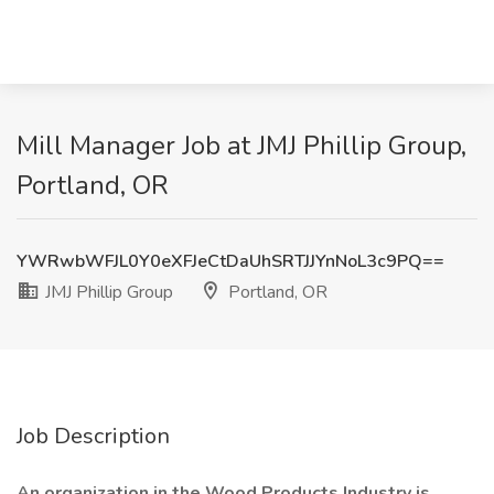
Mill Manager Job at JMJ Phillip Group,
Portland, OR
YWRwbWFJL0Y0eXFJeCtDaUhSRTJJYnNoL3c9PQ==
JMJ Phillip Group
Portland, OR
Job Description
An organization in the Wood Products Industry is