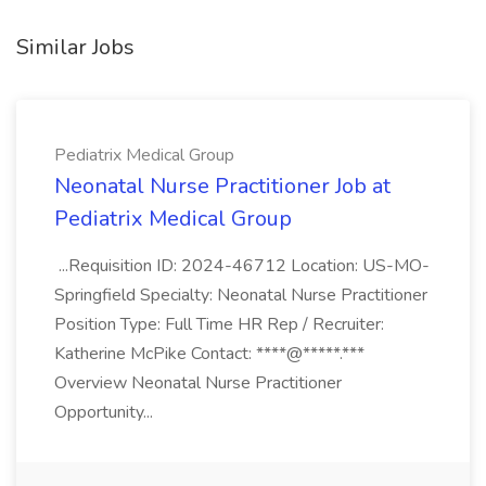
Similar Jobs
Pediatrix Medical Group
Neonatal Nurse Practitioner Job at
Pediatrix Medical Group
...Requisition ID: 2024-46712 Location: US-MO-
Springfield Specialty: Neonatal Nurse Practitioner
Position Type: Full Time HR Rep / Recruiter:
Katherine McPike Contact: ****@*****.***
Overview Neonatal Nurse Practitioner
Opportunity...