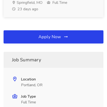
Springfield, MO
Full Time
23 days ago
Apply Now
Job Summary
Location
Portland, OR
Job Type
Full Time