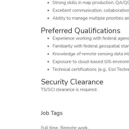
Strong skills in map production, QA/
Excellent communication, collaboration,
Ability to manage multiple priorities 
Preferred Qualifications
Experience working with federal agenc
Familiarity with federal geospatial s
Knowledge of remote sensing data inte
Exposure to cloud-based GIS environm
Technical certifications (e.g., Esri Techni
Security Clearance
TS/SCI clearance is required.
Job Tags
Full time, Remote work,