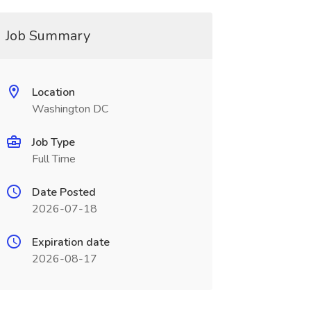
Job Summary
Location
Washington DC
Job Type
Full Time
Date Posted
2026-07-18
Expiration date
2026-08-17