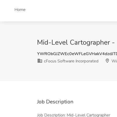
Home
Mid-Level Cartographer -
YWRObGJZWEc0eWFLeGVHakV4dzdJT
cFocus Software Incorporated
Wa
Job Description
Job Description: Mid-Level Cartographer