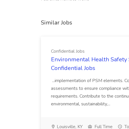
Similar Jobs
Confidential Jobs
Environmental Health Safety Sp
Confidential Jobs
...implementation of PSM elements. Con
assessments to ensure compliance with
requirements. Contribute to the contin
environmental, sustainability,...
Louisville, KY
Full Time
To