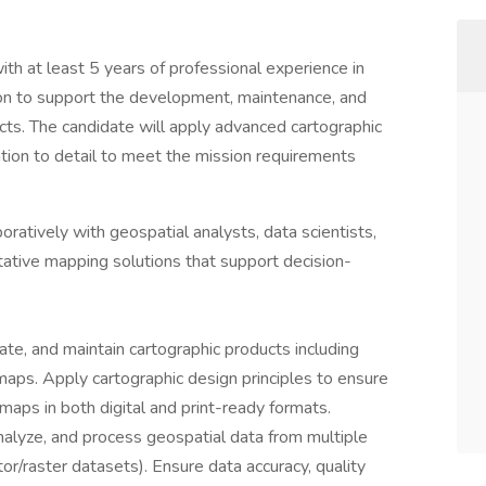
h at least 5 years of professional experience in
ion to support the development, maintenance, and
cts. The candidate will apply advanced cartographic
ntion to detail to meet the mission requirements
ratively with geospatial analysts, data scientists,
tative mapping solutions that support decision-
te, and maintain cartographic products including
 maps. Apply cartographic design principles to ensure
e maps in both digital and print-ready formats.
analyze, and process geospatial data from multiple
or/raster datasets). Ensure data accuracy, quality