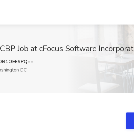
 CBP Job at cFocus Software Incorpor
DB1OEE9PQ==
shington DC