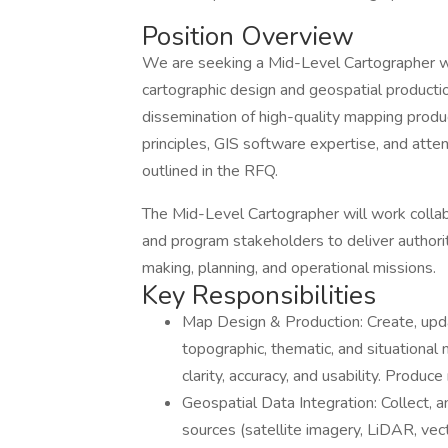
Position Overview
We are seeking a Mid-Level Cartographer wit
cartographic design and geospatial product
dissemination of high-quality mapping produ
principles, GIS software expertise, and atte
outlined in the RFQ.
The Mid-Level Cartographer will work collabo
and program stakeholders to deliver authori
making, planning, and operational missions.
Key Responsibilities
Map Design & Production: Create, upda
topographic, thematic, and situational
clarity, accuracy, and usability. Produc
Geospatial Data Integration: Collect, 
sources (satellite imagery, LiDAR, vect