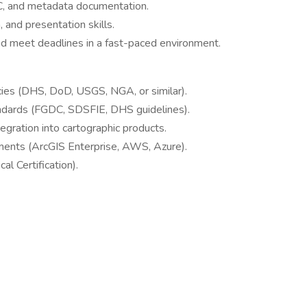
QC, and metadata documentation.
 and presentation skills.
and meet deadlines in a fast-paced environment.
ies (DHS, DoD, USGS, NGA, or similar).
tandards (FGDC, SDSFIE, DHS guidelines).
gration into cartographic products.
ents (ArcGIS Enterprise, AWS, Azure).
cal Certification).