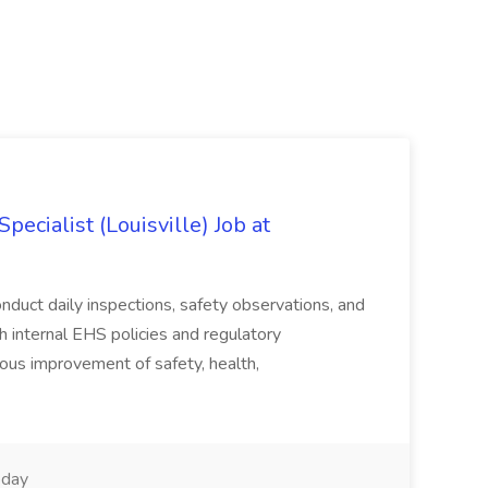
ecialist (Louisville) Job at
duct daily inspections, safety observations, and
 internal EHS policies and regulatory
uous improvement of safety, health,
day