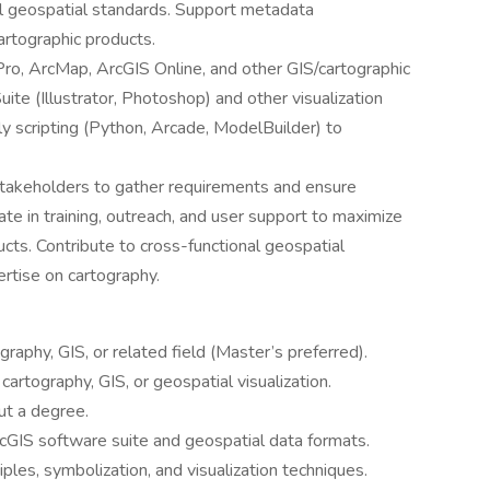
l geospatial standards. Support metadata
rtographic products.
Pro, ArcMap, ArcGIS Online, and other GIS/cartographic
te (Illustrator, Photoshop) and other visualization
ly scripting (Python, Arcade, ModelBuilder) to
stakeholders to gather requirements and ensure
te in training, outreach, and user support to maximize
ucts. Contribute to cross-functional geospatial
ertise on cartography.
raphy, GIS, or related field (Master’s preferred).
cartography, GIS, or geospatial visualization.
ut a degree.
cGIS software suite and geospatial data formats.
iples, symbolization, and visualization techniques.