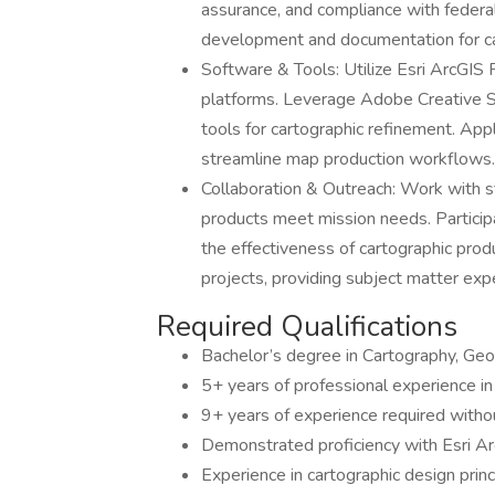
assurance, and compliance with federa
development and documentation for ca
Software & Tools: Utilize Esri ArcGIS 
platforms. Leverage Adobe Creative Sui
tools for cartographic refinement. App
streamline map production workflows.
Collaboration & Outreach: Work with 
products meet mission needs. Participa
the effectiveness of cartographic prod
projects, providing subject matter exp
Required Qualifications
Bachelor’s degree in Cartography, Geog
5+ years of professional experience in 
9+ years of experience required witho
Demonstrated proficiency with Esri Ar
Experience in cartographic design princ