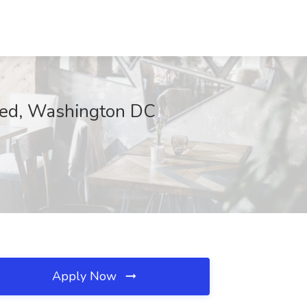
ated, Washington DC
Apply Now