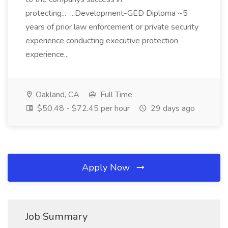
protecting... ...Development-GED Diploma ~5
years of prior law enforcement or private security
experience conducting executive protection
experience...
Oakland, CA
Full Time
$50.48 - $72.45 per hour
29 days ago
Apply Now
Job Summary