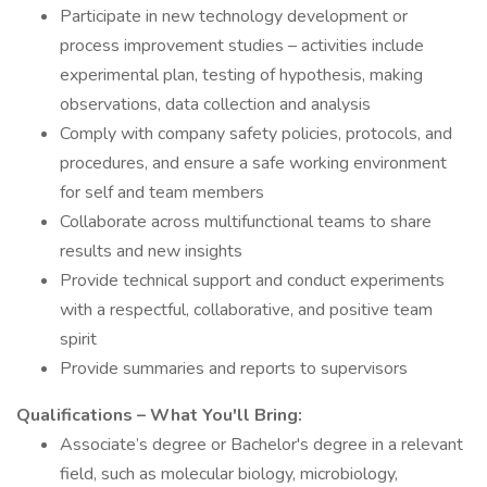
Participate in new technology development or
process improvement studies – activities include
experimental plan, testing of hypothesis, making
observations, data collection and analysis
Comply with company safety policies, protocols, and
procedures, and ensure a safe working environment
for self and team members
Collaborate across multifunctional teams to share
results and new insights
Provide technical support and conduct experiments
with a respectful, collaborative, and positive team
spirit
Provide summaries and reports to supervisors
Qualifications – What You'll Bring:
Associate’s degree or Bachelor's degree in a relevant
field, such as molecular biology, microbiology,