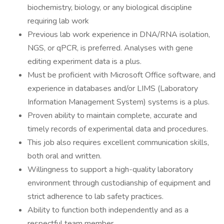
biochemistry, biology, or any biological discipline
requiring lab work
Previous lab work experience in DNA/RNA isolation,
NGS, or qPCR, is preferred. Analyses with gene
editing experiment data is a plus.
Must be proficient with Microsoft Office software, and
experience in databases and/or LIMS (Laboratory
Information Management System) systems is a plus.
Proven ability to maintain complete, accurate and
timely records of experimental data and procedures.
This job also requires excellent communication skills,
both oral and written.
Willingness to support a high-quality laboratory
environment through custodianship of equipment and
strict adherence to lab safety practices.
Ability to function both independently and as a
respectful team member