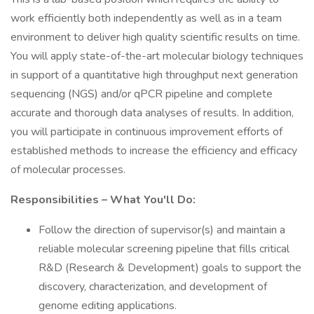
work efficiently both independently as well as in a team
environment to deliver high quality scientific results on time.
You will apply state-of-the-art molecular biology techniques
in support of a quantitative high throughput next generation
sequencing (NGS) and/or qPCR pipeline and complete
accurate and thorough data analyses of results. In addition,
you will participate in continuous improvement efforts of
established methods to increase the efficiency and efficacy
of molecular processes.
Responsibilities – What You'll Do:
Follow the direction of supervisor(s) and maintain a
reliable molecular screening pipeline that fills critical
R&D (Research & Development) goals to support the
discovery, characterization, and development of
genome editing applications.