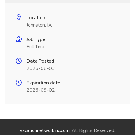
Location
Johnston, IA
Job Type
Full Time
Date Posted
2026-08-03
Expiration date
2026-09-02
vacationnetworkinc.com
. All Rights Reserved.