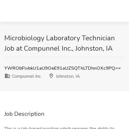
Microbiology Laboratory Technician
Job at Compunnel Inc., Johnston, IA
YWRObFlvbkU1aU9OeE91aUZSQThLTDhnOXc9PQ==
Compunnel Inc.
Johnston, IA
Job Description
This is a lab-based position which requires the ability to