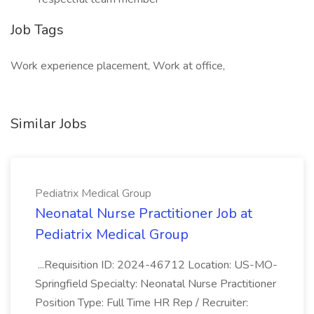
Job Tags
Work experience placement, Work at office,
Similar Jobs
Pediatrix Medical Group
Neonatal Nurse Practitioner Job at
Pediatrix Medical Group
...Requisition ID: 2024-46712 Location: US-MO-
Springfield Specialty: Neonatal Nurse Practitioner
Position Type: Full Time HR Rep / Recruiter: