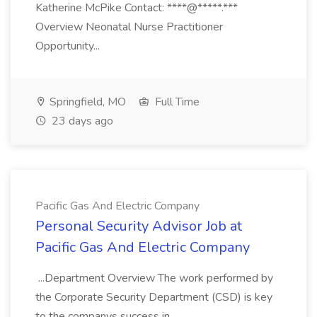
Katherine McPike Contact: ****@*****.***
Overview Neonatal Nurse Practitioner
Opportunity...
Springfield, MO
Full Time
23 days ago
Pacific Gas And Electric Company
Personal Security Advisor Job at
Pacific Gas And Electric Company
...Department Overview The work performed by
the Corporate Security Department (CSD) is key
to the companys success in