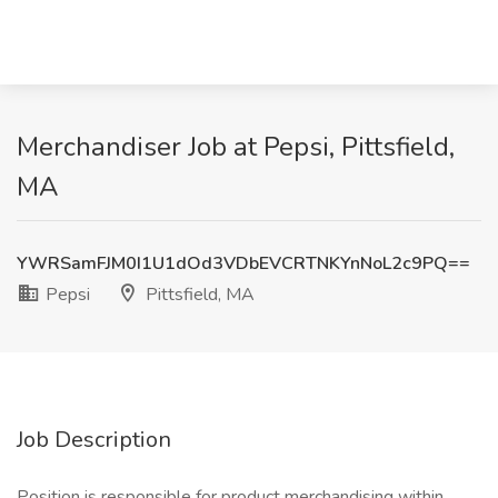
Merchandiser Job at Pepsi, Pittsfield,
MA
YWRSamFJM0I1U1dOd3VDbEVCRTNKYnNoL2c9PQ==
Pepsi
Pittsfield, MA
Job Description
Position is responsible for product merchandising within