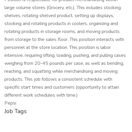
large volume stores (Grocery, etc.). This includes stocking
shelves, rotating shelved product, setting up displays,
stocking and rotating products in coolers, organizing and
rotating products in storage rooms, and moving products
from storage to the sales floor. This position interacts with
personnel at the store location. This position is labor
intensive, requiring lifting, loading, pushing, and pulling cases
weighing from 20-45 pounds per case, as well as bending,
reaching, and squatting while merchandising and moving
products. This job follows a consistent schedule with
specific start times and customers (opportunity to attain
different work schedules with time.)
Pepsi
Job Tags