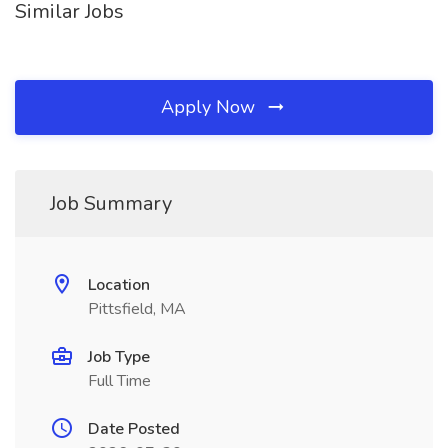
Similar Jobs
Apply Now
Job Summary
Location
Pittsfield, MA
Job Type
Full Time
Date Posted