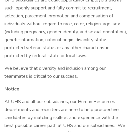
UHS subsidiaries are equal opportunity employers and as
such, openly support and fully commit to recruitment,
selection, placement, promotion and compensation of
individuals without regard to race, color, religion, age, sex
(including pregnancy, gender identity, and sexual orientation),
genetic information, national origin, disability status,
protected veteran status or any other characteristic
protected by federal, state or local laws.
We believe that diversity and inclusion among our
teammates is critical to our success.
Notice
At UHS and all our subsidiaries, our Human Resources
departments and recruiters are here to help prospective
candidates by matching skillset and experience with the
best possible career path at UHS and our subsidiaries. We