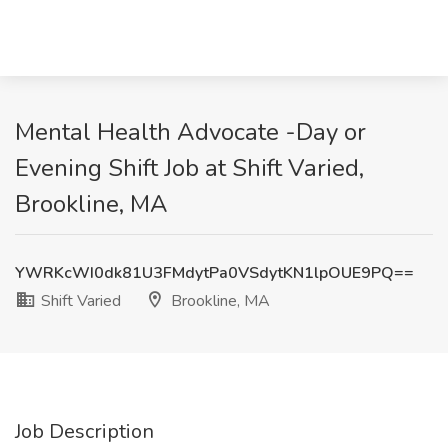
Mental Health Advocate -Day or
Evening Shift Job at Shift Varied,
Brookline, MA
YWRKcWI0dk81U3FMdytPa0VSdytKN1lpOUE9PQ==
Shift Varied
Brookline, MA
Job Description