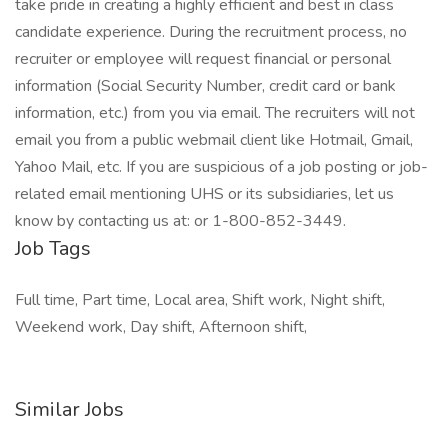
take pride in creating a highly efficient and best in class
candidate experience. During the recruitment process, no
recruiter or employee will request financial or personal
information (Social Security Number, credit card or bank
information, etc.) from you via email. The recruiters will not
email you from a public webmail client like Hotmail, Gmail,
Yahoo Mail, etc. If you are suspicious of a job posting or job-
related email mentioning UHS or its subsidiaries, let us
know by contacting us at: or 1-800-852-3449.
Job Tags
Full time, Part time, Local area, Shift work, Night shift,
Weekend work, Day shift, Afternoon shift,
Similar Jobs