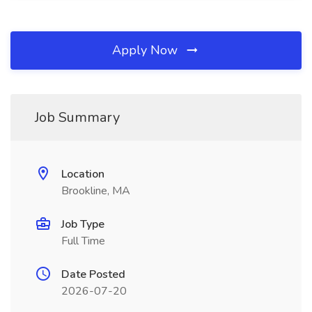
Apply Now
Job Summary
Location
Brookline, MA
Job Type
Full Time
Date Posted
2026-07-20