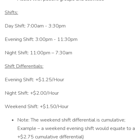
Shifts:
Day Shift: 7:00am - 3:30pm
Evening Shift: 3:00pm - 11:30pm
Night Shift: 11:00pm – 7:30am
Shift Differentials:
Evening Shift: +$1.25/Hour
Night Shift: +$2.00/Hour
Weekend Shift: +$1.50/Hour
Note: The weekend shift differential is cumulative;
Example – a weekend evening shift would equate to a
+$2.75 cumulative differential)