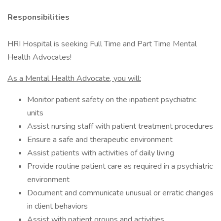
Responsibilities
HRI Hospital is seeking Full Time and Part Time Mental
Health Advocates!
As a Mental Health Advocate, you will:
Monitor patient safety on the inpatient psychiatric
units
Assist nursing staff with patient treatment procedures
Ensure a safe and therapeutic environment
Assist patients with activities of daily living
Provide routine patient care as required in a psychiatric
environment
Document and communicate unusual or erratic changes
in client behaviors
Assist with patient groups and activities