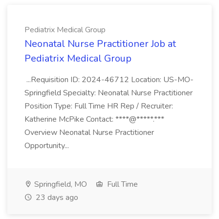
Pediatrix Medical Group
Neonatal Nurse Practitioner Job at
Pediatrix Medical Group
...Requisition ID: 2024-46712 Location: US-MO-
Springfield Specialty: Neonatal Nurse Practitioner
Position Type: Full Time HR Rep / Recruiter:
Katherine McPike Contact: ****@*****.***
Overview Neonatal Nurse Practitioner
Opportunity...
Springfield, MO
Full Time
23 days ago