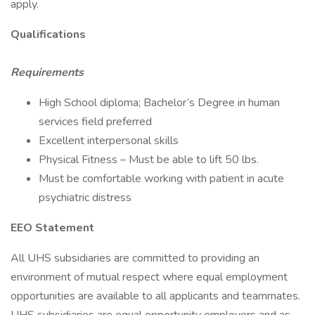
apply.
Qualifications
Requirements
High School diploma; Bachelor’s Degree in human
services field preferred
Excellent interpersonal skills
Physical Fitness – Must be able to lift 50 lbs.
Must be comfortable working with patient in acute
psychiatric distress
EEO Statement
All UHS subsidiaries are committed to providing an
environment of mutual respect where equal employment
opportunities are available to all applicants and teammates.