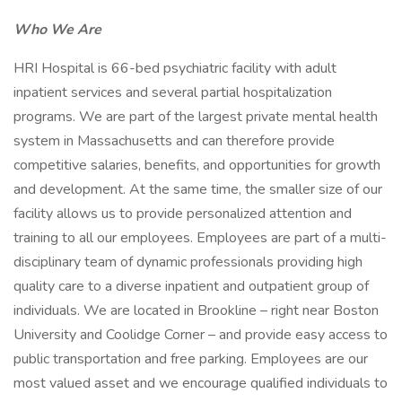
Who We Are
HRI Hospital is 66-bed psychiatric facility with adult
inpatient services and several partial hospitalization
programs. We are part of the largest private mental health
system in Massachusetts and can therefore provide
competitive salaries, benefits, and opportunities for growth
and development. At the same time, the smaller size of our
facility allows us to provide personalized attention and
training to all our employees. Employees are part of a multi-
disciplinary team of dynamic professionals providing high
quality care to a diverse inpatient and outpatient group of
individuals. We are located in Brookline – right near Boston
University and Coolidge Corner – and provide easy access to
public transportation and free parking. Employees are our
most valued asset and we encourage qualified individuals to