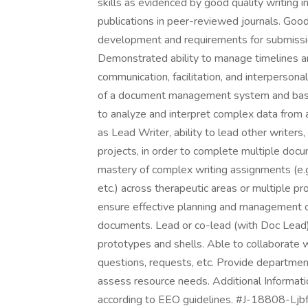
skills as evidenced by good quality writing 
publications in peer-reviewed journals. Goo
development and requirements for submission
Demonstrated ability to manage timelines an
communication, facilitation, and interperson
of a document management system and basic
to analyze and interpret complex data from a
as Lead Writer, ability to lead other writer
projects, in order to complete multiple doc
mastery of complex writing assignments (e.
etc.) across therapeutic areas or multiple pro
ensure effective planning and management o
documents. Lead or co-lead (with Doc Lead)
prototypes and shells. Able to collaborate w
questions, requests, etc. Provide departme
assess resource needs. Additional Informatio
according to EEO guidelines. #J-18808-Ljbf