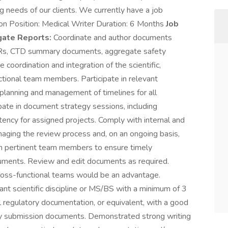
ing needs of our clients. We currently have a job
ion Position: Medical Writer Duration: 6 Months
Job
egate Reports:
Coordinate and author documents
CSRs, CTD summary documents, aggregate safety
 coordination and integration of the scientific,
ctional team members. Participate in relevant
planning and management of timelines for all
ate in document strategy sessions, including
tency for assigned projects. Comply with internal and
aging the review process and, on an ongoing basis,
ith pertinent team members to ensure timely
cuments. Review and edit documents as required.
ross-functional teams would be an advantage.
 scientific discipline or MS/BS with a minimum of 3
l regulatory documentation, or equivalent, with a good
ry submission documents. Demonstrated strong writing