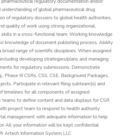
in pharmaceutical regulatory documentation and/or
d understanding of global pharmaceutical drug
 of regulatory dossiers to global health authorities.
d quality of work using strong organizational,
al skills in a cross-functional team. Working knowledge
 knowledge of document publishing process. Ability
 broad range of scientific disciplines. When assigned
s, including developing strategies/plans and managing
uments for regulatory submissions. Demonstrate
g., Phase III CSRs, CSS, CSE, Background Packages,
jects. Participate in relevant filing subteam(s) and
f timelines for all components of assigned
 teams to define content and data displays for CSR
ith project team to respond to health authority
ntal management with adequate information to help
n All your information will be kept confidential
fr Artech Information System LLC