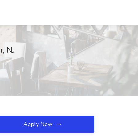
n, NJ
Apply Now