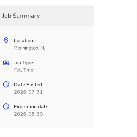
Job Summary
Location
Pennington, NJ
Job Type
Full Time
Date Posted
2026-07-31
Expiration date
2026-08-30