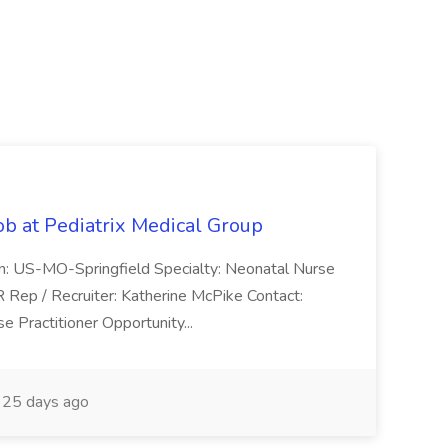
ob at Pediatrix Medical Group
n: US-MO-Springfield Specialty: Neonatal Nurse
R Rep / Recruiter: Katherine McPike Contact:
 Practitioner Opportunity...
25 days ago