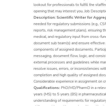
lookout for professionals to fulfill the staff
opening that may interest you. Job Descript
Description:
Scientific Writer for Aggr
needed for regulatory submissions (e.g., 
reports, risk management plans), ensuring the
medical, and regulatory input from cross-fun
document sub team(s) and ensure effective 
components of assigned documents. Particip
messaging, document flow, logic, and consis
external processes and guidelines while man
resolve issues, errors, or inconsistencies w
completion and high quality of assigned do
Considerable experience in assignment on c
Qualifications:
PhD/MD/PharmD in a relevant
years (MS) to 5 years (BS) in pharmaceutica
understanding of requirements for regulato