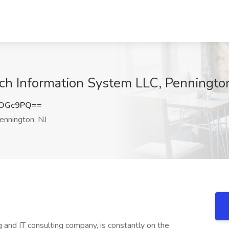
ech Information System LLC, Penningto
nOGc9PQ==
nnington, NJ
g and IT consulting company, is constantly on the