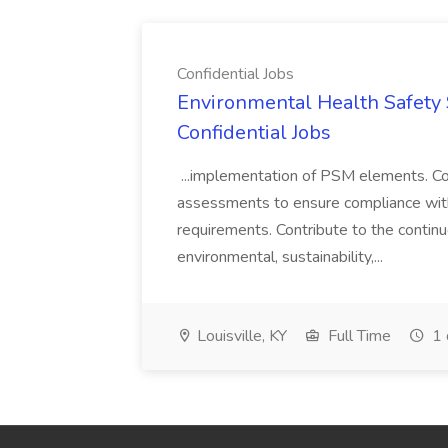
Confidential Jobs
Environmental Health Safety Sp
Confidential Jobs
...implementation of PSM elements. Con
assessments to ensure compliance with
requirements. Contribute to the contin
environmental, sustainability,...
Louisville, KY
Full Time
1 