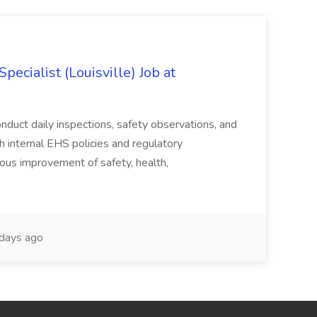
ecialist (Louisville) Job at
duct daily inspections, safety observations, and
 internal EHS policies and regulatory
uous improvement of safety, health,
days ago