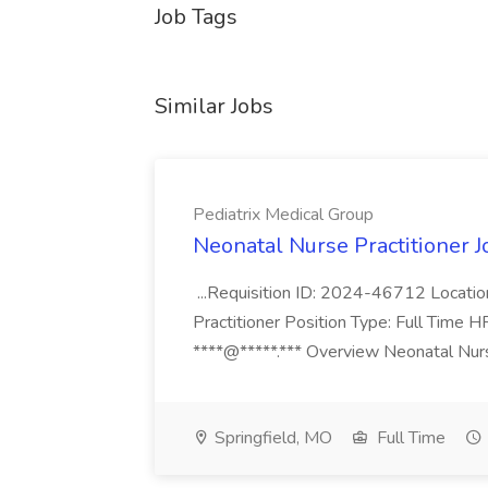
Job Tags
Similar Jobs
Pediatrix Medical Group
Neonatal Nurse Practitioner J
...Requisition ID: 2024-46712 Locatio
Practitioner Position Type: Full Time H
****@*****.*** Overview Neonatal Nurse
Springfield, MO
Full Time