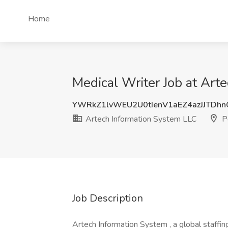
Home
Medical Writer Job at Art
YWRkZ1lvWEU2U0tIenV1aEZ4azJJTDh
Artech Information System LLC
Pe
Job Description
Artech Information System , a global staffin