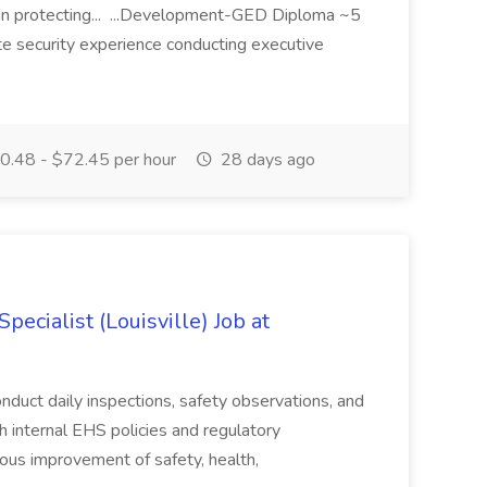
in protecting... ...Development-GED Diploma ~5
te security experience conducting executive
.48 - $72.45 per hour
28 days ago
ecialist (Louisville) Job at
duct daily inspections, safety observations, and
 internal EHS policies and regulatory
uous improvement of safety, health,