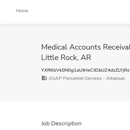
Home
Medical Accounts Receivab
Little Rock, AR
YXRKbVk0N0g1aUtHeCtDbUZ4dzZLYj
ASAP Personnel Services - Arkansas
Job Description