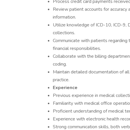
Process credit card payments receive
Review patient accounts for accuracy a
information.
Utilize knowledge of ICD-10, ICD-9, DR
collections.
Communicate with patients regarding t
financial responsibilities.
Collaborate with the billing departmen
coding.
Maintain detailed documentation of all 
practice.
Experience
Previous experience in medical collect
Familiarity with medical office operati
Proficient understanding of medical te
Experience with electronic health reco
Strong communication skills, both verba