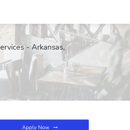
ervices - Arkansas,
Apply Now