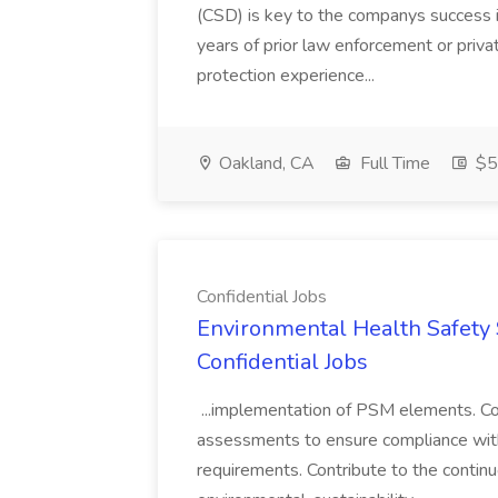
(CSD) is key to the companys success 
years of prior law enforcement or priva
protection experience...
Oakland, CA
Full Time
$50
Confidential Jobs
Environmental Health Safety Sp
Confidential Jobs
...implementation of PSM elements. Con
assessments to ensure compliance with
requirements. Contribute to the contin