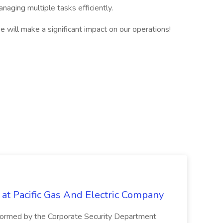
naging multiple tasks efficiently.
 will make a significant impact on our operations!
 at Pacific Gas And Electric Company
ormed by the Corporate Security Department