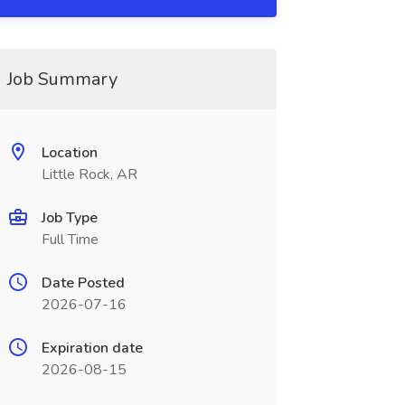
Job Summary
Location
Little Rock, AR
Job Type
Full Time
Date Posted
2026-07-16
Expiration date
2026-08-15