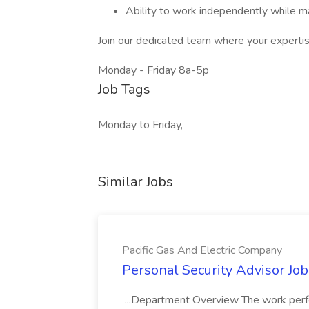
Ability to work independently while ma
Join our dedicated team where your expertise
Monday - Friday 8a-5p
Job Tags
Monday to Friday,
Similar Jobs
Pacific Gas And Electric Company
Personal Security Advisor Job
...Department Overview The work perf