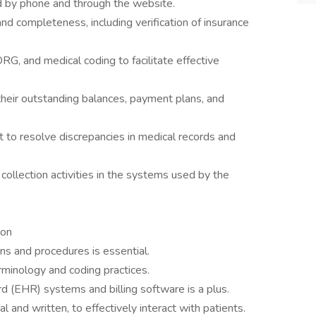
d by phone and through the website.
nd completeness, including verification of insurance
G, and medical coding to facilitate effective
heir outstanding balances, payment plans, and
t to resolve discrepancies in medical records and
collection activities in the systems used by the
ion
ons and procedures is essential.
rminology and coding practices.
rd (EHR) systems and billing software is a plus.
l and written, to effectively interact with patients.