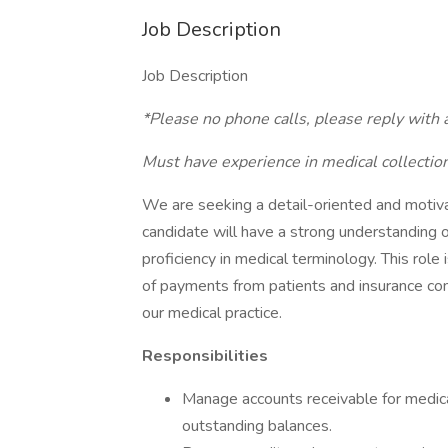
Job Description
Job Description
*Please no phone calls, please reply with
Must have experience in medical collectio
We are seeking a detail-oriented and motiva
candidate will have a strong understanding of
proficiency in medical terminology. This role 
of payments from patients and insurance comp
our medical practice.
Responsibilities
Manage accounts receivable for medica
outstanding balances.