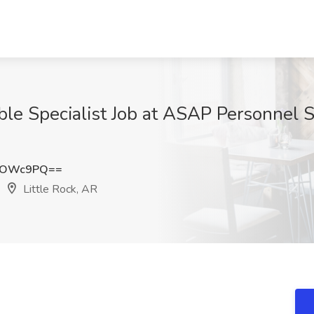
le Specialist Job at ASAP Personnel S
RsOWc9PQ==
Little Rock, AR