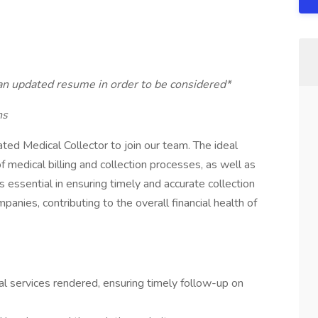
 an updated resume in order to be considered*
ns
ted Medical Collector to join our team. The ideal
 medical billing and collection processes, as well as
is essential in ensuring timely and accurate collection
anies, contributing to the overall financial health of
l services rendered, ensuring timely follow-up on