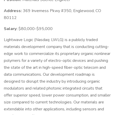
Address:
369 Inverness Pkwy #350, Englewood, CO
80112
Salary:
$80,000-$95,000
Lightwave Logic (Nasdaq: LWLG) is a publicly traded
materials development company that is conducting cutting-
edge work to commercialize its proprietary organic nonlinear
polymers for a variety of electro-optic devices and pushing
the state of the art in high-speed fiber-optic telecom and
data communications. Our development roadmap is
designed to disrupt the industry by introducing organic
modulators and related photonic integrated circuits that
offer superior speed, lower power consumption, and smaller
size compared to current technologies. Our materials are
extendable into other applications, including sensors and