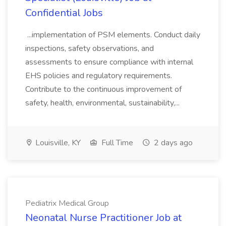
Confidential Jobs
...implementation of PSM elements. Conduct daily
inspections, safety observations, and
assessments to ensure compliance with internal
EHS policies and regulatory requirements.
Contribute to the continuous improvement of
safety, health, environmental, sustainability,...
Louisville, KY
Full Time
2 days ago
Pediatrix Medical Group
Neonatal Nurse Practitioner Job at