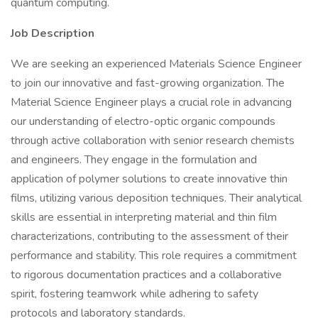
quantum computing.
Job Description
We are seeking an experienced Materials Science Engineer
to join our innovative and fast-growing organization. The
Material Science Engineer plays a crucial role in advancing
our understanding of electro-optic organic compounds
through active collaboration with senior research chemists
and engineers. They engage in the formulation and
application of polymer solutions to create innovative thin
films, utilizing various deposition techniques. Their analytical
skills are essential in interpreting material and thin film
characterizations, contributing to the assessment of their
performance and stability. This role requires a commitment
to rigorous documentation practices and a collaborative
spirit, fostering teamwork while adhering to safety
protocols and laboratory standards.