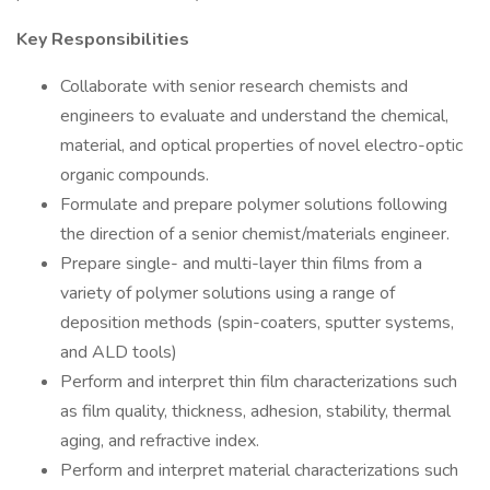
Key Responsibilities
Collaborate with senior research chemists and
engineers to evaluate and understand the chemical,
material, and optical properties of novel electro-optic
organic compounds.
Formulate and prepare polymer solutions following
the direction of a senior chemist/materials engineer.
Prepare single- and multi-layer thin films from a
variety of polymer solutions using a range of
deposition methods (spin-coaters, sputter systems,
and ALD tools)
Perform and interpret thin film characterizations such
as film quality, thickness, adhesion, stability, thermal
aging, and refractive index.
Perform and interpret material characterizations such