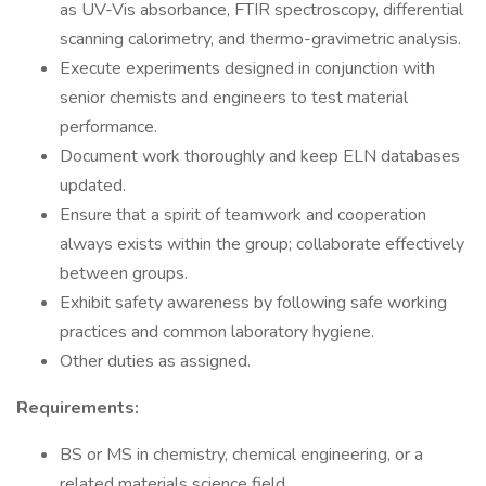
as UV-Vis absorbance, FTIR spectroscopy, differential
scanning calorimetry, and thermo-gravimetric analysis.
Execute experiments designed in conjunction with
senior chemists and engineers to test material
performance.
Document work thoroughly and keep ELN databases
updated.
Ensure that a spirit of teamwork and cooperation
always exists within the group; collaborate effectively
between groups.
Exhibit safety awareness by following safe working
practices and common laboratory hygiene.
Other duties as assigned.
Requirements:
BS or MS in chemistry, chemical engineering, or a
related materials science field.