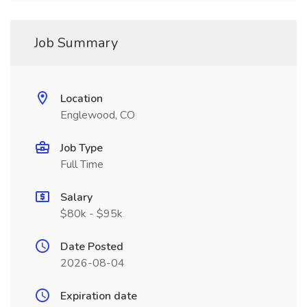
Job Summary
Location
Englewood, CO
Job Type
Full Time
Salary
$80k - $95k
Date Posted
2026-08-04
Expiration date