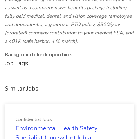
as well as a comprehensive benefits package including
fully paid medical, dental, and vision coverage (employee
and dependents), a generous PTO policy, $500/year
(prorated) company contribution to your medical FSA, and
a 401K (safe harbor, 4 % match).
Background check upon hire.
Job Tags
Similar Jobs
Confidential Jobs
Environmental Health Safety
Specialist (Louisville) Job at