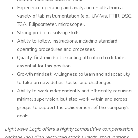
Experience operating and analyzing results from a
variety of lab instrumentation (e.g., UV-Vis, FTIR, DSC,
TGA, Ellipsometer, microscope).
Strong problem-solving skills.
Ability to follow instructions, including standard
operating procedures and processes.
Quality-first mindset: exacting attention to detail is
essential for this position.
Growth mindset: willingness to learn and adaptability
to take on new duties, tasks, and challenges.
Ability to work independently and efficiently, requiring
minimal supervision, but also work within and across
groups to support the achievement of the company's
goals.
Lightwave Logic offers a highly competitive compensation
package including restricted stock awards, stock options,