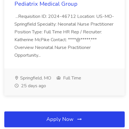
Pediatrix Medical Group
...Requisition ID: 2024-46712 Location: US-MO-
Springfield Specialty: Neonatal Nurse Practitioner
Position Type: Full Time HR Rep / Recruiter:
Katherine McPike Contact: ****@*****.***
Overview Neonatal Nurse Practitioner
Opportunity...
Springfield, MO
Full Time
25 days ago
Apply Now