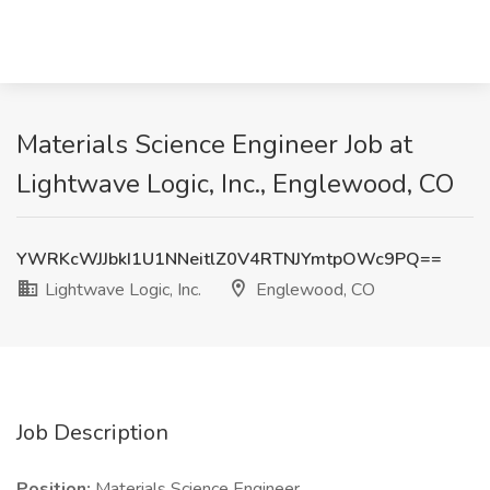
Materials Science Engineer Job at
Lightwave Logic, Inc., Englewood, CO
YWRKcWJJbkI1U1NNeitlZ0V4RTNJYmtpOWc9PQ==
Lightwave Logic, Inc.
Englewood, CO
Job Description
Position:
Materials Science Engineer