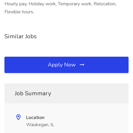
Hourly pay, Holiday work, Temporary work, Relocation,
Flexible hours,
Similar Jobs
Apply Now
Job Summary
Location
Waukegan, IL