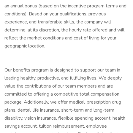
an annual bonus (based on the incentive program terms and
conditions). Based on your qualifications, previous
experience, and transferable skills, the company will
determine, at its discretion, the hourly rate offered and will
reflect the market conditions and cost of living for your
geographic location.
Our benefits program is designed to support our team in
leading healthy, productive, and fulfilling lives. We deeply
value the contributions of our team members and are
committed to offering a competitive total compensation
package. Additionally, we offer medical, prescription drug
plans, dental, life insurance, short-term and long-term
disability, vision insurance, flexible spending account, health
savings account, tuition reimbursement, employee