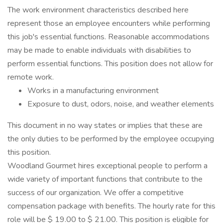
The work environment characteristics described here
represent those an employee encounters while performing
this job's essential functions. Reasonable accommodations
may be made to enable individuals with disabilities to
perform essential functions. This position does not allow for
remote work.
Works in a manufacturing environment
Exposure to dust, odors, noise, and weather elements
This document in no way states or implies that these are
the only duties to be performed by the employee occupying
this position.
Woodland Gourmet hires exceptional people to perform a
wide variety of important functions that contribute to the
success of our organization. We offer a competitive
compensation package with benefits. The hourly rate for this
role will be $ 19.00 to $ 21.00. This position is eligible for