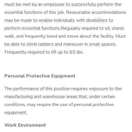
must be met by an employee to successfully perform the
essential functions of this job. Reasonable accommodations
may be made to enable individuals with disabilities to
perform essential functions.Regularly required to sit, stand,
walk, and frequently bend and move about the facility. Must
be able to climb ladders and maneuver in small spaces.
Frequently required to lift up to 65 lbs.
Personal Protective Equipment
The performance of this position requires exposure to the
manufacturing and warehouse areas that, under certain
conditions, may require the use of personal protective
equipment.
Work Environment