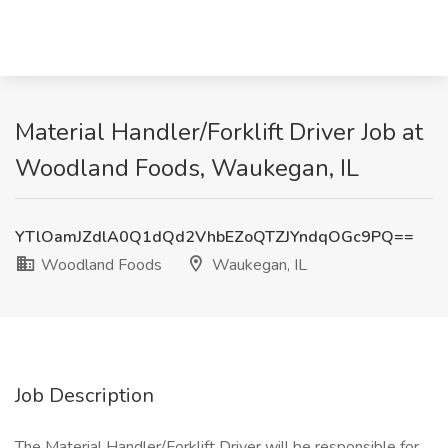
Material Handler/Forklift Driver Job at
Woodland Foods, Waukegan, IL
YTlOamJZdlA0Q1dQd2VhbEZoQTZJYndqOGc9PQ==
Woodland Foods
Waukegan, IL
Job Description
The Material Handler/Forklift Driver will be responsible for