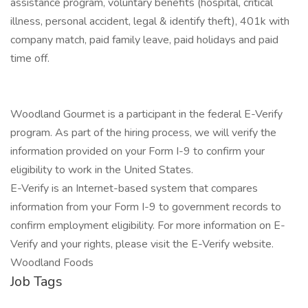
assistance program, voluntary benefits (hospital, critical
illness, personal accident, legal & identify theft), 401k with
company match, paid family leave, paid holidays and paid
time off.
Woodland Gourmet is a participant in the federal E-Verify
program. As part of the hiring process, we will verify the
information provided on your Form I-9 to confirm your
eligibility to work in the United States.
E-Verify is an Internet-based system that compares
information from your Form I-9 to government records to
confirm employment eligibility. For more information on E-
Verify and your rights, please visit the E-Verify website.
Woodland Foods
Job Tags