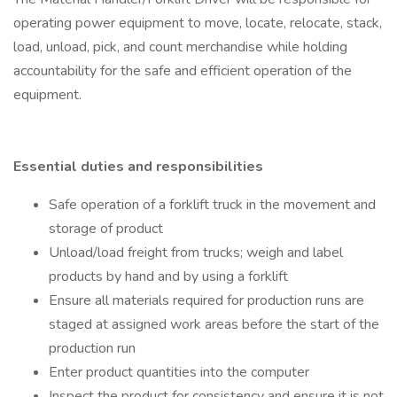
operating power equipment to move, locate, relocate, stack,
load, unload, pick, and count merchandise while holding
accountability for the safe and efficient operation of the
equipment.
Essential duties and responsibilities
Safe operation of a forklift truck in the movement and
storage of product
Unload/load freight from trucks; weigh and label
products by hand and by using a forklift
Ensure all materials required for production runs are
staged at assigned work areas before the start of the
production run
Enter product quantities into the computer
Inspect the product for consistency and ensure it is not