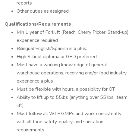
reports
Other duties as assigned
Qualifications/Requirements
Min 1 year of Forklift (Reach, Cherry Picker, Stand-up)
experience required
Bilingual English/Spanish is a plus.
High School diploma or GED preferred
Must have a working knowledge of general
warehouse operations, receiving and/or food industry
experience a plus
Must be flexible with hours, a possibility for OT
Ability to lift up to 55lbs (anything over 55 lbs., team
lift)
Must follow all WLF GMPs and work consistently
with all food safety, quality, and sanitation
requirements