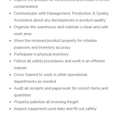
contaminated
Communicate with Management, Production, & Quality
Assurance about any discrepancies in product quality
Organize the warehouse and maintain a clean and safe
work area
Store the received product properly for rotation
purposes and inventory accuracy
Participate in physical inventory
Follow all safety procedures and work in an efficient
manner
Cross-trained to work in other operational
departments as needed
Audit all receipts and paperwork for correct items and
quantities
Properly palletize all incoming freight
Inspect equipment used daily and fill out safety