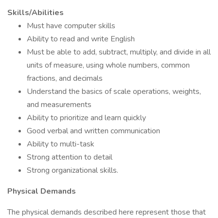
Skills/Abilities
Must have computer skills
Ability to read and write English
Must be able to add, subtract, multiply, and divide in all
units of measure, using whole numbers, common
fractions, and decimals
Understand the basics of scale operations, weights,
and measurements
Ability to prioritize and learn quickly
Good verbal and written communication
Ability to multi-task
Strong attention to detail
Strong organizational skills.
Physical Demands
The physical demands described here represent those that