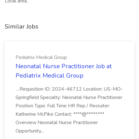
Local area,
Similar Jobs
Pediatrix Medical Group
Neonatal Nurse Practitioner Job at
Pediatrix Medical Group
...Requisition ID: 2024-46712 Location: US-MO-
Springfield Specialty: Neonatal Nurse Practitioner
Position Type: Full Time HR Rep / Recruiter:
Katherine McPike Contact: ****@*****.***
Overview Neonatal Nurse Practitioner
Opportunity...