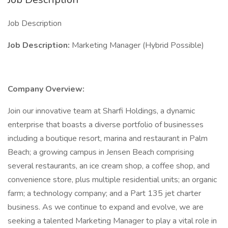
Job Description
Job Description:
Marketing Manager (Hybrid Possible)
Company Overview:
Join our innovative team at Sharfi Holdings, a dynamic
enterprise that boasts a diverse portfolio of businesses
including a boutique resort, marina and restaurant in Palm
Beach; a growing campus in Jensen Beach comprising
several restaurants, an ice cream shop, a coffee shop, and
convenience store, plus multiple residential units; an organic
farm; a technology company; and a Part 135 jet charter
business. As we continue to expand and evolve, we are
seeking a talented Marketing Manager to play a vital role in