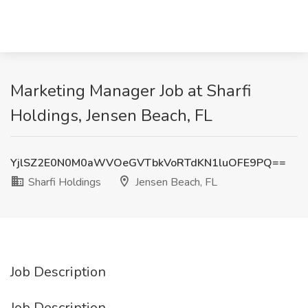
Marketing Manager Job at Sharfi
Holdings, Jensen Beach, FL
YjlSZ2E0N0M0aWVOeGVTbkVoRTdKN1luOFE9PQ==
Sharfi Holdings
Jensen Beach, FL
Job Description
Job Description