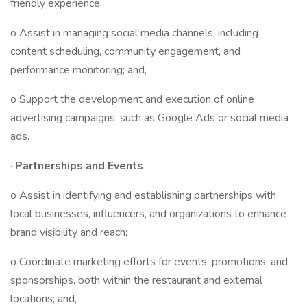
friendly experience;
o Assist in managing social media channels, including
content scheduling, community engagement, and
performance monitoring; and,
o Support the development and execution of online
advertising campaigns, such as Google Ads or social media
ads.
·
Partnerships and Events
o Assist in identifying and establishing partnerships with
local businesses, influencers, and organizations to enhance
brand visibility and reach;
o Coordinate marketing efforts for events, promotions, and
sponsorships, both within the restaurant and external
locations; and,