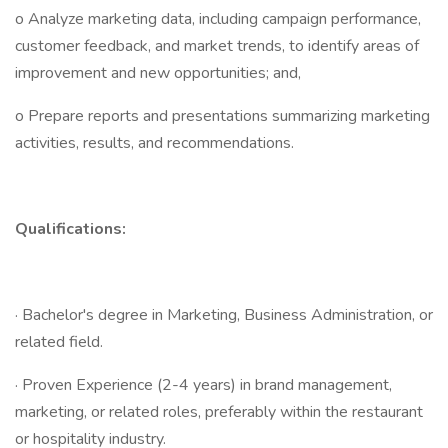
o Analyze marketing data, including campaign performance,
customer feedback, and market trends, to identify areas of
improvement and new opportunities; and,
o Prepare reports and presentations summarizing marketing
activities, results, and recommendations.
Qualifications:
· Bachelor's degree in Marketing, Business Administration, or
related field.
· Proven Experience (2-4 years) in brand management,
marketing, or related roles, preferably within the restaurant
or hospitality industry.