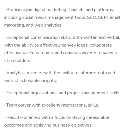
· Proficiency in digital marketing channels and platforms,
including social media management tools, SEO, SEM, email
marketing, and web analytics.
· Exceptional communication skills, both written and verbal,
with the ability to effectively convey ideas, collaborate
effectively across teams, and convey concepts to various
stakeholders.
· Analytical mindset with the ability to interpret data and
extract actionable insights.
· Exceptional organizational and project management skills.
· Team player with excellent interpersonal skills.
· Results-oriented with a focus on driving measurable
outcomes and achieving business objectives.