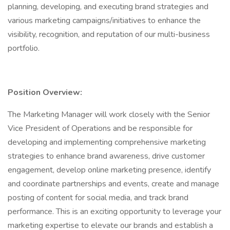
planning, developing, and executing brand strategies and
various marketing campaigns/initiatives to enhance the
visibility, recognition, and reputation of our multi-business
portfolio.
Position Overview:
The Marketing Manager will work closely with the Senior
Vice President of Operations and be responsible for
developing and implementing comprehensive marketing
strategies to enhance brand awareness, drive customer
engagement, develop online marketing presence, identify
and coordinate partnerships and events, create and manage
posting of content for social media, and track brand
performance. This is an exciting opportunity to leverage your
marketing expertise to elevate our brands and establish a