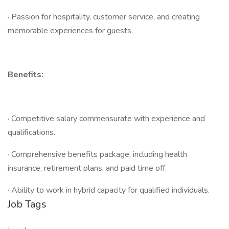
· Passion for hospitality, customer service, and creating
memorable experiences for guests.
Benefits:
· Competitive salary commensurate with experience and
qualifications.
· Comprehensive benefits package, including health
insurance, retirement plans, and paid time off.
· Ability to work in hybrid capacity for qualified individuals.
Job Tags