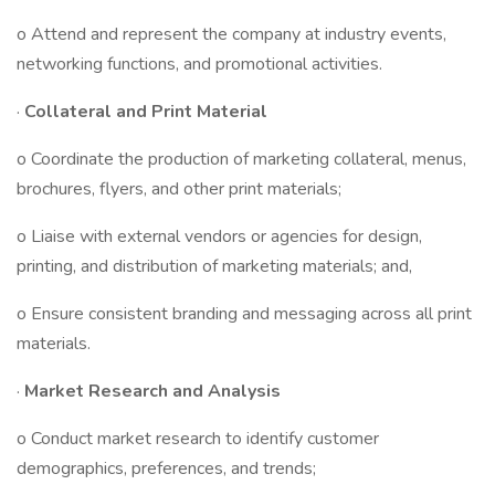
o Attend and represent the company at industry events,
networking functions, and promotional activities.
·
Collateral and Print Material
o Coordinate the production of marketing collateral, menus,
brochures, flyers, and other print materials;
o Liaise with external vendors or agencies for design,
printing, and distribution of marketing materials; and,
o Ensure consistent branding and messaging across all print
materials.
·
Market Research and Analysis
o Conduct market research to identify customer
demographics, preferences, and trends;