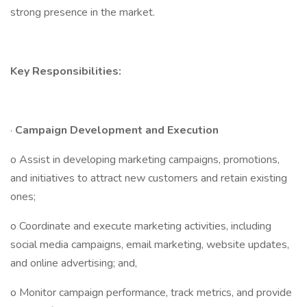
strong presence in the market.
Key Responsibilities:
·
Campaign Development and Execution
o Assist in developing marketing campaigns, promotions,
and initiatives to attract new customers and retain existing
ones;
o Coordinate and execute marketing activities, including
social media campaigns, email marketing, website updates,
and online advertising; and,
o Monitor campaign performance, track metrics, and provide