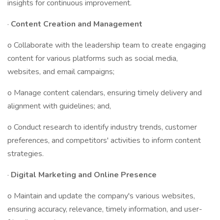
insights for continuous improvement.
·
Content Creation and Management
o Collaborate with the leadership team to create engaging
content for various platforms such as social media,
websites, and email campaigns;
o Manage content calendars, ensuring timely delivery and
alignment with guidelines; and,
o Conduct research to identify industry trends, customer
preferences, and competitors' activities to inform content
strategies.
·
Digital Marketing and Online Presence
o Maintain and update the company's various websites,
ensuring accuracy, relevance, timely information, and user-