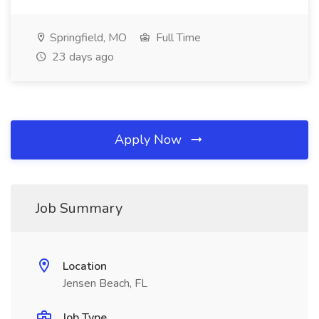
Springfield, MO
Full Time
23 days ago
Apply Now
Job Summary
Location
Jensen Beach, FL
Job Type