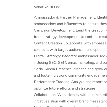
What You'll Do:
Ambassador & Partner Management: Identify,
ambassadors and influencers to ensure they 
Campaign Development: Lead the creation, e
from strategy development to content creati
Content Creation: Collaborate with ambassad
connects with target audiences and upholds 
Digital Strategy: Integrate ambassador-led 
including SEO, SEM, email marketing, and pai
Social Media Presence: Manage and grow our
and fostering strong community engagemen
Performance Tracking: Analyze and report on
optimize future efforts and strategies.
Collaboration: Work closely with our marketi
initiatives align with overall brand messagin