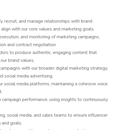
 recruit, and manage relationships with brand
align with our core values and marketing goals.
xecution, and monitoring of marketing campaigns,
on and contract negotiation.
ors to produce authentic, engaging content that
our brand values.
campaigns with our broader digital marketing strategy,
d social media advertising.
 social media platforms, maintaining a cohesive voice
t.
 campaign performance, using insights to continuously
ng, social media, and sales teams to ensure influencer
g and goals.