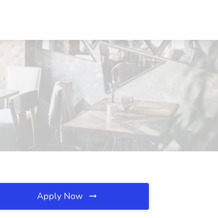
Apply Now