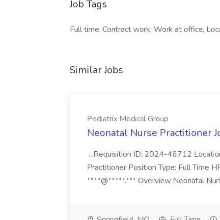
Job Tags
Full time, Contract work, Work at office, Loc
Similar Jobs
Pediatrix Medical Group
Neonatal Nurse Practitioner J
...Requisition ID: 2024-46712 Locatio
Practitioner Position Type: Full Time H
****@*****.*** Overview Neonatal Nurse
Springfield, MO
Full Time