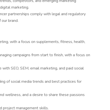
 trends, competitors, and emerging marketing
digital marketing.
encer partnerships comply with legal and regulatory
f our brand.
ting, with a focus on supplements, fitness, health,
aging campaigns from start to finish, with a focus on
ce with SEO, SEM, email marketing, and paid social
ng of social media trends and best practices for
 and wellness, and a desire to share these passions
nd project management skills.