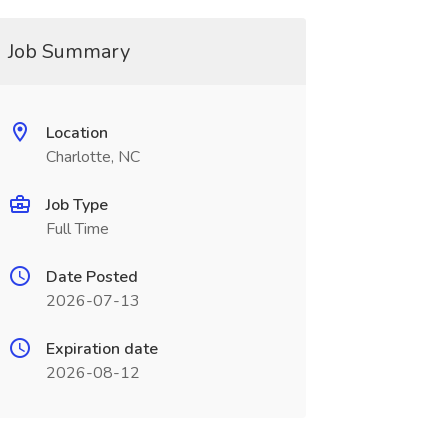
Job Summary
Location
Charlotte, NC
Job Type
Full Time
Date Posted
2026-07-13
Expiration date
2026-08-12