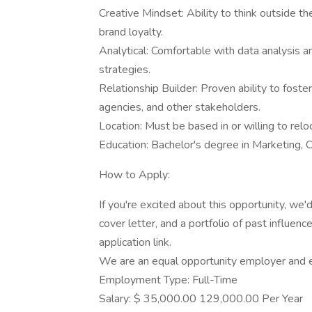
Creative Mindset: Ability to think outside t
brand loyalty.
Analytical: Comfortable with data analysis a
strategies.
Relationship Builder: Proven ability to fost
agencies, and other stakeholders.
Location: Must be based in or willing to reloc
Education: Bachelor's degree in Marketing, C
How to Apply:
If you're excited about this opportunity, we
cover letter, and a portfolio of past influe
application link.
We are an equal opportunity employer and e
Employment Type: Full-Time
Salary: $ 35,000.00 129,000.00 Per Year