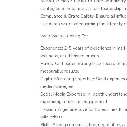
Market Trends: Stay up-to-date on industry
strategies to help maintain our leadership in 
Compliance & Brand Safety: Ensure all influ
standards while safeguarding the integrity o
Who We're Looking For:
Experience: 2-5 years of experience in marke
wellness, or athleisure brands.
Hands-On Leader: Strong track record of man
measurable results.
Digital Marketing Expertise: Solid experien
media strategies.
Social Media Expertise: In-depth understandi
maximizing reach and engagement.
Passion: A genuine love for fitness, health,
with others.
Skills: Strong communication, negotiation, a