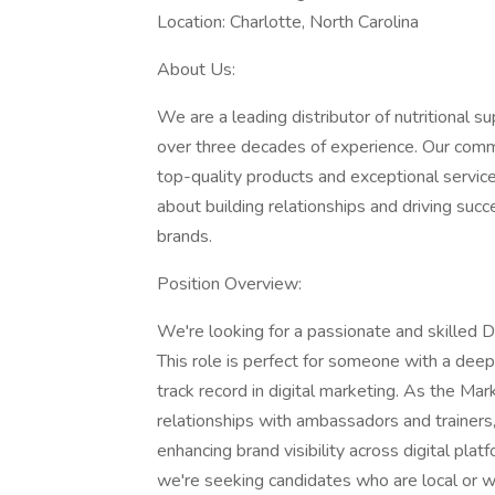
Location: Charlotte, North Carolina
About Us:
We are a leading distributor of nutritional 
over three decades of experience. Our comm
top-quality products and exceptional servic
about building relationships and driving suc
brands.
Position Overview:
We're looking for a passionate and skilled D
This role is perfect for someone with a deep 
track record in digital marketing. As the Mar
relationships with ambassadors and trainers
enhancing brand visibility across digital platf
we're seeking candidates who are local or wil