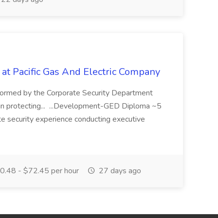
 at Pacific Gas And Electric Company
ormed by the Corporate Security Department
in protecting... ...Development-GED Diploma ~5
te security experience conducting executive
.48 - $72.45 per hour
27 days ago