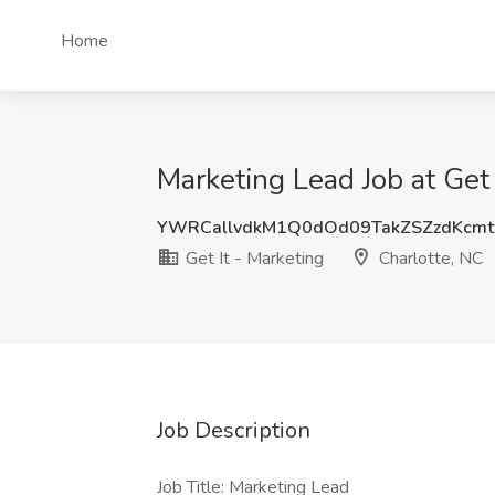
Home
Marketing Lead Job at Get 
YWRCallvdkM1Q0dOd09TakZSZzdKcm
Get It - Marketing
Charlotte, NC
Job Description
Job Title: Marketing Lead