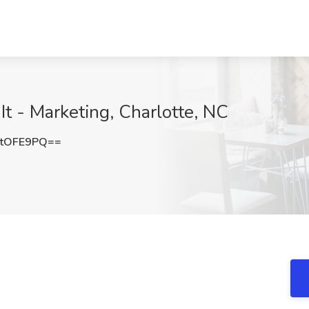
It - Marketing, Charlotte, NC
ttOFE9PQ==