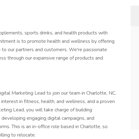
supplements, sports drinks, and health products with
itment is to promote health and wellness by offering
e to our partners and customers. We're passionate
cess through our expansive range of products and
igital Marketing Lead to join our team in Charlotte, NC.
interest in fitness, health, and wellness, and a proven
keting Lead, you will take charge of building
, developing engaging digital campaigns, and
orms. This is an in-office role based in Charlotte, so
ling to relocate.