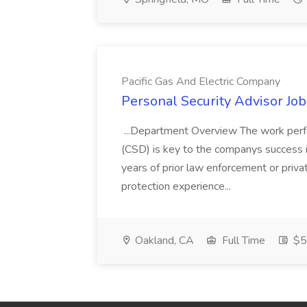
Pacific Gas And Electric Company
Personal Security Advisor Job
...Department Overview The work perf
(CSD) is key to the companys success 
years of prior law enforcement or priva
protection experience...
Oakland, CA
Full Time
$50