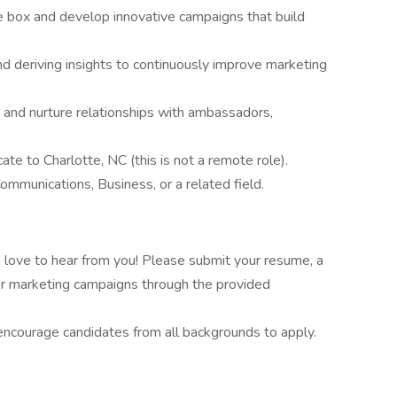
he box and develop innovative campaigns that build
nd deriving insights to continuously improve marketing
er and nurture relationships with ambassadors,
ate to Charlotte, NC (this is not a remote role).
ommunications, Business, or a related field.
'd love to hear from you! Please submit your resume, a
ncer marketing campaigns through the provided
ncourage candidates from all backgrounds to apply.