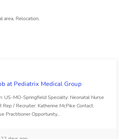
al area, Relocation,
ob at Pediatrix Medical Group
n: US-MO-Springfield Specialty: Neonatal Nurse
R Rep / Recruiter: Katherine McPike Contact:
 Practitioner Opportunity...
22 days ago