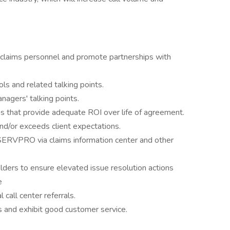
d claims personnel and promote partnerships with
 and related talking points.
agers' talking points.
ins that provide adequate ROI over life of agreement.
d/or exceeds client expectations.
SERVPRO via claims information center and other
ders to ensure elevated issue resolution actions
e
call center referrals.
and exhibit good customer service.