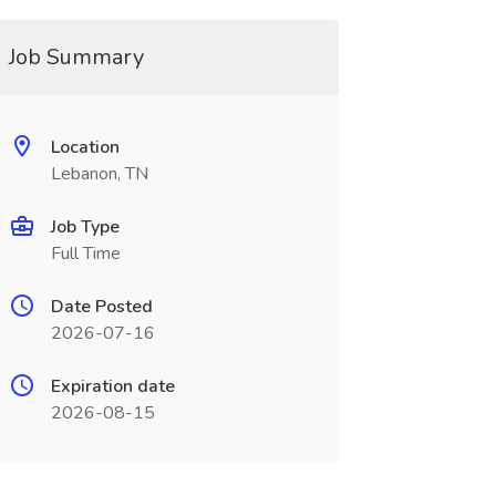
Job Summary
Location
Lebanon, TN
Job Type
Full Time
Date Posted
2026-07-16
Expiration date
2026-08-15