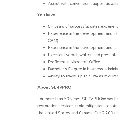
Assist with convention support as ass
You have
5+ years of successful sales experience
Experience in the development and use 
CRM)
Experience in the development and use
Excellent verbal, written and presenta
Proficient in Microsoft Office.
Bachelor’s Degree in business administ
Ability to travel, up to 50% as require
About SERVPRO
For more than 50 years, SERVPRO® has been
restoration services, mold mitigation, const
the United States and Canada. Our 2,200+ i