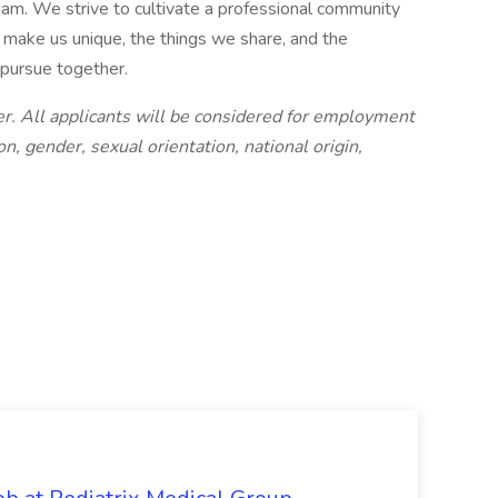
am. We strive to cultivate a professional community
t make us unique, the things we share, and the
 pursue together.
. All applicants will be considered for employment
on, gender, sexual orientation, national origin,