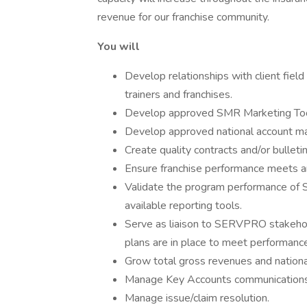
revenue for our franchise community.
You will
Develop relationships with client fiel
trainers and franchises.
Develop approved SMR Marketing Tools
Develop approved national account man
Create quality contracts and/or bullet
Ensure franchise performance meets an
Validate the program performance of 
available reporting tools.
Serve as liaison to SERVPRO stakehol
plans are in place to meet performanc
Grow total gross revenues and national 
Manage Key Accounts communications 
Manage issue/claim resolution.