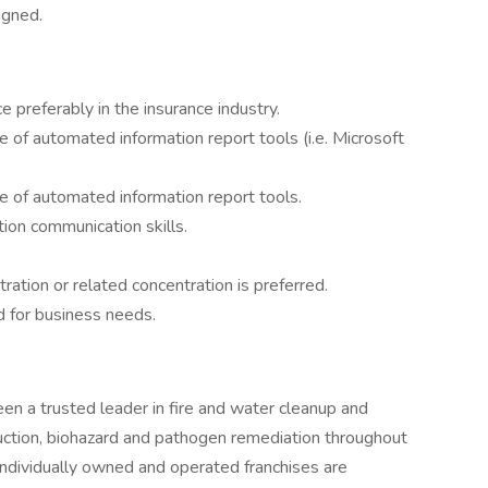
igned.
 preferably in the insurance industry.
of automated information report tools (i.e. Microsoft
 of automated information report tools.
tion communication skills.
ration or related concentration is preferred.
d for business needs.
 a trusted leader in fire and water cleanup and
ruction, biohazard and pathogen remediation throughout
ndividually owned and operated franchises are