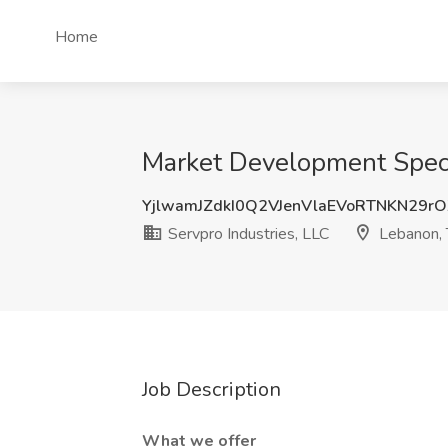
Home
Market Development Specia
YjlwamJZdkI0Q2VJenVlaEVoRTNKN29r
Servpro Industries, LLC
Lebanon,
Job Description
What we offer