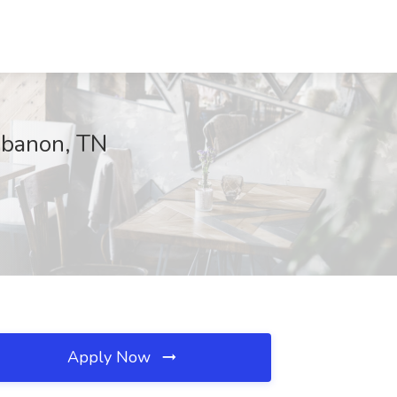
Lebanon, TN
Apply Now