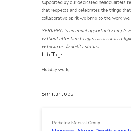
supported by our dedicated headquarters te
that respects and celebrates the things tha
collaborative spirit we bring to the work we
SERVPRO is an equal opportunity employer
without attention to age, race, color, religi
veteran or disability status.
Job Tags
Holiday work,
Similar Jobs
Pediatrix Medical Group