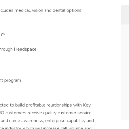
ncludes medical, vision and dental options
ays
through Headspace
nt program
ed to build profitable relationships with Key
O customers receive quality customer service.
rand name awareness, enterprise capability and
ce industry, which will increase call volume and