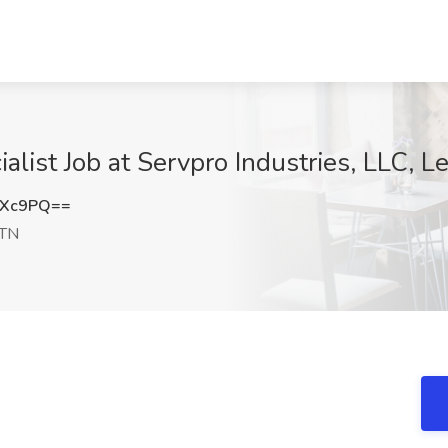
list Job at Servpro Industries, LLC, 
OXc9PQ==
 TN