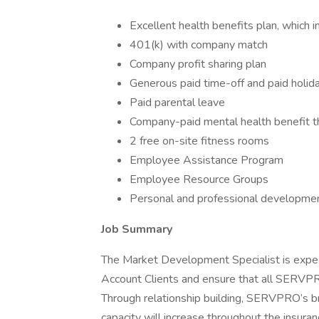
Excellent health benefits plan, which i
401(k) with company match
Company profit sharing plan
Generous paid time-off and paid holid
Paid parental leave
Company-paid mental health benefit 
2 free on-site fitness rooms
Employee Assistance Program
Employee Resource Groups
Personal and professional developme
Job Summary
The Market Development Specialist is expect
Account Clients and ensure that all SERVPR
Through relationship building, SERVPRO’s b
capacity will increase throughout the insuran