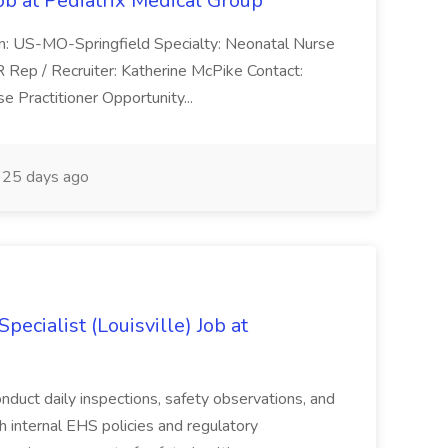
ob at Pediatrix Medical Group
n: US-MO-Springfield Specialty: Neonatal Nurse
R Rep / Recruiter: Katherine McPike Contact:
 Practitioner Opportunity...
25 days ago
ecialist (Louisville) Job at
duct daily inspections, safety observations, and
 internal EHS policies and regulatory