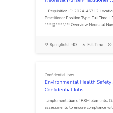
Neonatal Nurse Practitioner J
...Requisition ID: 2024-46712 Locatio
Practitioner Position Type: Full Time H
****@*****.*** Overview Neonatal Nurse
Springfield, MO
Full Time
Confidential Jobs
Environmental Health Safety Sp
Confidential Jobs
...implementation of PSM elements. Con
assessments to ensure compliance with