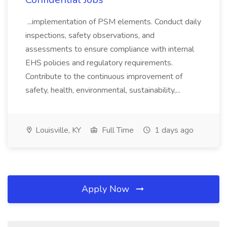
...implementation of PSM elements. Conduct daily
inspections, safety observations, and
assessments to ensure compliance with internal
EHS policies and regulatory requirements.
Contribute to the continuous improvement of
safety, health, environmental, sustainability,...
Louisville, KY
Full Time
1 days ago
Apply Now