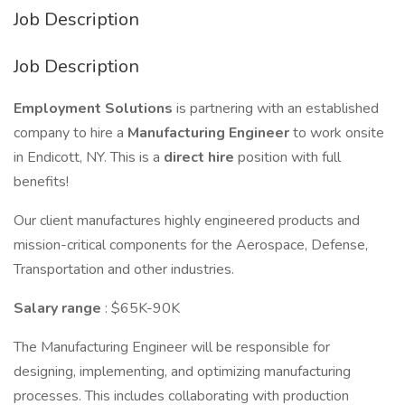
Job Description
Job Description
Employment Solutions
is partnering with an established
company to hire a
Manufacturing Engineer
to work onsite
in Endicott, NY. This is a
direct hire
position with full
benefits!
Our client manufactures highly engineered products and
mission-critical components for the Aerospace, Defense,
Transportation and other industries.
Salary range
: $65K-90K
The Manufacturing Engineer will be responsible for
designing, implementing, and optimizing manufacturing
processes. This includes collaborating with production