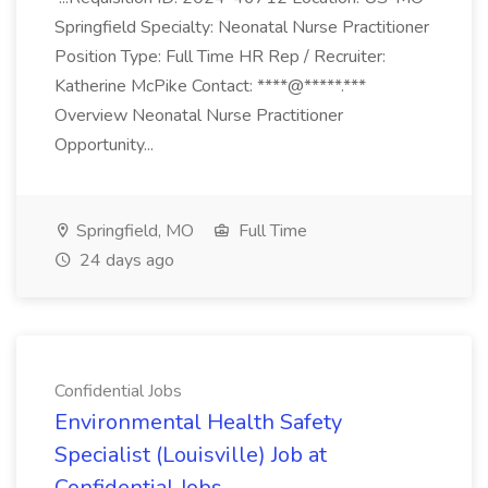
Springfield Specialty: Neonatal Nurse Practitioner
Position Type: Full Time HR Rep / Recruiter:
Katherine McPike Contact: ****@*****.***
Overview Neonatal Nurse Practitioner
Opportunity...
Springfield, MO
Full Time
24 days ago
Confidential Jobs
Environmental Health Safety
Specialist (Louisville) Job at
Confidential Jobs