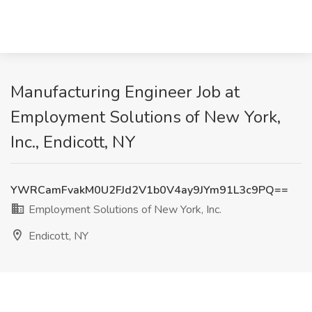
Manufacturing Engineer Job at
Employment Solutions of New York,
Inc., Endicott, NY
YWRCamFvakM0U2FJd2V1b0V4ay9JYm91L3c9PQ==
Employment Solutions of New York, Inc.
Endicott, NY