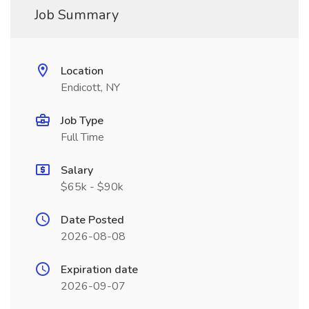
Job Summary
Location
Endicott, NY
Job Type
Full Time
Salary
$65k - $90k
Date Posted
2026-08-08
Expiration date
2026-09-07