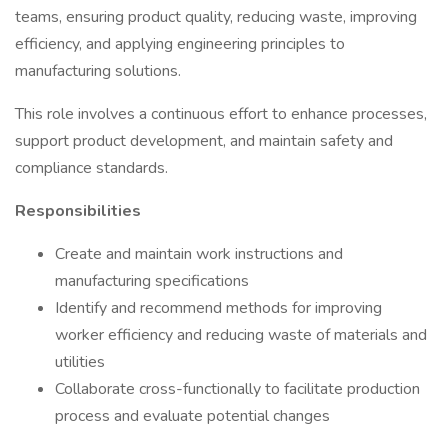
teams, ensuring product quality, reducing waste, improving
efficiency, and applying engineering principles to
manufacturing solutions.
This role involves a continuous effort to enhance processes,
support product development, and maintain safety and
compliance standards.
Responsibilities
Create and maintain work instructions and
manufacturing specifications
Identify and recommend methods for improving
worker efficiency and reducing waste of materials and
utilities
Collaborate cross-functionally to facilitate production
process and evaluate potential changes