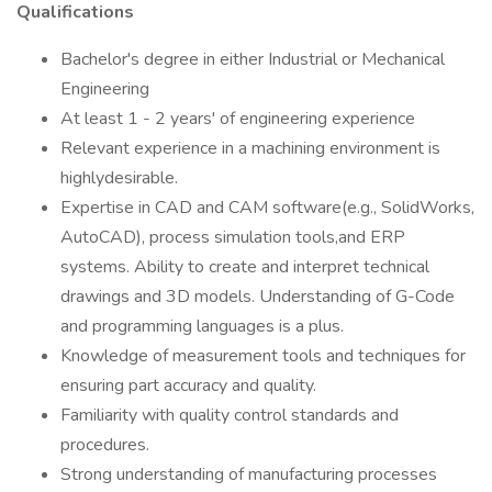
Qualifications
Bachelor's degree in either Industrial or Mechanical
Engineering
At least 1 - 2 years' of engineering experience
Relevant experience in a machining environment is
highlydesirable.
Expertise in CAD and CAM software(e.g., SolidWorks,
AutoCAD), process simulation tools,and ERP
systems. Ability to create and interpret technical
drawings and 3D models. Understanding of G-Code
and programming languages is a plus.
Knowledge of measurement tools and techniques for
ensuring part accuracy and quality.
Familiarity with quality control standards and
procedures.
Strong understanding of manufacturing processes