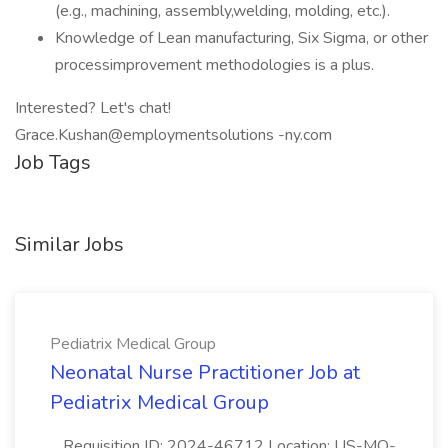
(e.g., machining, assembly,welding, molding, etc.).
Knowledge of Lean manufacturing, Six Sigma, or other
processimprovement methodologies is a plus.
Interested? Let's chat!
Grace.Kushan@employmentsolutions -ny.com
Job Tags
Similar Jobs
Pediatrix Medical Group
Neonatal Nurse Practitioner Job at
Pediatrix Medical Group
...Requisition ID: 2024-46712 Location: US-MO-