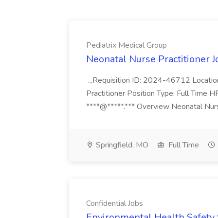
Pediatrix Medical Group
Neonatal Nurse Practitioner J
...Requisition ID: 2024-46712 Locatio
Practitioner Position Type: Full Time H
****@*****.*** Overview Neonatal Nurse
Springfield, MO
Full Time
Confidential Jobs
Environmental Health Safety Sp