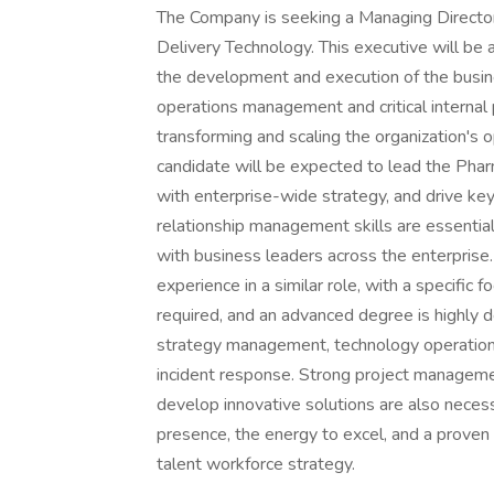
The Company is seeking a Managing Director
Delivery Technology. This executive will be
the development and execution of the busines
operations management and critical internal pa
transforming and scaling the organization's
candidate will be expected to lead the Pha
with enterprise-wide strategy, and drive key
relationship management skills are essential,
with business leaders across the enterprise
experience in a similar role, with a specific 
required, and an advanced degree is highly d
strategy management, technology operations,
incident response. Strong project management
develop innovative solutions are also neces
presence, the energy to excel, and a proven t
talent workforce strategy.