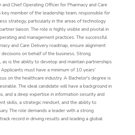
 and Chief Operating Officer for Pharmacy and Care
 a key member of the leadership team, responsible for
s strategy, particularly in the areas of technology
rtner liaison. The role is highly visible and pivotal in
 operating and management practices. The successful
rmacy and Care Delivery roadmap, ensure alignment
 decisions on behalf of the business. Strong
 as is the ability to develop and maintain partnerships
. Applicants must have a minimum of 10 years'
focus on the healthcare industry. A Bachelor's degree is
esirable. The ideal candidate will have a background in
 and a deep expertise in information security and
 skills, a strategic mindset, and the ability to
sary. The role demands a leader with a strong
rack record in driving results and leading a global