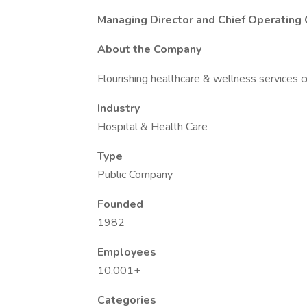
Managing Director and Chief Operating 
About the Company
Flourishing healthcare & wellness services
Industry
Hospital & Health Care
Type
Public Company
Founded
1982
Employees
10,001+
Categories