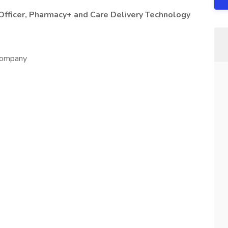
Officer, Pharmacy+ and Care Delivery Technology
 company