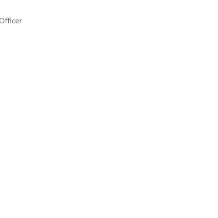
Officer