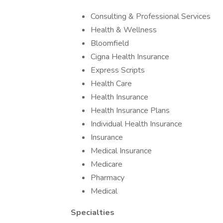
Consulting & Professional Services
Health & Wellness
Bloomfield
Cigna Health Insurance
Express Scripts
Health Care
Health Insurance
Health Insurance Plans
Individual Health Insurance
Insurance
Medical Insurance
Medicare
Pharmacy
Medical
Specialties