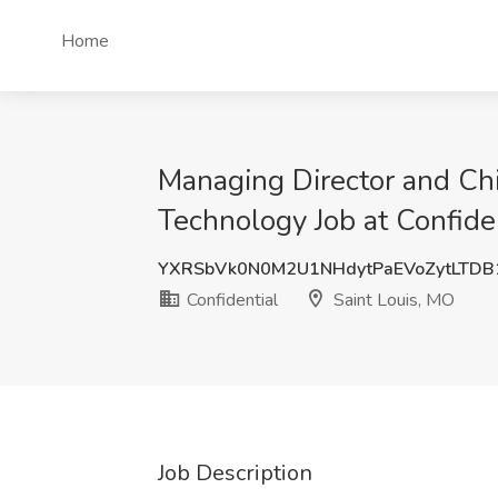
Home
Managing Director and Chi
Technology Job at Confiden
YXRSbVk0N0M2U1NHdytPaEVoZytLTD
Confidential
Saint Louis, MO
Job Description