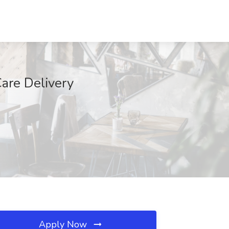
are Delivery
Apply Now