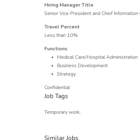
Hiring Manager Title
Senior Vice President and Chief Information 
Travel Percent
Less than 10%
Functions
Medical Care/Hospital Administration
Business Development
Strategy
Confidential
Job Tags
Temporary work,
Similar Jobs