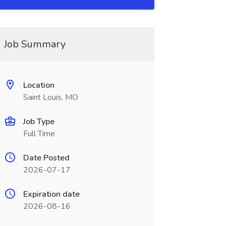
Job Summary
Location
Saint Louis, MO
Job Type
Full Time
Date Posted
2026-07-17
Expiration date
2026-08-16