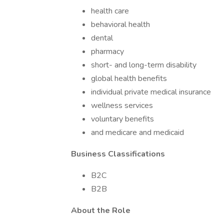
health care
behavioral health
dental
pharmacy
short- and long-term disability
global health benefits
individual private medical insurance
wellness services
voluntary benefits
and medicare and medicaid
Business Classifications
B2C
B2B
About the Role