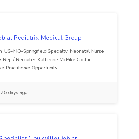
ob at Pediatrix Medical Group
n: US-MO-Springfield Specialty: Neonatal Nurse
R Rep / Recruiter: Katherine McPike Contact:
 Practitioner Opportunity...
25 days ago
ecialist (Louisville) Job at