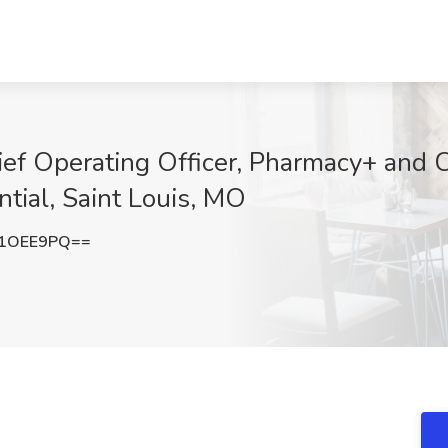
ef Operating Officer, Pharmacy+ and C
tial, Saint Louis, MO
B1OEE9PQ==