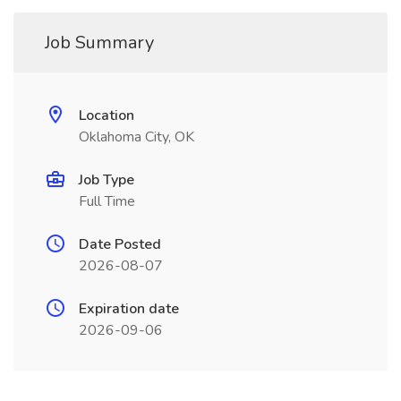
Job Summary
Location
Oklahoma City, OK
Job Type
Full Time
Date Posted
2026-08-07
Expiration date
2026-09-06