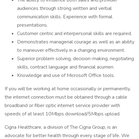
The ability to influence both sales and provider
audiences through strong written and verbal
communication skills. Experience with formal
presentations.
Customer centric and interpersonal skills are required.
Demonstrates managerial courage as well as an ability
to maneuver effectively in a changing environment.
Superior problem solving, decision-making, negotiating
skills, contract language and financial acumen.
Knowledge and use of Microsoft Office tools.
If you will be working at home occasionally or permanently,
the internet connection must be obtained through a cable
broadband or fiber optic internet service provider with
speeds of at least 10Mbps download/5Mbps upload.
Cigna Healthcare, a division of The Cigna Group, is an
advocate for better health through every stage of life. We