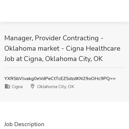
Manager, Provider Contracting -
Oklahoma market - Cigna Healthcare
Job at Cigna, Oklahoma City, OK
YXRSbVlvakg0eVdPeCtTcEZSdzdKN29oOHc9PQ==
Cigna
Oklahoma City, OK
Job Description