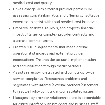
medical cost and quality.
Drives change with external provider partners by
assessing clinical informatics and offering consultative
expertise to assist with total medical cost initiatives.
Prepares, analyzes, reviews, and projects financial
impact of larger or complex provider contracts and
alternate contract terms.
Creates "HCP" agreements that meet internal
operational standards and external provider
expectations. Ensures the accurate implementation,
and administration through matrix partners.
Assists in resolving elevated and complex provider
service complaints. Researches problems and
negotiates with internal/external partners/customers
to resolve highly complex and/or escalated issues.
Manages key provider relationships and is accountable
for critical interface with providers and business staff.