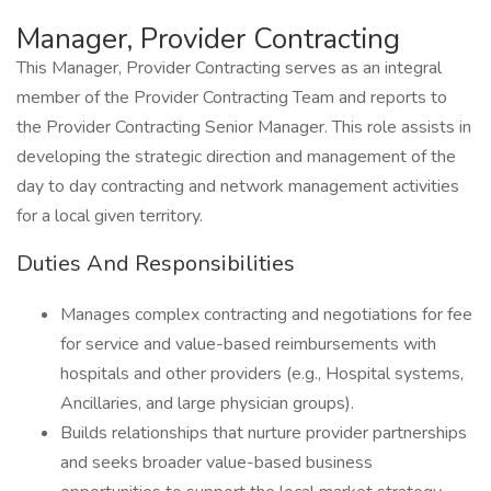
Manager, Provider Contracting
This Manager, Provider Contracting serves as an integral
member of the Provider Contracting Team and reports to
the Provider Contracting Senior Manager. This role assists in
developing the strategic direction and management of the
day to day contracting and network management activities
for a local given territory.
Duties And Responsibilities
Manages complex contracting and negotiations for fee
for service and value-based reimbursements with
hospitals and other providers (e.g., Hospital systems,
Ancillaries, and large physician groups).
Builds relationships that nurture provider partnerships
and seeks broader value-based business