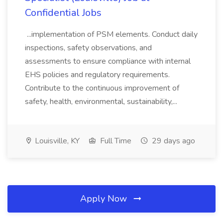
Confidential Jobs
...implementation of PSM elements. Conduct daily
inspections, safety observations, and
assessments to ensure compliance with internal
EHS policies and regulatory requirements.
Contribute to the continuous improvement of
safety, health, environmental, sustainability,...
Louisville, KY
Full Time
29 days ago
Apply Now