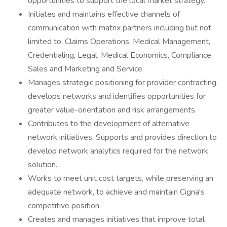
opportunities to support the local market strategy.
Initiates and maintains effective channels of
communication with matrix partners including but not
limited to, Claims Operations, Medical Management,
Credentialing, Legal, Medical Economics, Compliance,
Sales and Marketing and Service.
Manages strategic positioning for provider contracting,
develops networks and identifies opportunities for
greater value-orientation and risk arrangements.
Contributes to the development of alternative
network initiatives. Supports and provides direction to
develop network analytics required for the network
solution.
Works to meet unit cost targets, while preserving an
adequate network, to achieve and maintain Cigna's
competitive position.
Creates and manages initiatives that improve total