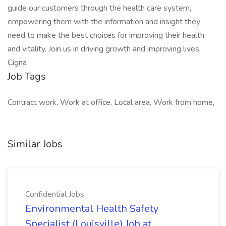
guide our customers through the health care system,
empowering them with the information and insight they
need to make the best choices for improving their health
and vitality. Join us in driving growth and improving lives.
Cigna
Job Tags
Contract work, Work at office, Local area, Work from home,
Similar Jobs
Confidential Jobs
Environmental Health Safety
Specialist (Louisville) Job at