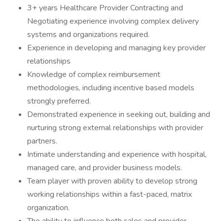
3+ years Healthcare Provider Contracting and
Negotiating experience involving complex delivery
systems and organizations required.
Experience in developing and managing key provider
relationships
Knowledge of complex reimbursement
methodologies, including incentive based models
strongly preferred.
Demonstrated experience in seeking out, building and
nurturing strong external relationships with provider
partners.
Intimate understanding and experience with hospital,
managed care, and provider business models.
Team player with proven ability to develop strong
working relationships within a fast-paced, matrix
organization.