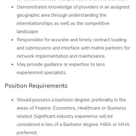
Demonstrates knowledge of providers in an assigned
geographic area through understanding the
interrelationships as well as the competitive
landscape.
Responsible for accurate and timely contract loading
and submissions and interface with matrix partners for
network implementation and maintenance.
May provide guidance or expertise to less
experienced specialists.
Position Requirements
Should possess a bachelor degree; preferably in the
areas of Finance, Economics, Healthcare or Business
related. Significant industry experience will be
considered in lieu of a Bachelor degree. MBA or MHA
preferred.