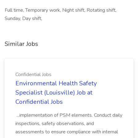
Full time, Temporary work, Night shift, Rotating shift,
Sunday, Day shift,
Similar Jobs
Confidential Jobs
Environmental Health Safety
Specialist (Louisville) Job at
Confidential Jobs
...implementation of PSM elements. Conduct daily
inspections, safety observations, and
assessments to ensure compliance with internal