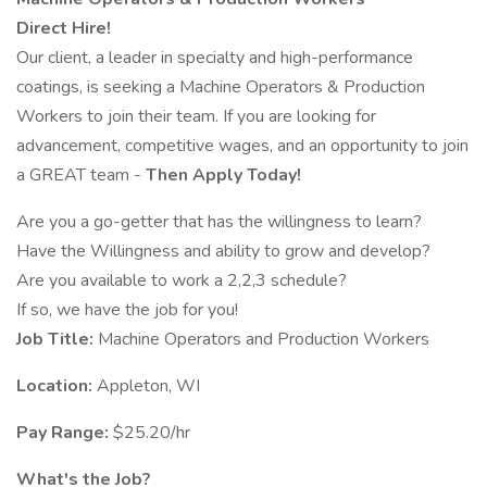
Direct Hire!
Our client, a leader in specialty and high-performance
coatings, is seeking a Machine Operators & Production
Workers to join their team. If you are looking for
advancement, competitive wages, and an opportunity to join
a GREAT team -
Then Apply Today!
Are you a go-getter that has the willingness to learn?
Have the Willingness and ability to grow and develop?
Are you available to work a 2,2,3 schedule?
If so, we have the job for you!
Job Title:
Machine Operators and Production Workers
Location:
Appleton, WI
Pay Range:
$25.20/hr
What's the Job?