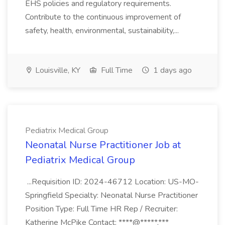
EHS policies and regulatory requirements.
Contribute to the continuous improvement of
safety, health, environmental, sustainability,...
Louisville, KY
Full Time
1 days ago
Pediatrix Medical Group
Neonatal Nurse Practitioner Job at
Pediatrix Medical Group
...Requisition ID: 2024-46712 Location: US-MO-
Springfield Specialty: Neonatal Nurse Practitioner
Position Type: Full Time HR Rep / Recruiter:
Katherine McPike Contact: ****@*****.***