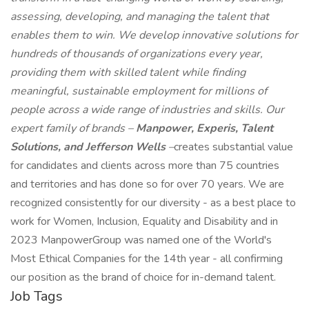
assessing, developing, and managing the talent that
enables them to win. We develop innovative solutions for
hundreds of thousands of organizations every year,
providing them with skilled talent while finding
meaningful, sustainable employment for millions of
people across a wide range of industries and skills. Our
expert family of brands –
Manpower, Experis, Talent
Solutions, and Jefferson Wells
–
creates substantial value
for candidates and clients across more than 75 countries
and territories and has done so for over 70 years. We are
recognized consistently for our diversity - as a best place to
work for Women, Inclusion, Equality and Disability and in
2023 ManpowerGroup was named one of the World's
Most Ethical Companies for the 14th year - all confirming
our position as the brand of choice for in-demand talent.
Job Tags