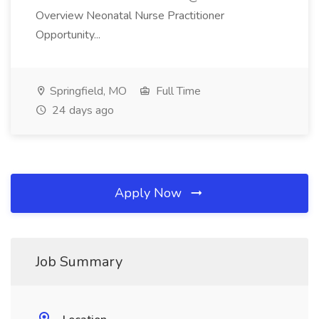
Overview Neonatal Nurse Practitioner
Opportunity...
Springfield, MO
Full Time
24 days ago
Apply Now
Job Summary