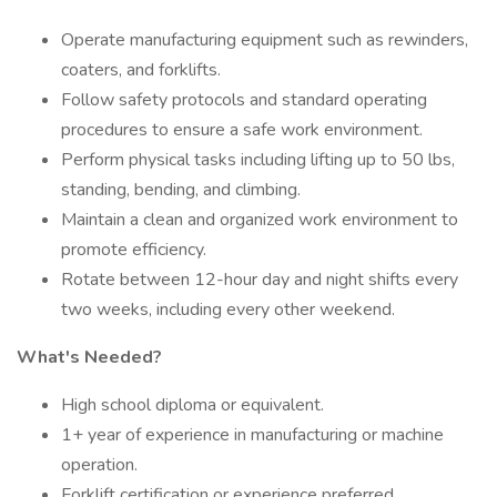
Operate manufacturing equipment such as rewinders,
coaters, and forklifts.
Follow safety protocols and standard operating
procedures to ensure a safe work environment.
Perform physical tasks including lifting up to 50 lbs,
standing, bending, and climbing.
Maintain a clean and organized work environment to
promote efficiency.
Rotate between 12-hour day and night shifts every
two weeks, including every other weekend.
What's Needed?
High school diploma or equivalent.
1+ year of experience in manufacturing or machine
operation.
Forklift certification or experience preferred.