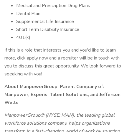
Medical and Prescription Drug Plans
Dental Plan
Supplemental Life Insurance
Short Term Disability Insurance
401(k)
If this is a role that interests you and you'd like to learn
more, click apply now and a recruiter will be in touch with
you to discuss this great opportunity. We look forward to
speaking with you!
About ManpowerGroup, Parent Company of:
Manpower, Experis, Talent Solutions, and Jefferson
Wells
ManpowerGroup® (NYSE: MAN), the leading global
workforce solutions company, helps organizations
transform in a fast-changing world of work by sourcing,