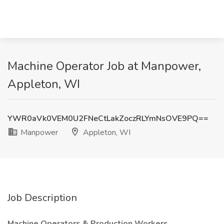
Machine Operator Job at Manpower,
Appleton, WI
YWR0aVk0VEM0U2FNeCtLakZoczRLYmNsOVE9PQ==
Manpower
Appleton, WI
Job Description
Machine Operators & Production Workers