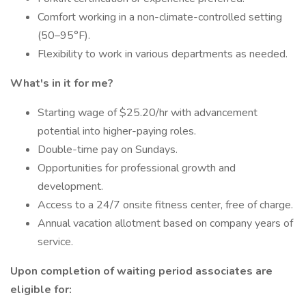
Comfort working in a non-climate-controlled setting
(50–95°F).
Flexibility to work in various departments as needed.
What's in it for me?
Starting wage of $25.20/hr with advancement
potential into higher-paying roles.
Double-time pay on Sundays.
Opportunities for professional growth and
development.
Access to a 24/7 onsite fitness center, free of charge.
Annual vacation allotment based on company years of
service.
Upon completion of waiting period associates are
eligible for: