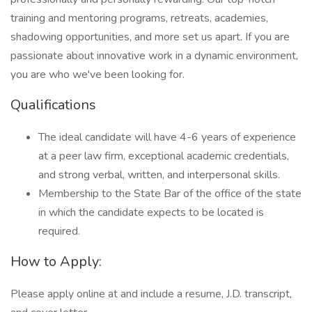
training and mentoring programs, retreats, academies,
shadowing opportunities, and more set us apart. If you are
passionate about innovative work in a dynamic environment,
you are who we've been looking for.
Qualifications
The ideal candidate will have 4-6 years of experience
at a peer law firm, exceptional academic credentials,
and strong verbal, written, and interpersonal skills.
Membership to the State Bar of the office of the state
in which the candidate expects to be located is
required.
How to Apply:
Please apply online at and include a resume, J.D. transcript,