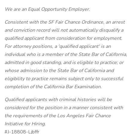
We are an Equal Opportunity Employer.
Consistent with the SF Fair Chance Ordinance, an arrest
and conviction record will not automatically disqualify a
qualified applicant from consideration for employment.
For attorney positions, a 'qualified applicant' is an
individual who is a member of the State Bar of California,
admitted in good standing, and is eligible to practice; or
whose admission to the State Bar of California and
eligibility to practice remains subject only to successful
completion of the California Bar Examination.
Qualified applicants with criminal histories will be
considered for the position in a manner consistent with
the requirements of the Los Angeles Fair Chance
Initiative for Hiring.
#J-18808-Ljbffr