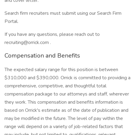
and cover letter.
Search firm recruiters must submit using our Search Firm
Portal.
If you have any questions, please reach out to
recruiting@orrick.com .
Compensation and Benefits
The expected salary range for this position is between
$310,000 and $390,000. Orrick is committed to providing a
comprehensive, competitive, and thoughtful total
compensation package to our attorneys and staff, wherever
they work. This compensation and benefits information is
based on Orrick's estimate as of the date of publication and
may be modified in the future. The level of pay within the
range will depend on a variety of job-related factors that
may include, but not limited to, qualifications, relevant