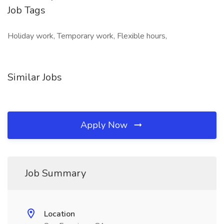
Job Tags
Holiday work, Temporary work, Flexible hours,
Similar Jobs
Apply Now
Job Summary
Location