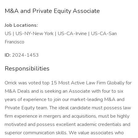
M&A and Private Equity Associate
Job Locations:
US | US-NY-New York | US-CA-Irvine | US-CA-San
Francisco
ID:
2024-1453
Responsibilities
Orrick was voted top 15 Most Active Law Firm Globally for
M&A Deals and is seeking an Associate with four to six
years of experience to join our market-leading M&A and
Private Equity team. The ideal candidate must possess law
firm experience in mergers and acquisitions, must be highly
motivated and possess excellent academic credentials and
superior communication skills. We value associates who