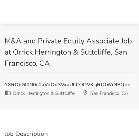
M&A and Private Equity Associate Job
at Orrick Herrington & Suttcliffe, San
Francisco, CA
YXRObGI0N0c0aVdOd3VxaUhCODVKcjRtOWc9PQ==
Orrick Herrington & Suttcliffe
San Francisco, CA
Job Description