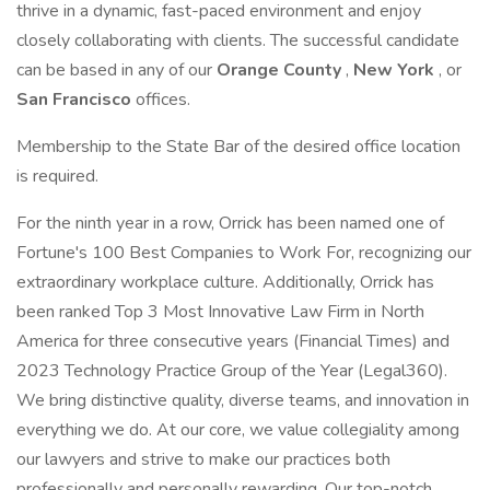
thrive in a dynamic, fast-paced environment and enjoy
closely collaborating with clients. The successful candidate
can be based in any of our
Orange County
,
New York
, or
San Francisco
offices.
Membership to the State Bar of the desired office location
is required.
For the ninth year in a row, Orrick has been named one of
Fortune's 100 Best Companies to Work For, recognizing our
extraordinary workplace culture. Additionally, Orrick has
been ranked Top 3 Most Innovative Law Firm in North
America for three consecutive years (Financial Times) and
2023 Technology Practice Group of the Year (Legal360).
We bring distinctive quality, diverse teams, and innovation in
everything we do. At our core, we value collegiality among
our lawyers and strive to make our practices both
professionally and personally rewarding. Our top-notch