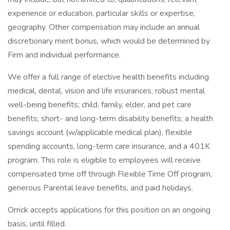
experience or education, particular skills or expertise,
geography. Other compensation may include an annual
discretionary merit bonus, which would be determined by
Firm and individual performance.
We offer a full range of elective health benefits including
medical, dental, vision and life insurances; robust mental
well-being benefits; child, family, elder, and pet care
benefits; short- and long-term disability benefits; a health
savings account (w/applicable medical plan), flexible
spending accounts, long-term care insurance, and a 401K
program. This role is eligible to employees will receive
compensated time off through Flexible Time Off program,
generous Parental leave benefits, and paid holidays.
Orrick accepts applications for this position on an ongoing
basis, until filled.