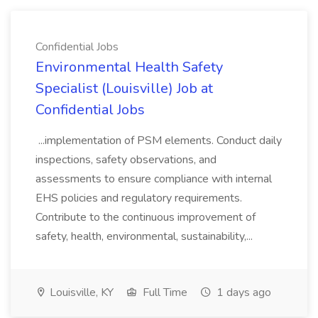
Confidential Jobs
Environmental Health Safety
Specialist (Louisville) Job at
Confidential Jobs
...implementation of PSM elements. Conduct daily
inspections, safety observations, and
assessments to ensure compliance with internal
EHS policies and regulatory requirements.
Contribute to the continuous improvement of
safety, health, environmental, sustainability,...
Louisville, KY
Full Time
1 days ago