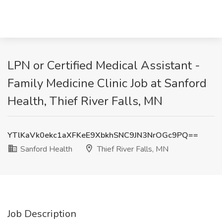
LPN or Certified Medical Assistant -
Family Medicine Clinic Job at Sanford
Health, Thief River Falls, MN
YTlKaVk0ekc1aXFKeE9XbkhSNC9JN3NrOGc9PQ==
Sanford Health
Thief River Falls, MN
Job Description