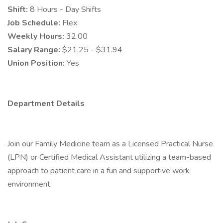
Shift:
8 Hours - Day Shifts
Job Schedule:
Flex
Weekly Hours:
32.00
Salary Range:
$21.25 - $31.94
Union Position:
Yes
Department Details
Join our Family Medicine team as a Licensed Practical Nurse
(LPN) or Certified Medical Assistant utilizing a team-based
approach to patient care in a fun and supportive work
environment.