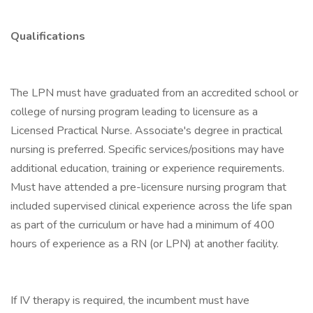
Qualifications
The LPN must have graduated from an accredited school or
college of nursing program leading to licensure as a
Licensed Practical Nurse. Associate's degree in practical
nursing is preferred. Specific services/positions may have
additional education, training or experience requirements.
Must have attended a pre-licensure nursing program that
included supervised clinical experience across the life span
as part of the curriculum or have had a minimum of 400
hours of experience as a RN (or LPN) at another facility.
If IV therapy is required, the incumbent must have