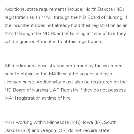
Additional state requirements include: North Dakota (ND)
registration as an MAIII through the ND Board of Nursing. If
the incumbent does not already hold their registration as an
MAIII through the ND Board of Nursing at time of hire they
will be granted 4 months to obtain registration.
All medication administration performed by the incumbent
prior to obtaining the MAIII must be supervised by a
licensed nurse. Additionally, must also be registered on the
ND Board of Nursing UAP Registry if they do not possess
MAIII registration at time of hire.
MAs working within Minnesota (MN), Iowa (IA), South
Dakota (SD) and Oregon (OR) do not require state