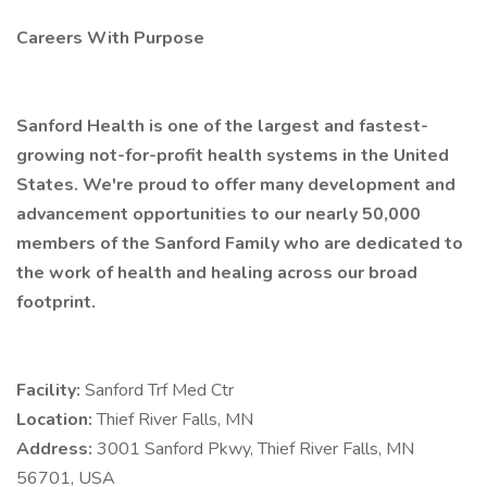
Careers With Purpose
Sanford Health is one of the largest and fastest-
growing not-for-profit health systems in the United
States. We're proud to offer many development and
advancement opportunities to our nearly 50,000
members of the Sanford Family who are dedicated to
the work of health and healing across our broad
footprint.
Facility:
Sanford Trf Med Ctr
Location:
Thief River Falls, MN
Address:
3001 Sanford Pkwy, Thief River Falls, MN
56701, USA