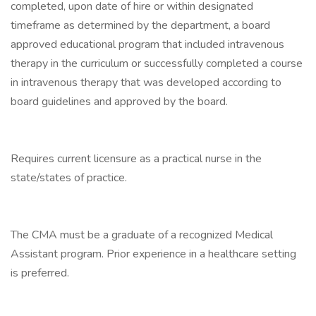
completed, upon date of hire or within designated
timeframe as determined by the department, a board
approved educational program that included intravenous
therapy in the curriculum or successfully completed a course
in intravenous therapy that was developed according to
board guidelines and approved by the board.
Requires current licensure as a practical nurse in the
state/states of practice.
The CMA must be a graduate of a recognized Medical
Assistant program. Prior experience in a healthcare setting
is preferred.