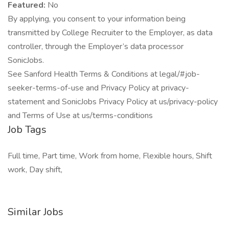
Featured:
No
By applying, you consent to your information being
transmitted by College Recruiter to the Employer, as data
controller, through the Employer’s data processor
SonicJobs.
See Sanford Health Terms & Conditions at legal/#job-
seeker-terms-of-use and Privacy Policy at privacy-
statement and SonicJobs Privacy Policy at us/privacy-policy
and Terms of Use at us/terms-conditions
Job Tags
Full time, Part time, Work from home, Flexible hours, Shift
work, Day shift,
Similar Jobs