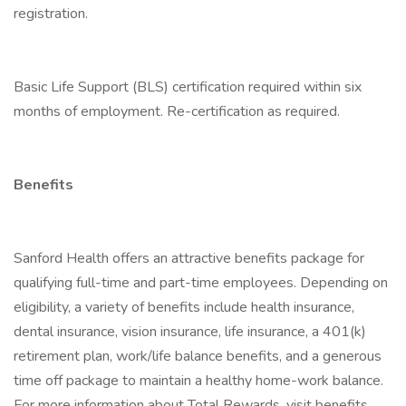
registration.
Basic Life Support (BLS) certification required within six
months of employment. Re-certification as required.
Benefits
Sanford Health offers an attractive benefits package for
qualifying full-time and part-time employees. Depending on
eligibility, a variety of benefits include health insurance,
dental insurance, vision insurance, life insurance, a 401(k)
retirement plan, work/life balance benefits, and a generous
time off package to maintain a healthy home-work balance.
For more information about Total Rewards, visit benefits .