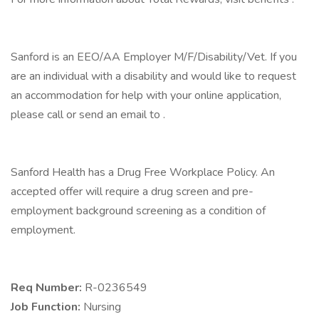
Sanford is an EEO/AA Employer M/F/Disability/Vet. If you
are an individual with a disability and would like to request
an accommodation for help with your online application,
please call or send an email to .
Sanford Health has a Drug Free Workplace Policy. An
accepted offer will require a drug screen and pre-
employment background screening as a condition of
employment.
Req Number:
R-0236549
Job Function:
Nursing