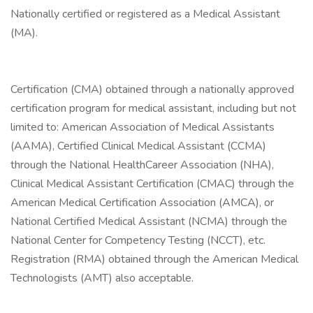
Nationally certified or registered as a Medical Assistant
(MA).
Certification (CMA) obtained through a nationally approved
certification program for medical assistant, including but not
limited to: American Association of Medical Assistants
(AAMA), Certified Clinical Medical Assistant (CCMA)
through the National HealthCareer Association (NHA),
Clinical Medical Assistant Certification (CMAC) through the
American Medical Certification Association (AMCA), or
National Certified Medical Assistant (NCMA) through the
National Center for Competency Testing (NCCT), etc.
Registration (RMA) obtained through the American Medical
Technologists (AMT) also acceptable.