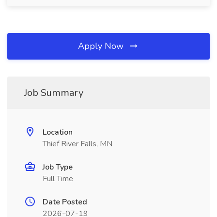
Apply Now
Job Summary
Location
Thief River Falls, MN
Job Type
Full Time
Date Posted
2026-07-19