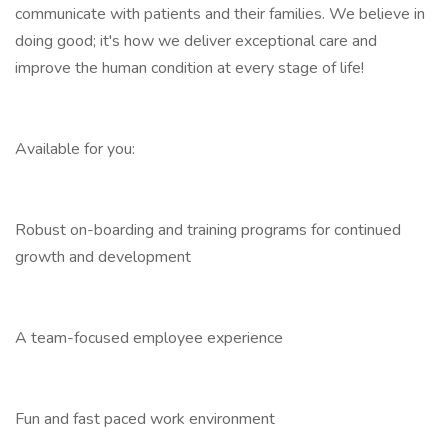
communicate with patients and their families. We believe in
doing good; it's how we deliver exceptional care and
improve the human condition at every stage of life!
Available for you:
Robust on-boarding and training programs for continued
growth and development
A team-focused employee experience
Fun and fast paced work environment