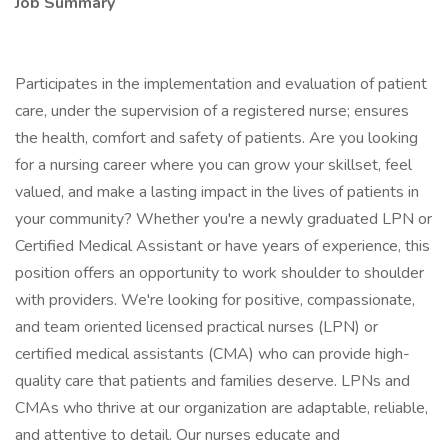
Job Summary
Participates in the implementation and evaluation of patient
care, under the supervision of a registered nurse; ensures
the health, comfort and safety of patients. Are you looking
for a nursing career where you can grow your skillset, feel
valued, and make a lasting impact in the lives of patients in
your community? Whether you're a newly graduated LPN or
Certified Medical Assistant or have years of experience, this
position offers an opportunity to work shoulder to shoulder
with providers. We're looking for positive, compassionate,
and team oriented licensed practical nurses (LPN) or
certified medical assistants (CMA) who can provide high-
quality care that patients and families deserve. LPNs and
CMAs who thrive at our organization are adaptable, reliable,
and attentive to detail. Our nurses educate and