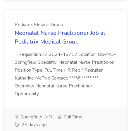
Pediatrix Medical Group
Neonatal Nurse Practitioner Job at
Pediatrix Medical Group
...Requisition ID: 2024-46712 Location: US-MO-
Springfield Specialty: Neonatal Nurse Practitioner
Position Type: Full Time HR Rep / Recruiter:
Katherine McPike Contact: ****@*****.***
Overview Neonatal Nurse Practitioner
Opportunity...
Springfield, MO
Full Time
25 days ago