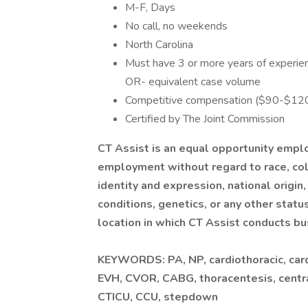
M-F, Days
No call, no weekends
North Carolina
Must have 3 or more years of experienc
OR- equivalent case volume
Competitive compensation ($90-$120/
Certified by The Joint Commission
CT Assist is an equal opportunity emplo
employment without regard to race, colo
identity and expression, national origin,
conditions, genetics, or any other statu
location in which CT Assist conducts bu
KEYWORDS: PA, NP, cardiothoracic, cardi
EVH, CVOR, CABG, thoracentesis, central 
CTICU, CCU, stepdown