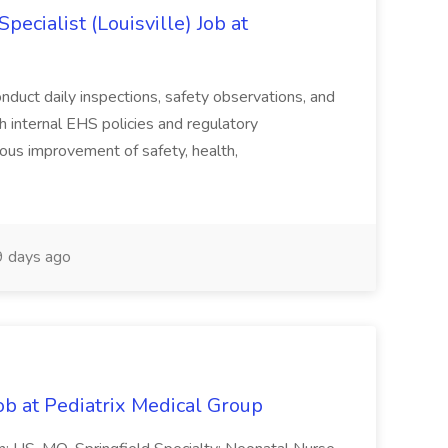
ecialist (Louisville) Job at
duct daily inspections, safety observations, and
 internal EHS policies and regulatory
uous improvement of safety, health,
 days ago
ob at Pediatrix Medical Group