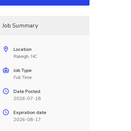
Job Summary
Location
Raleigh, NC
Job Type
Full Time
Date Posted
2026-07-18
Expiration date
2026-08-17