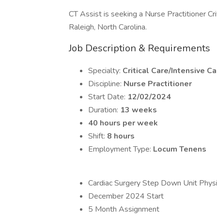
CT Assist is seeking a Nurse Practitioner Cri
Raleigh, North Carolina.
Job Description & Requirements
Specialty:
Critical Care/Intensive Ca
Discipline:
Nurse Practitioner
Start Date:
12/02/2024
Duration:
13 weeks
40 hours per week
Shift:
8 hours
Employment Type:
Locum Tenens
Cardiac Surgery Step Down Unit Physic
December 2024 Start
5 Month Assignment