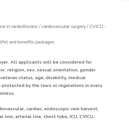
e in cardiothoracic / cardiovascular surgery / CVICU -
hr) and benefits packages
yer. All applicants will be considered for
r, religion, sex, sexual orientation, gender
 veteran status, age, disability, medical
s protected by the laws or regulations in every
siness.
ovascular, cardiac, endoscopic vein harvest,
line, arterial line, chest tube, ICU, CVICU,