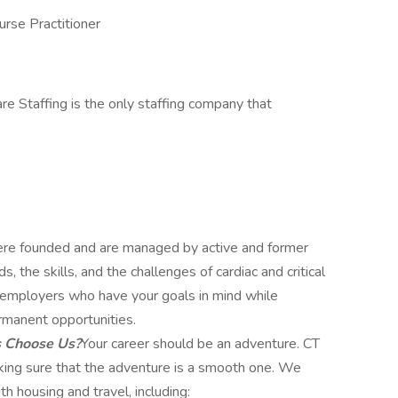
urse Practitioner
re Staffing is the only staffing company that
e founded and are managed by active and former
 the skills, and the challenges of cardiac and critical
ut employers who have your goals in mind while
rmanent opportunities.
s Choose Us?
Your career should be an adventure. CT
aking sure that the adventure is a smooth one. We
h housing and travel, including: