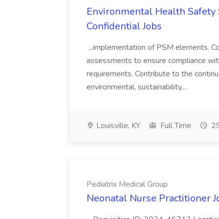
Environmental Health Safety Sp
Confidential Jobs
...implementation of PSM elements. Con
assessments to ensure compliance with
requirements. Contribute to the contin
environmental, sustainability,...
Louisville, KY
Full Time
29
Pediatrix Medical Group
Neonatal Nurse Practitioner J