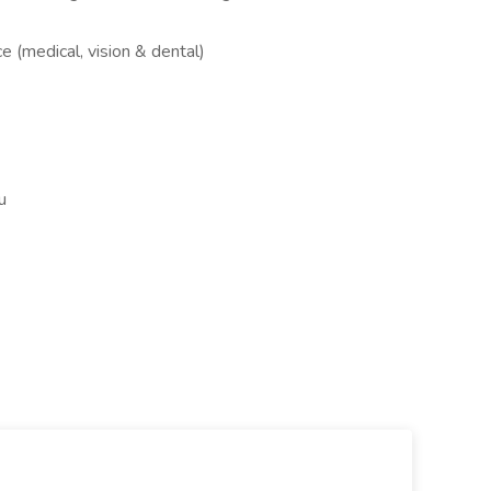
e (medical, vision & dental)
u