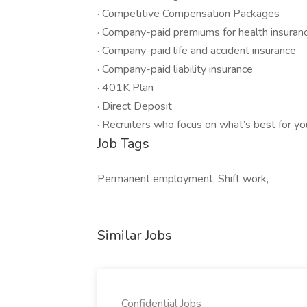
· Competitive Compensation Packages
· Company-paid premiums for health insuranc
· Company-paid life and accident insurance
· Company-paid liability insurance
· 401K Plan
· Direct Deposit
· Recruiters who focus on what’s best for yo
Job Tags
Permanent employment, Shift work,
Similar Jobs
Confidential Jobs