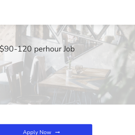
- $90-120 perhour Job
Apply Now