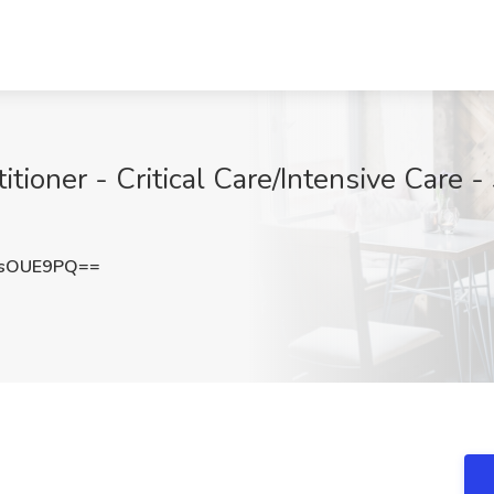
tioner - Critical Care/Intensive Care 
RsOUE9PQ==