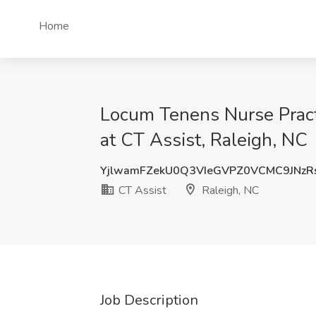
Home
Locum Tenens Nurse Practi
at CT Assist, Raleigh, NC
YjlwamFZekU0Q3VIeGVPZ0VCMC9JNz
CT Assist
Raleigh, NC
Job Description