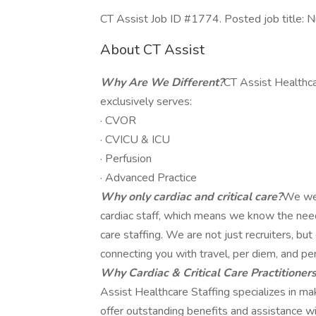
CT Assist Job ID #1774. Posted job title: N
About CT Assist
Why Are We Different?
CT Assist Healthca
exclusively serves:
· CVOR
· CVICU & ICU
· Perfusion
· Advanced Practice
Why only cardiac and critical care?
We wer
cardiac staff, which means we know the needs,
care staffing. We are not just recruiters, b
connecting you with travel, per diem, and pe
Why Cardiac & Critical Care Practitioner
Assist Healthcare Staffing specializes in m
offer outstanding benefits and assistance wit