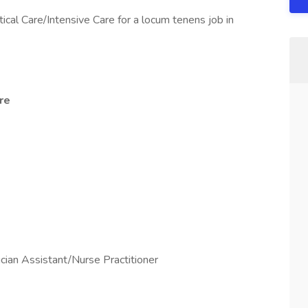
tical Care/Intensive Care for a locum tenens job in
re
ian Assistant/Nurse Practitioner