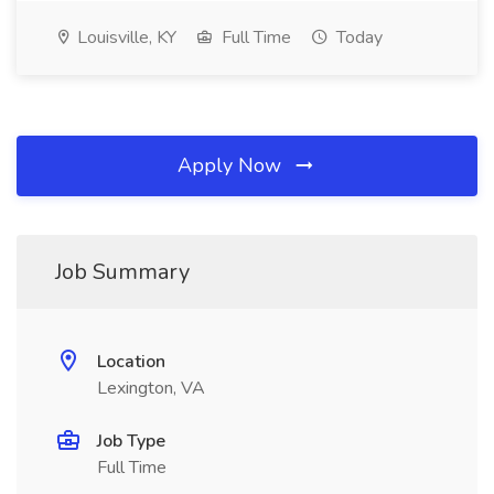
Louisville, KY
Full Time
Today
Apply Now
Job Summary
Location
Lexington, VA
Job Type
Full Time