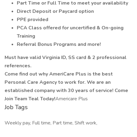
Part Time or Full Time to meet your availability
Direct Deposit or Paycard option
PPE provided
PCA Class offered for uncertified & On-going
Training
Referral Bonus Programs and more!
Must have valid Virginia ID, SS card & 2 professional
references.
Come find out why AmeriCare Plus is the best
Personal Care Agency to work for. We are an
established company with 30 years of service! Come
Join Team Teal Today!
Americare Plus
Job Tags
Weekly pay, Full time, Part time, Shift work,