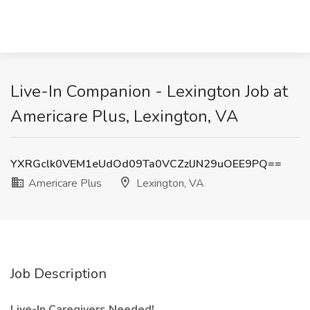
Live-In Companion - Lexington Job at
Americare Plus, Lexington, VA
YXRGclk0VEM1eUdOd09Ta0VCZzlJN29uOEE9PQ==
Americare Plus
Lexington, VA
Job Description
Live-In Caregivers Needed!