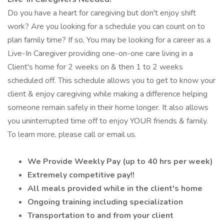
Do you have a heart for caregiving but don't enjoy shift
work? Are you looking for a schedule you can count on to
plan family time? If so, You may be looking for a career as a
Live-In Caregiver providing one-on-one care living in a
Client's home for 2 weeks on & then 1 to 2 weeks
scheduled off. This schedule allows you to get to know your
client & enjoy caregiving while making a difference helping
someone remain safely in their home longer. It also allows
you uninterrupted time off to enjoy YOUR friends & family.
To learn more, please call or email us.
We Provide Weekly Pay (up to 40 hrs per week)
Extremely competitive pay!!
All meals provided while in the client's home
Ongoing training including specialization
Transportation to and from your client