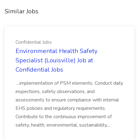
Similar Jobs
Confidential Jobs
Environmental Health Safety
Specialist (Louisville) Job at
Confidential Jobs
...implementation of PSM elements. Conduct daily
inspections, safety observations, and
assessments to ensure compliance with internal
EHS policies and regulatory requirements.
Contribute to the continuous improvement of
safety, health, environmental, sustainability,...