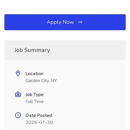
Apply Now
Job Summary
Location
Garden City, NY
Job Type
Full Time
Date Posted
2026-07-30