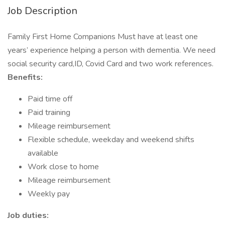
Job Description
Family First Home Companions Must have at least one
years’ experience helping a person with dementia. We need
social security card,ID, Covid Card and two work references.
Benefits:
Paid time off
Paid training
Mileage reimbursement
Flexible schedule, weekday and weekend shifts
available
Work close to home
Mileage reimbursement
Weekly pay
Job duties: