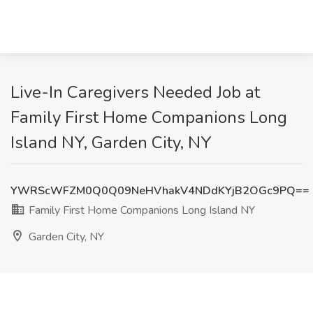
Live-In Caregivers Needed Job at
Family First Home Companions Long
Island NY, Garden City, NY
YWRScWFZM0Q0Q09NeHVhakV4NDdKYjB2OGc9PQ==
Family First Home Companions Long Island NY
Garden City, NY