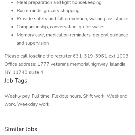
Meal preparation and light housekeeping
Run errands, grocery shopping
Provide safety and fall prevention, walking assistance
Companionship, conversation, go for walks
Memory care, medication reminders, general guidance
and supervision
Please call Joseline the recruiter 631-319-3961 ext 1003
Office address: 1777 veterans memorial highway, Islandia,
NY, 11749 suite 4
Job Tags
Weekly pay, Full time, Flexible hours, Shift work, Weekend
work, Weekday work,
Similar Jobs