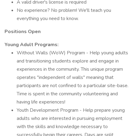
A valid driver's license is required
No experience? No problem! We'll teach you
everything you need to know.
Positions Open
Young Adult Programs:
Without Walls (WoW) Program - Help young adults
and transitioning students explore and engage in
experiences in the community. This unique program
operates "independent of walls" meaning that
participants are not confined to a particular site-base.
Time is spent in the community volunteering and
having life experiences!
Youth Development Program - Help prepare young
adults who are interested in pursuing employment
with the skills and knowledge necessary to
successfully begin their careers. Days are split