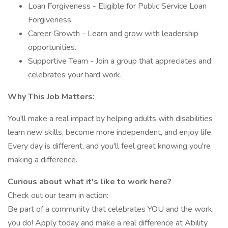
Loan Forgiveness - Eligible for Public Service Loan
Forgiveness.
Career Growth - Learn and grow with leadership
opportunities.
Supportive Team - Join a group that appreciates and
celebrates your hard work.
Why This Job Matters:
You'll make a real impact by helping adults with disabilities
learn new skills, become more independent, and enjoy life.
Every day is different, and you'll feel great knowing you're
making a difference.
Curious about what it's like to work here?
Check out our team in action:
Be part of a community that celebrates YOU and the work
you do! Apply today and make a real difference at Ability