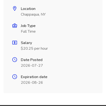
Location
Chappaqua, NY
Job Type
Full Time
Salary
$20.25 per hour
Date Posted
2026-07-27
Expiration date
2026-08-26