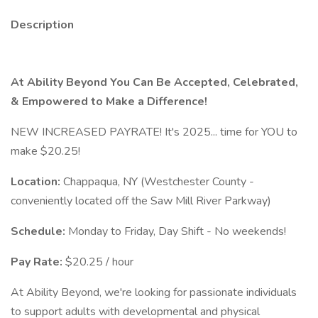
Description
At Ability Beyond You Can Be Accepted, Celebrated,
& Empowered to Make a Difference!
NEW INCREASED PAYRATE! It's 2025... time for YOU to
make $20.25!
Location:
Chappaqua, NY (Westchester County -
conveniently located off the Saw Mill River Parkway)
Schedule:
Monday to Friday, Day Shift - No weekends!
Pay Rate:
$20.25 / hour
At Ability Beyond, we're looking for passionate individuals
to support adults with developmental and physical