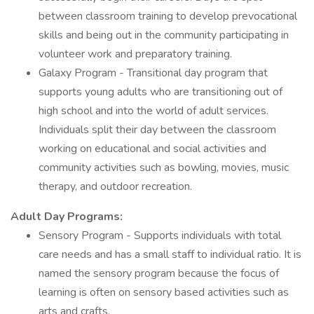
between classroom training to develop prevocational
skills and being out in the community participating in
volunteer work and preparatory training.
Galaxy Program - Transitional day program that
supports young adults who are transitioning out of
high school and into the world of adult services.
Individuals split their day between the classroom
working on educational and social activities and
community activities such as bowling, movies, music
therapy, and outdoor recreation.
Adult Day Programs:
Sensory Program - Supports individuals with total
care needs and has a small staff to individual ratio. It is
named the sensory program because the focus of
learning is often on sensory based activities such as
arts and crafts.