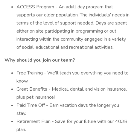
ACCESS Program - An adult day program that
supports our older population. The individuals' needs in
terms of the level of support needed. Days are spent
either on site participating in programming or out
interacting within the community engaged in a variety
of social, educational and recreational activities.
Why should you join our team?
Free Training - We'll teach you everything you need to
know.
Great Benefits - Medical, dental, and vision insurance,
plus pet insurance!
Paid Time Off - Earn vacation days the longer you
stay.
Retirement Plan - Save for your future with our 403B
plan.