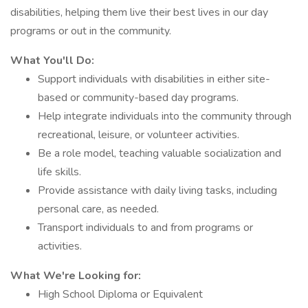
disabilities, helping them live their best lives in our day
programs or out in the community.
What You'll Do:
Support individuals with disabilities in either site-
based or community-based day programs.
Help integrate individuals into the community through
recreational, leisure, or volunteer activities.
Be a role model, teaching valuable socialization and
life skills.
Provide assistance with daily living tasks, including
personal care, as needed.
Transport individuals to and from programs or
activities.
What We're Looking for:
High School Diploma or Equivalent