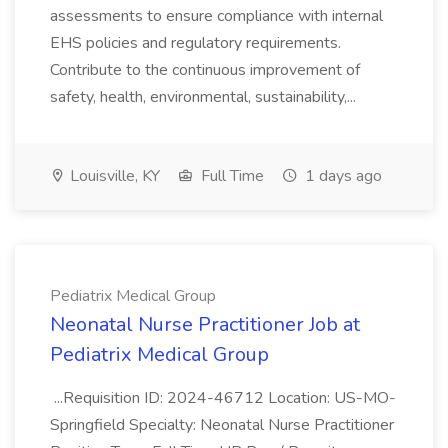
assessments to ensure compliance with internal
EHS policies and regulatory requirements.
Contribute to the continuous improvement of
safety, health, environmental, sustainability,...
Louisville, KY
Full Time
1 days ago
Pediatrix Medical Group
Neonatal Nurse Practitioner Job at
Pediatrix Medical Group
...Requisition ID: 2024-46712 Location: US-MO-
Springfield Specialty: Neonatal Nurse Practitioner