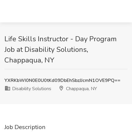
Life Skills Instructor - Day Program
Job at Disability Solutions,
Chappaqua, NY
YXRKbWI0N0E0U0tKd09DbEhSbzJJcmN1OVE9PQ==
Disability Solutions
Chappaqua, NY
Job Description