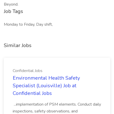
Beyond.
Job Tags
Monday to Friday, Day shift,
Similar Jobs
Confidential Jobs
Environmental Health Safety
Specialist (Louisville) Job at
Confidential Jobs
...implementation of PSM elements. Conduct daily
inspections, safety observations, and