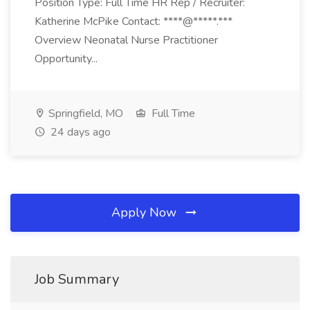
Position Type: Full Time HR Rep / Recruiter:
Katherine McPike Contact: ****@*****.***
Overview Neonatal Nurse Practitioner
Opportunity...
Springfield, MO
Full Time
24 days ago
Apply Now
Job Summary